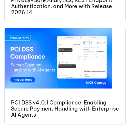
Privacy-Safe Analytics, REST Endpoint
Authentication, and More with Release
2026.14
PCI DSS v4.0.1 Compliance: Enabling
Secure Payment Handling with Enterprise
AI Agents