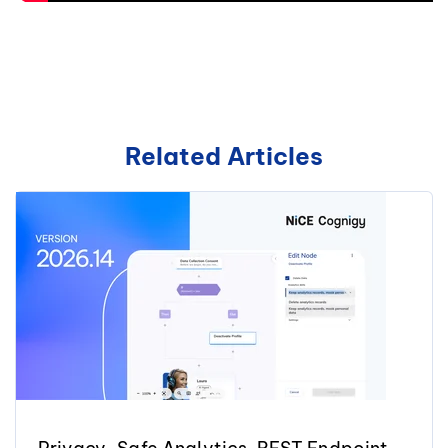
Related Articles