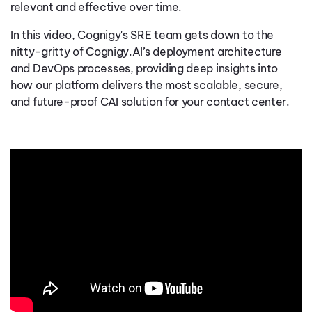
relevant and effective over time.
In this video, Cognigy's SRE team gets down to the
nitty-gritty of Cognigy.AI’s deployment architecture
and DevOps processes, providing deep insights into
how our platform delivers the most scalable, secure,
and future-proof CAI solution for your contact center.