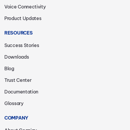
Voice Connectivity
Product Updates
RESOURCES
Success Stories
Downloads
Blog
Trust Center
Documentation
Glossary
COMPANY