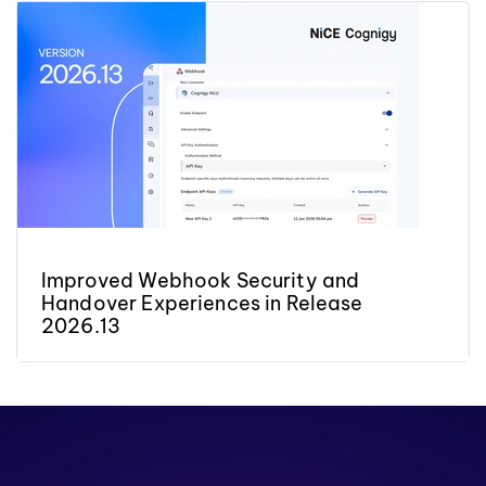
Improved Webhook Security and
Handover Experiences in Release
2026.13