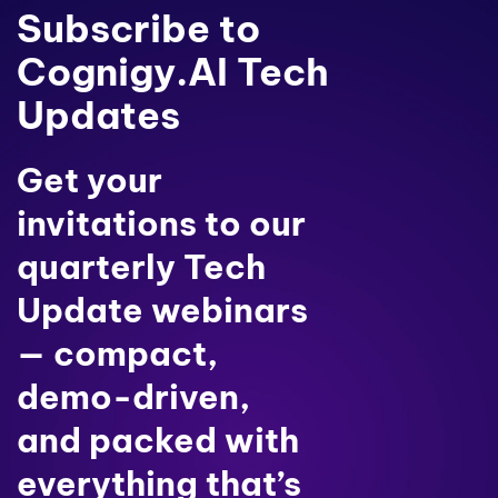
Subscribe to
Cognigy.AI Tech
Updates
Get your
invitations to our
quarterly Tech
Update webinars
— compact,
demo-driven,
and packed with
everything that’s