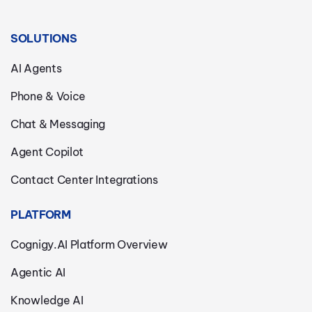
SOLUTIONS
AI Agents
Phone & Voice
Chat & Messaging
Agent Copilot
Contact Center Integrations
PLATFORM
Cognigy.AI Platform Overview
Agentic AI
Knowledge AI