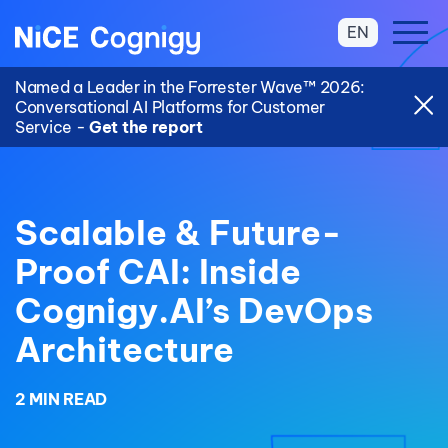
EN
Named a Leader in the Forrester Wave™ 2026:
Conversational AI Platforms for Customer
Service -
Get the report
Scalable & Future-
Proof CAI: Inside
Cognigy.AI’s DevOps
Architecture
2 MIN READ