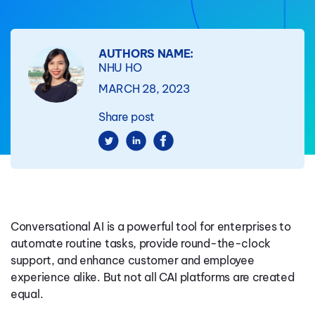
AUTHORS NAME:
NHU HO
MARCH 28, 2023
Share post
Conversational AI is a powerful tool for enterprises to
automate routine tasks, provide round-the-clock
support, and enhance customer and employee
experience alike. But not all CAI platforms are created
equal.