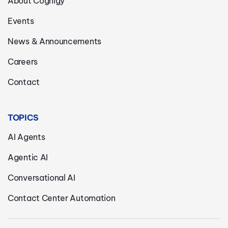
About Cognigy
Events
News & Announcements
Careers
Contact
TOPICS
AI Agents
Agentic AI
Conversational AI
Contact Center Automation