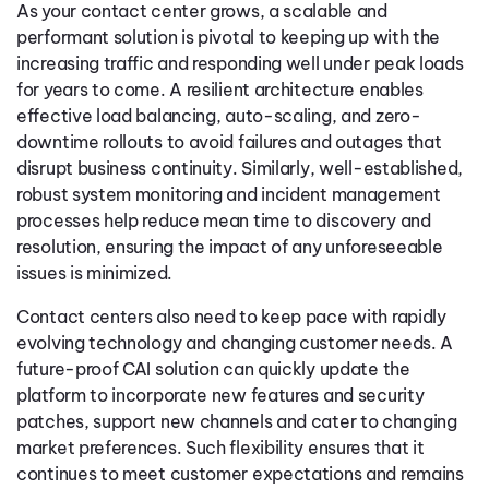
As your contact center grows, a scalable and
performant solution is pivotal to keeping up with the
increasing traffic and responding well under peak loads
for years to come. A resilient architecture enables
effective load balancing, auto-scaling, and zero-
downtime rollouts to avoid failures and outages that
disrupt business continuity. Similarly, well-established,
robust system monitoring and incident management
processes help reduce mean time to discovery and
resolution, ensuring the impact of any unforeseeable
issues is minimized.
Contact centers also need to keep pace with rapidly
evolving technology and changing customer needs. A
future-proof CAI solution can quickly update the
platform to incorporate new features and security
patches, support new channels and cater to changing
market preferences. Such flexibility ensures that it
continues to meet customer expectations and remains