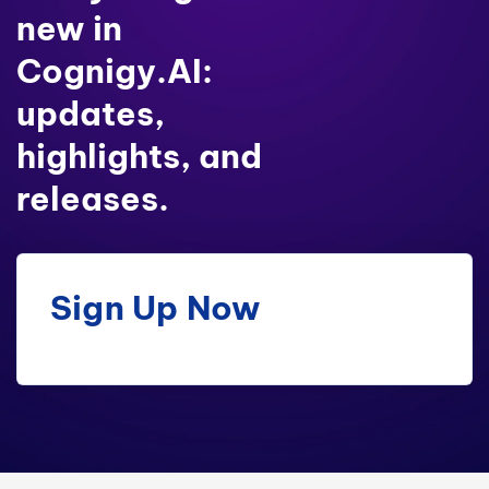
new in
Cognigy.AI:
updates,
highlights, and
releases.
Sign Up Now