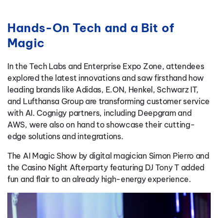
Hands-On Tech and a Bit of
Magic
In the Tech Labs and Enterprise Expo Zone, attendees
explored the latest innovations and saw firsthand how
leading brands like Adidas, E.ON, Henkel, Schwarz IT,
and Lufthansa Group are transforming customer service
with AI. Cognigy partners, including Deepgram and
AWS, were also on hand to showcase their cutting-
edge solutions and integrations.
The AI Magic Show by digital magician Simon Pierro and
the Casino Night Afterparty featuring DJ Tony T added
fun and flair to an already high-energy experience.