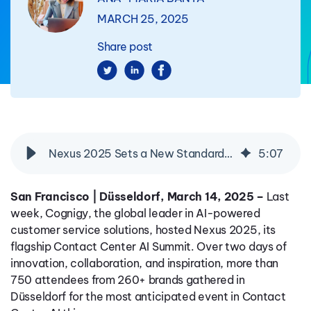
MARCH 25, 2025
Share post
Nexus 2025 Sets a New Standard for Contact Center AI Innovation
5
:
07
San Francisco | Düsseldorf, March 14, 2025 –
Last
week, Cognigy, the global leader in AI-powered
customer service solutions, hosted Nexus 2025, its
flagship Contact Center AI Summit. Over two days of
innovation, collaboration, and inspiration, more than
750 attendees from 260+ brands gathered in
Düsseldorf for the most anticipated event in Contact