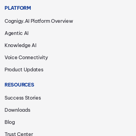
PLATFORM
Cognigy.AI Platform Overview
Agentic AI
Knowledge AI
Voice Connectivity
Product Updates
RESOURCES
Success Stories
Downloads
Blog
Trust Center