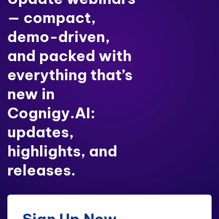
— compact,
demo-driven,
and packed with
everything that’s
new in
Cognigy.AI:
updates,
highlights, and
releases.
Sign Up Now