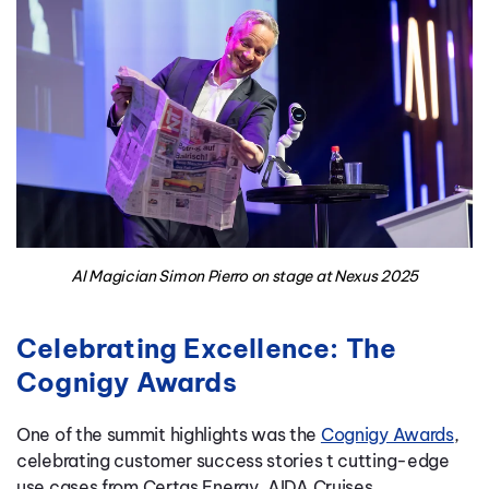
AI Magician Simon Pierro on stage at Nexus 2025
Celebrating Excellence: The
Cognigy Awards
One of the summit highlights was the
Cognigy Awards
,
celebrating
customer success stories
t
cutting-edge
use cases
from Certas Energy, AIDA Cruises,