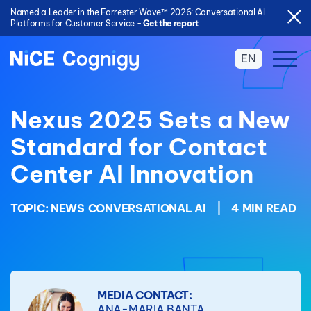
Named a Leader in the Forrester Wave™ 2026: Conversational AI
Platforms for Customer Service -
Get the report
EN
Nexus 2025 Sets a New
Standard for Contact
Center AI Innovation
TOPIC:
NEWS
CONVERSATIONAL AI
|
4 MIN READ
MEDIA CONTACT:
ANA-MARIA BANTA