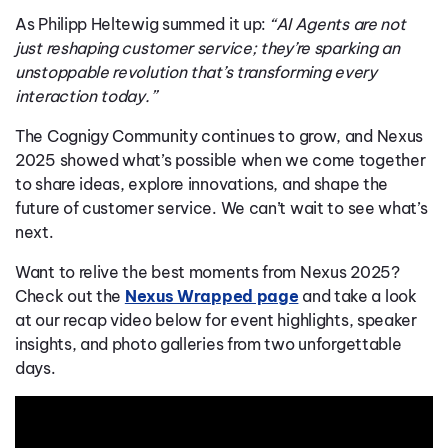
As Philipp Heltewig summed it up:
“AI Agents are not
just reshaping customer service; they’re sparking an
unstoppable revolution that’s transforming every
interaction today.”
The Cognigy Community continues to grow, and Nexus
2025 showed what’s possible when we come together
to share ideas, explore innovations, and shape the
future of customer service. We can’t wait to see what’s
next.
Want to relive the best moments from Nexus 2025?
Check out the
Nexus Wrapped page
and take a look
at our recap video below for event highlights, speaker
insights, and photo galleries from two unforgettable
days.