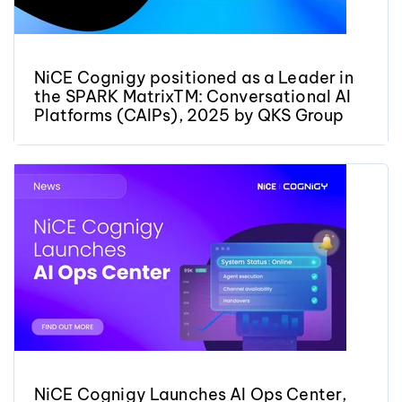
NiCE Cognigy positioned as a Leader in
the SPARK MatrixTM: Conversational AI
Platforms (CAIPs), 2025 by QKS Group
NiCE Cognigy Launches AI Ops Center,