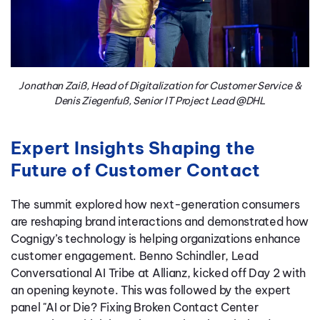
Jonathan Zaiß, Head of Digitalization for Customer Service &
Denis Ziegenfuß, Senior IT Project Lead @DHL
Expert Insights Shaping the
Future of Customer Contact
The summit explored how next-generation consumers
are reshaping brand interactions and demonstrated how
Cognigy’s technology is helping organizations enhance
customer engagement. Benno Schindler, Lead
Conversational AI Tribe at Allianz, kicked off Day 2 with
an opening keynote. This was followed by the expert
panel "AI or Die? Fixing Broken Contact Center