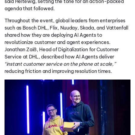
said Heltewig, setting the tone for an action-packed
agenda that followed.
Throughout the event, global leaders from enterprises
such a
s
Bosch
DHL, Flix,
Nuuday,
Skoda,
and
Vattenfall
shared how they are deploying AI Agents to
revolutionize customer and agent experiences.
Jonathan Zaiß, Head of Digitalization for Customer
Service at DHL, described how AI Agents deliver
“instant customer service on the phone at scale,”
reducing friction and improving resolution times.