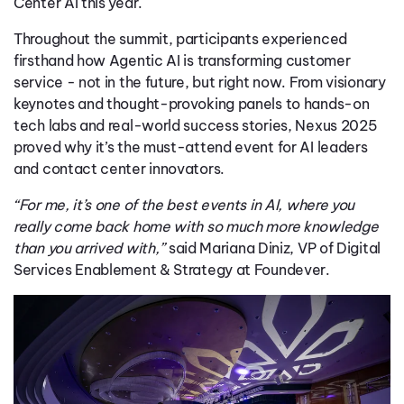
Center AI this year.
Throughout the summit, participants experienced
firsthand how Agentic AI is transforming customer
service - not in the future, but right now. From visionary
keynotes and thought-provoking panels to hands-on
tech labs and real-world success stories, Nexus 2025
proved why it’s the must-attend event for AI leaders
and contact center innovators.
“For me, it’s one of the best events in AI, where you
really come back home with so much more knowledge
than you arrived with,”
said Mariana Diniz, VP of Digital
Services Enablement & Strategy at Foundever.