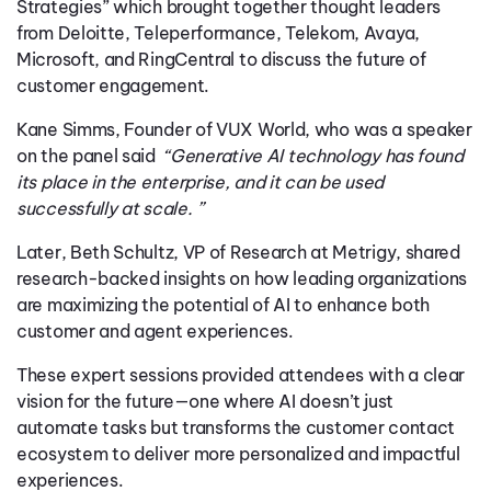
Strategies” which brought together thought leaders
from Deloitte, Teleperformance, Telekom, Avaya,
Microsoft, and RingCentral to discuss the future of
customer engagement.
Kane Simms, Founder of VUX World, who was a speaker
on the panel said
“Generative AI technology has found
its place in the enterprise, and it can be used
successfully at scale. ”
Later, Beth Schultz, VP of Research at Metrigy, shared
research-backed insights on how leading organizations
are maximizing the potential of AI to enhance both
customer and agent experiences.
These expert sessions provided attendees with a clear
vision for the future—one where AI doesn’t just
automate tasks but transforms the customer contact
ecosystem to deliver more personalized and impactful
experiences.