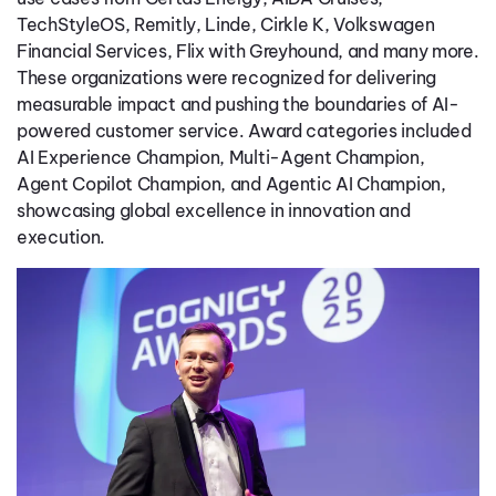
TechStyleOS, Remitly, Linde, Cirkle K, Volkswagen
Financial Services, Flix with Greyhound, and many more.
These organizations were recognized for delivering
measurable impact and pushing the boundaries of AI-
powered customer service. Award categories included
AI Experience Champion, Multi-Agent Champion,
Agent Copilot Champion, and Agentic AI Champion,
showcasing global excellence in innovation and
execution.