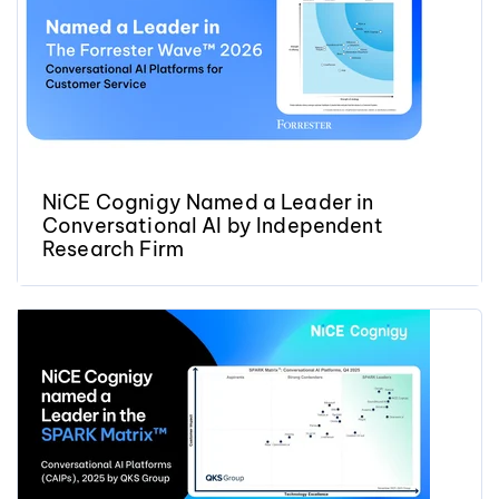
NiCE Cognigy Named a Leader in
Conversational AI by Independent
Research Firm