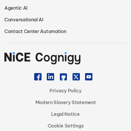
Agentic AI
Conversational AI
Contact Center Automation
Privacy Policy
Modern Slavery Statement
Legal Notice
Cookie Settings