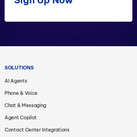
SOLUTIONS
AI Agents
Phone & Voice
Chat & Messaging
Agent Copilot
Contact Center Integrations