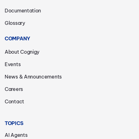
Documentation
Glossary
COMPANY
About Cognigy
Events
News & Announcements
Careers
Contact
TOPICS
AI Agents