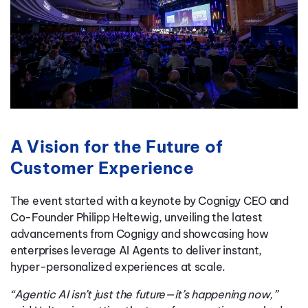
A Vision for the Future of
Customer Experience
The event started with a keynote by Cognigy CEO and
Co-Founder Philipp Heltewig, unveiling the latest
advancements from Cognigy and showcasing how
enterprises leverage AI Agents to deliver instant,
hyper-personalized experiences at scale.
“Agentic AI isn’t just the future—it’s happening now,”