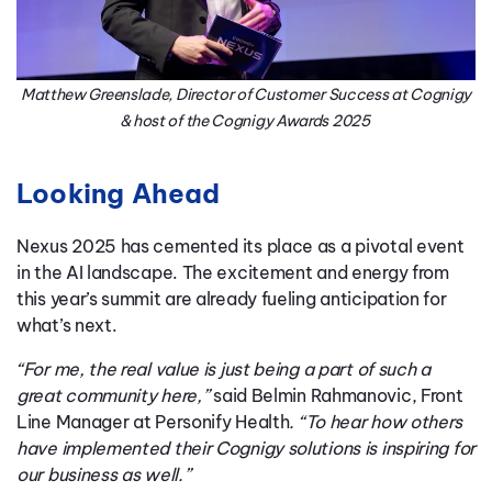
Matthew Greenslade, Director of Customer Success at Cognigy
& host of the Cognigy Awards 2025
Looking Ahead
Nexus 2025 has cemented its place as a pivotal event
in the AI landscape. The excitement and energy from
this year’s summit are already fueling anticipation for
what’s next.
“For me, the real value is just being a part of such a
great community here,”
said Belmin Rahmanovic, Front
Line Manager at Personify Health
. “To hear how others
have implemented their Cognigy solutions is inspiring for
our business as well.”