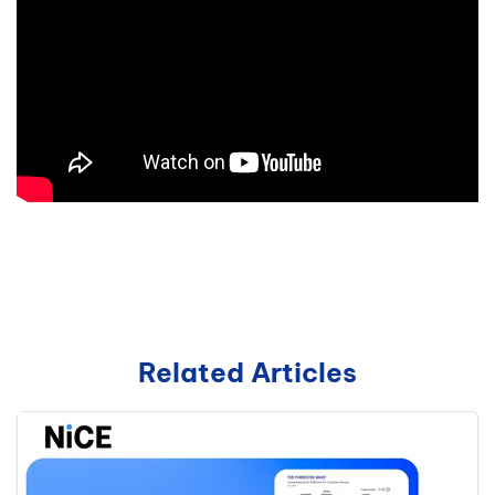
Related Articles