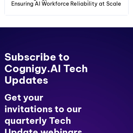
Ensuring AI Workforce Reliability at Scale
Subscribe to
Cognigy.AI Tech
Updates
Get your
invitations to our
quarterly Tech
Update webinars