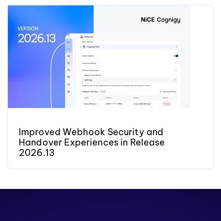
Improved Webhook Security and
Handover Experiences in Release
2026.13