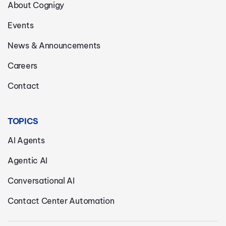
About Cognigy
Events
News & Announcements
Careers
Contact
TOPICS
AI Agents
Agentic AI
Conversational AI
Contact Center Automation