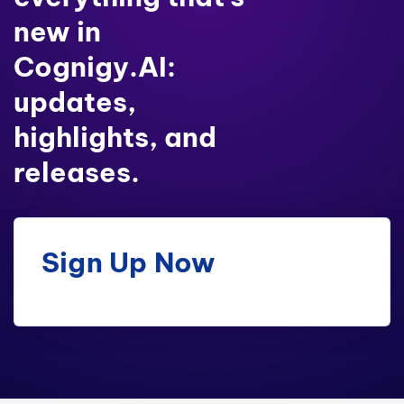
new in
Cognigy.AI:
updates,
highlights, and
releases.
Sign Up Now