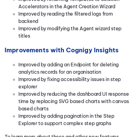
Accelerators in the Agent Creation Wizard
Improved by reading the filtered logs from
backend
Improved by modifying the Agent wizard step
titles
Improvements with Cognigy Insights
Improved by adding an Endpoint for deleting
analytics records for an organisation
Improved by fixing accessibility issues in step
explorer
Improved by reducing the dashboard UI response
time by replacing SVG based charts with canvas
based charts
Improved by adding pagination in the Step
Explorer to support complex step graphs
To learn more about these and other new features,