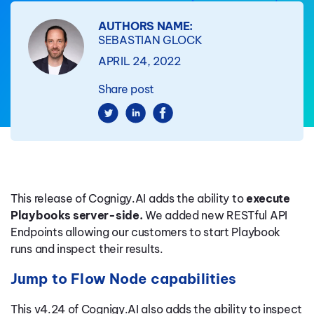
AUTHORS NAME:
SEBASTIAN GLOCK
APRIL 24, 2022
Share post
This release of Cognigy.AI adds the ability to
execute
Playbooks server-side.
We added new RESTful API
Endpoints allowing our customers to start Playbook
runs and inspect their results.
Jump to Flow Node capabilities
This v4.24 of Cognigy.AI also adds the ability to inspect