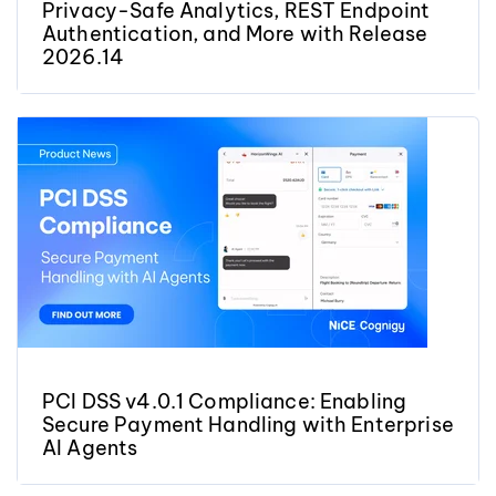
Privacy-Safe Analytics, REST Endpoint
Authentication, and More with Release
2026.14
PCI DSS v4.0.1 Compliance: Enabling
Secure Payment Handling with Enterprise
AI Agents