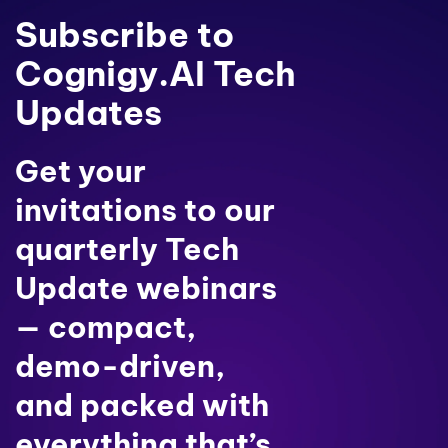
Subscribe to
Cognigy.AI Tech
Updates
Get your
invitations to our
quarterly Tech
Update webinars
— compact,
demo-driven,
and packed with
everything that’s