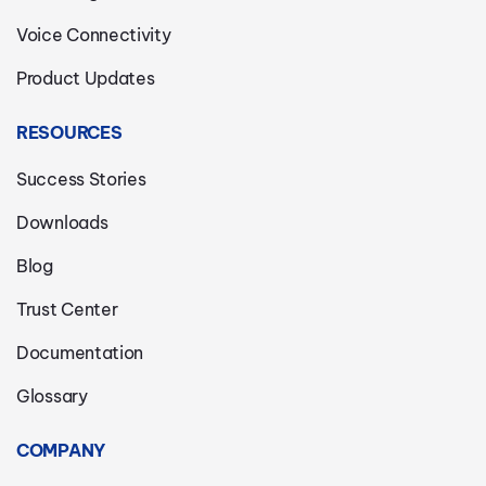
Voice Connectivity
Product Updates
RESOURCES
Success Stories
Downloads
Blog
Trust Center
Documentation
Glossary
COMPANY