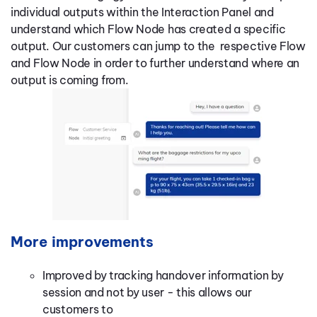
individual outputs within the Interaction Panel and
understand which Flow Node has created a specific
output. Our customers can jump to the respective Flow
and Flow Node in order to further understand where an
output is coming from.
More improvements
Improved by tracking handover information by
session and not by user - this allows our
customers to