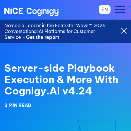
EN
Named a Leader in the Forrester Wave™ 2026:
Conversational AI Platforms for Customer
Service -
Get the report
Server-side Playbook
Execution & More With
Cognigy.AI v4.24
3 MIN READ