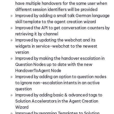
have multiple handovers for the same user when
different session identifiers will be provided
Improved by adding a small talk German language
skill template to the agent creation wizard
Improved the API to get conversation counters by
retrieving it by channel
Improved by updating the webchat and its
widgets in service-webchat to the newest
version
Improved by making the handover escalation in
Question Nodes up to date with the new
HandoverToAgent Node
Improved by adding an option to question nodes
to ignore non-escalation intents in an active
question
Improved by adding basic & advanced tags to
Solution Accelerators in the Agent Creation
Wizard
Improved by renaming Templates to Solution