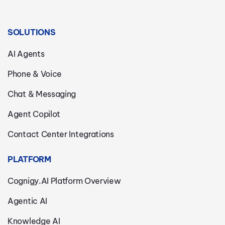
SOLUTIONS
AI Agents
Phone & Voice
Chat & Messaging
Agent Copilot
Contact Center Integrations
PLATFORM
Cognigy.AI Platform Overview
Agentic AI
Knowledge AI