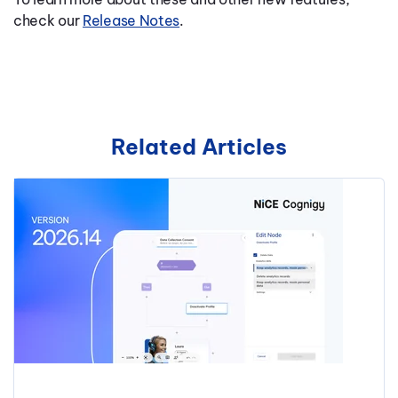
check our
Release Notes
.
Related Articles