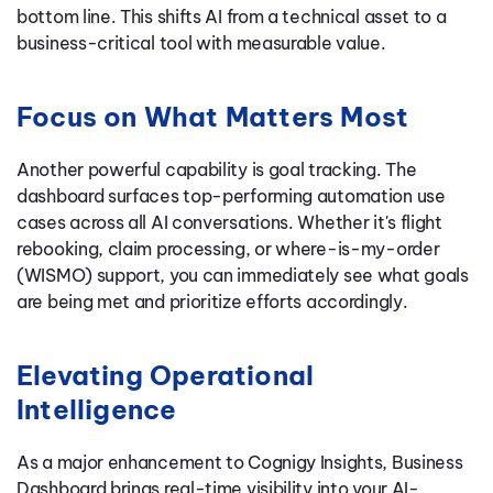
bottom line. This shifts AI from a technical asset to a
business-critical tool with measurable value.
Focus on What Matters Most
Another powerful capability is goal tracking. The
dashboard surfaces top-performing automation use
cases across all AI conversations. Whether it's flight
rebooking, claim processing, or where-is-my-order
(WISMO) support, you can immediately see what goals
are being met and prioritize efforts accordingly.
Elevating Operational
Intelligence
As a major enhancement to Cognigy Insights, Business
Dashboard brings real-time visibility into your AI-