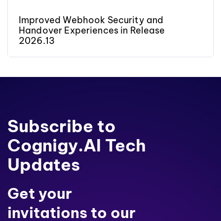
Improved Webhook Security and
Handover Experiences in Release
2026.13
Subscribe to
Cognigy.AI Tech
Updates
Get your
invitations to our