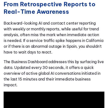
From Retrospective Reports to
Real-Time Awareness
Backward-looking AI and contact center reporting
with weekly or monthly reports, while useful for trend
analysis, often miss the mark when immediate action
is needed. If a service traffic spike happens in California
or if there is an abnormal outage in Spain, you shouldn't
have to wait days to react.
The Business Dashboard addresses this by surfacing live
data. Updated every 30 seconds, it offers a quick
overview of active global AI conversations initiated in
the last 15 minutes and their immediate business
impact.