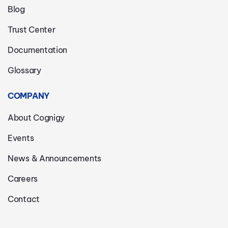
Blog
Trust Center
Documentation
Glossary
COMPANY
About Cognigy
Events
News & Announcements
Careers
Contact