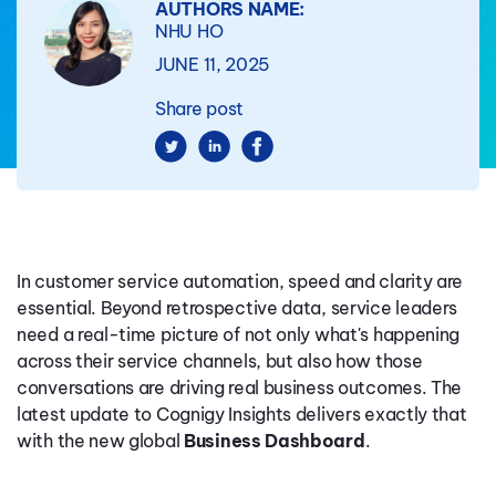
AUTHORS NAME:
NHU HO
JUNE 11, 2025
Share post
In customer service automation, speed and clarity are
essential. Beyond retrospective data, service leaders
need a real-time picture of not only what's happening
across their service channels, but also how those
conversations are driving real business outcomes. The
latest update to Cognigy Insights delivers exactly that
with the new global
Business Dashboard
.