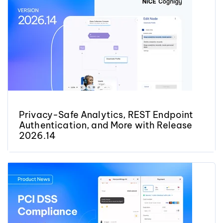
Privacy-Safe Analytics, REST Endpoint
Authentication, and More with Release
2026.14