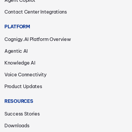
Agent Copilot
Contact Center Integrations
PLATFORM
Cognigy.AI Platform Overview
Agentic AI
Knowledge AI
Voice Connectivity
Product Updates
RESOURCES
Success Stories
Downloads