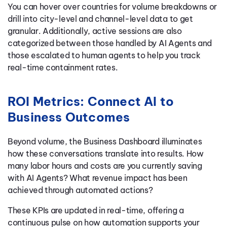
You can hover over countries for volume breakdowns or
drill into city-level and channel-level data to get
granular. Additionally, active sessions are also
categorized between those handled by AI Agents and
those escalated to human agents to help you track
real-time containment rates.
ROI Metrics: Connect AI to
Business Outcomes
Beyond volume, the Business Dashboard illuminates
how these conversations translate into results. How
many labor hours and costs are you currently saving
with AI Agents? What revenue impact has been
achieved through automated actions?
These KPIs are updated in real-time, offering a
continuous pulse on how automation supports your