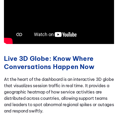
Live 3D Globe: Know Where
Conversations Happen Now
At the heart of the dashboard is an interactive 3D globe
that visualizes session traffic in real time. It provides a
geographic heatmap of how service activities are
distributed across countries, allowing support teams
and leaders to spot abnormal regional spikes or outages
and respond swiftly.