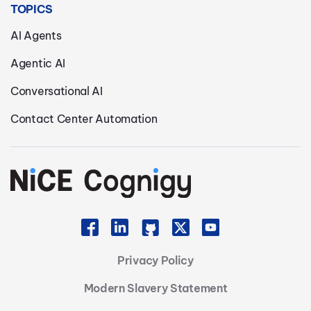
TOPICS
AI Agents
Agentic AI
Conversational AI
Contact Center Automation
Privacy Policy
Modern Slavery Statement