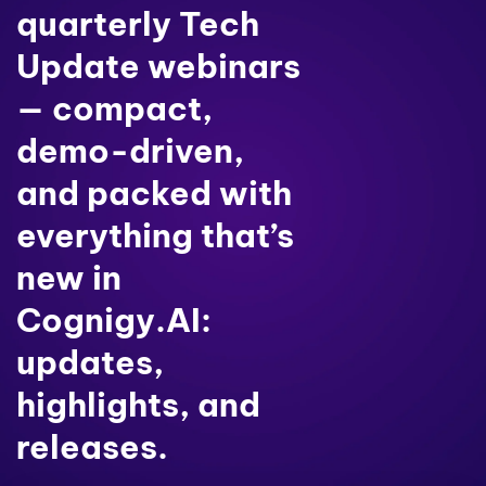
quarterly Tech
Update webinars
— compact,
demo-driven,
and packed with
everything that’s
new in
Cognigy.AI:
updates,
highlights, and
releases.