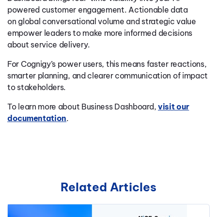
powered customer engagement. Actionable data
on global conversational volume and strategic value
empower leaders to make more informed decisions
about service delivery.
For Cognigy’s power users, this means faster reactions,
smarter planning, and clearer communication of impact
to stakeholders.
To learn more about Business Dashboard,
visit our
documentation
.
Related Articles