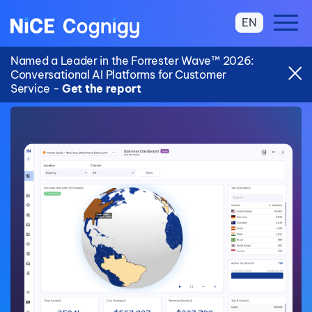
EN
Named a Leader in the Forrester Wave™ 2026:
Conversational AI Platforms for Customer
Service -
Get the report