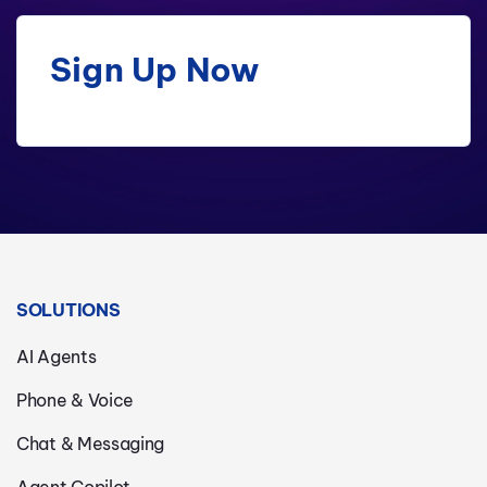
Sign Up Now
SOLUTIONS
AI Agents
Phone & Voice
Chat & Messaging