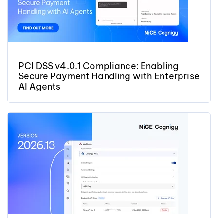
PCI DSS v4.0.1 Compliance: Enabling
Secure Payment Handling with Enterprise
AI Agents