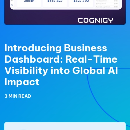
Introducing Business
Dashboard: Real-Time
Visibility into Global AI
Impact
3 MIN READ