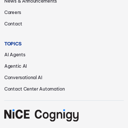
News & Announcements
Careers
Contact
TOPICS
AI Agents
Agentic AI
Conversational AI
Contact Center Automation