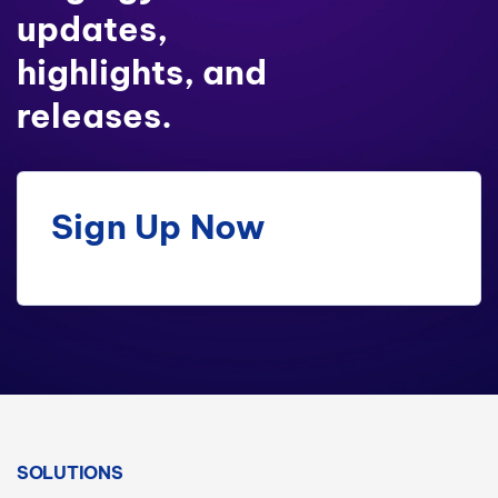
updates,
highlights, and
releases.
Sign Up Now
SOLUTIONS