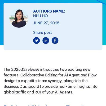
AUTHORS NAME:
NHU HO
JUNE 27, 2025
Share post
The 2025.12 release introduces two exciting new
features: Collaborative Editing for AI Agent and Flow
design to expedite team synergy, alongside the
Business Dashboard to provide real-time insights into
global traffic and ROI of your AI Agents.