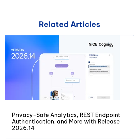
Related Articles
Privacy-Safe Analytics, REST Endpoint
Authentication, and More with Release
2026.14