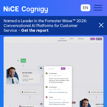
EN
Named a Leader in the Forrester Wave™ 2026:
Conversational AI Platforms for Customer
Service -
Get the report