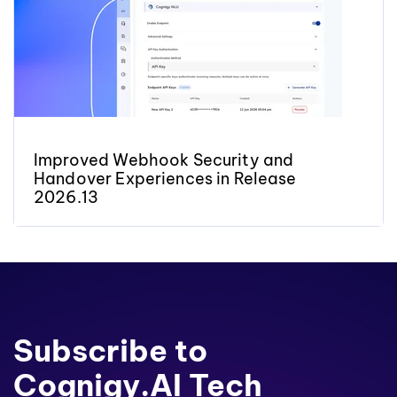
Improved Webhook Security and
Handover Experiences in Release
2026.13
Subscribe to
Cognigy.AI Tech