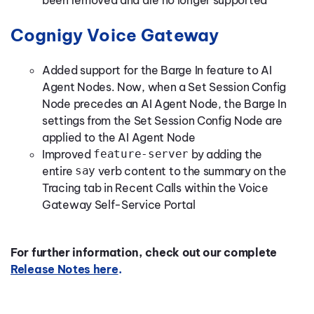
been removed and are no longer supported
Cognigy Voice Gateway
Added support for the Barge In feature to AI
Agent Nodes. Now, when a Set Session Config
Node precedes an AI Agent Node, the Barge In
settings from the Set Session Config Node are
applied to the AI Agent Node
Improved
feature-server
by adding the
entire
say
verb content to the summary on the
Tracing tab in Recent Calls within the Voice
Gateway Self-Service Portal
For further information, check out our complete
Release Notes here
.