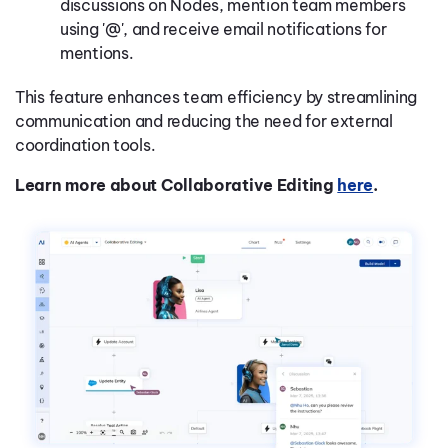
discussions on Nodes, mention team members
using '@', and receive email notifications for
mentions.
This feature enhances team efficiency by streamlining
communication and reducing the need for external
coordination tools.
Learn more about Collaborative Editing
here
.