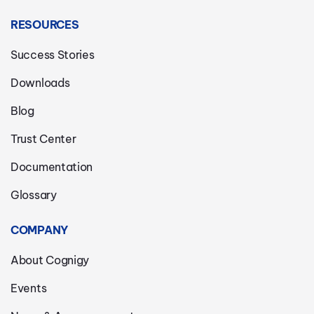
RESOURCES
Success Stories
Downloads
Blog
Trust Center
Documentation
Glossary
COMPANY
About Cognigy
Events