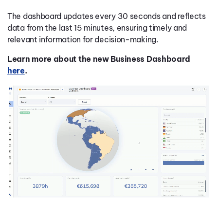
The dashboard updates every 30 seconds and reflects
data from the last 15 minutes, ensuring timely and
relevant information for decision-making.
Learn more about the new Business Dashboard
here
.