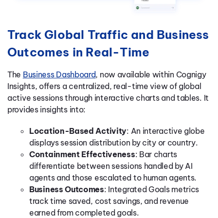
Track Global Traffic and Business
Outcomes in Real-Time
The
Business Dashboard
, now available within Cognigy
Insights, offers a centralized, real-time view of global
active sessions through interactive charts and tables. It
provides insights into:
Location-Based Activity
: An interactive globe
displays session distribution by city or country.
Containment Effectiveness
: Bar charts
differentiate between sessions handled by AI
agents and those escalated to human agents.
Business Outcomes
: Integrated Goals metrics
track time saved, cost savings, and revenue
earned from completed goals.