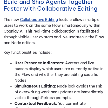
Build and Ship Agents Together
Faster with Collaborative Editing
The new
Collaborative Editing
feature allows multiple
users to work on the same Flow simultaneously within
Cognigy.AI. This real-time collaboration is facilitated
through visible user avatars and live updates in the Flow
and Node editors.
Key functionalities include:
User Presence Indicators
: Avatars and live
cursors display which users are currently active in
the Flow and whether they are editing specific
Nodes
Simultaneous Editing
: Node lock avoids the risk
of overwriting work and updates are immediately
visible through Refresh prompts.
Contextual Feedback
: You can initiate