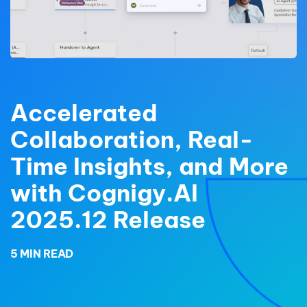
Accelerated
Collaboration, Real-
Time Insights, and More
with Cognigy.AI
2025.12 Release
5 MIN READ