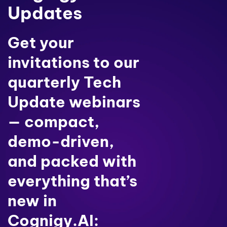
Updates
Get your
invitations to our
quarterly Tech
Update webinars
— compact,
demo-driven,
and packed with
everything that’s
new in
Cognigy.AI: