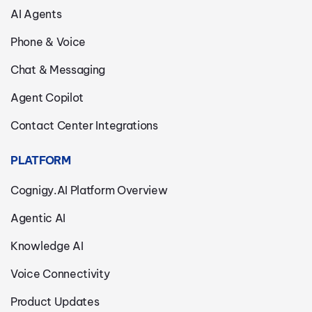
AI Agents
Phone & Voice
Chat & Messaging
Agent Copilot
Contact Center Integrations
PLATFORM
Cognigy.AI Platform Overview
Agentic AI
Knowledge AI
Voice Connectivity
Product Updates