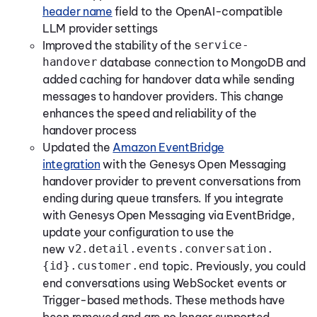
header name
field to the OpenAI-compatible
LLM provider settings
Improved the stability of the
service-
handover
database connection to MongoDB and
added caching for handover data while sending
messages to handover providers. This change
enhances the speed and reliability of the
handover process
Updated the
Amazon EventBridge
integration
with the Genesys Open Messaging
handover provider to prevent conversations from
ending during queue transfers. If you integrate
with Genesys Open Messaging via EventBridge,
update your configuration to use the
new
v2.detail.events.conversation.
{id}.customer.end
topic. Previously, you could
end conversations using WebSocket events or
Trigger-based methods. These methods have