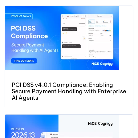
PCI DSS v4.0.1 Compliance: Enabling
Secure Payment Handling with Enterprise
AI Agents