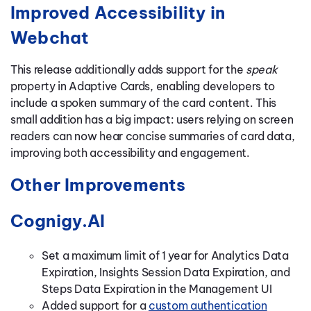
Improved Accessibility in
Webchat
This release additionally adds support for the
speak
property in Adaptive Cards, enabling developers to
include a spoken summary of the card content. This
small addition has a big impact: users relying on screen
readers can now hear concise summaries of card data,
improving both accessibility and engagement.
Other Improvements
Cognigy.AI
Set a maximum limit of 1 year for Analytics Data
Expiration, Insights Session Data Expiration, and
Steps Data Expiration in the Management UI
Added support for a
custom authentication