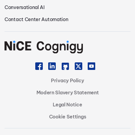
Conversational AI
Contact Center Automation
Privacy Policy
Modern Slavery Statement
Legal Notice
Cookie Settings