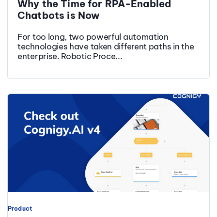
Why the Time for RPA-Enabled
Chatbots is Now
For too long, two powerful automation
technologies have taken different paths in the
enterprise. Robotic Proce...
Product