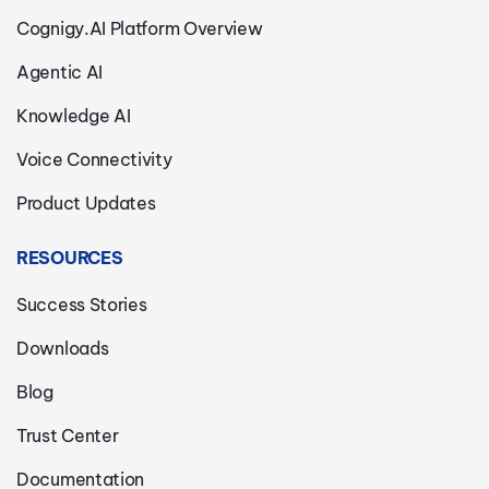
Cognigy.AI Platform Overview
Agentic AI
Knowledge AI
Voice Connectivity
Product Updates
RESOURCES
Success Stories
Downloads
Blog
Trust Center
Documentation