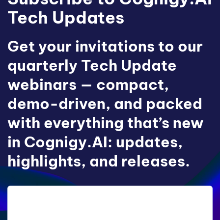
Tech Updates
Get your invitations to our
quarterly Tech Update
webinars — compact,
demo-driven, and packed
with everything that’s new
in Cognigy.AI: updates,
highlights, and releases.