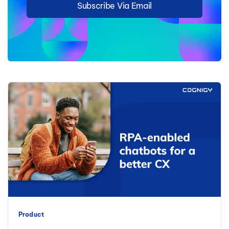
Subscribe Via Email
Product