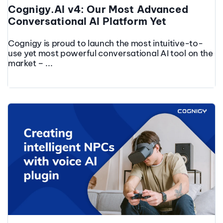
Cognigy.AI v4: Our Most Advanced
Conversational AI Platform Yet
Cognigy is proud to launch the most intuitive-to-
use yet most powerful conversational AI tool on the
market – ...