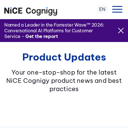
EN
Named a Leader in the Forrester Wave™ 2026:
Conversational AI Platforms for Customer
Service -
Get the report
Product Updates
Your one-stop-shop for the latest
NiCE Cognigy product news and best
practices