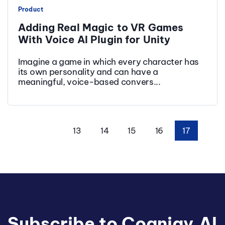
Product
Adding Real Magic to VR Games
With Voice AI Plugin for Unity
Imagine a game in which every character has
its own personality and can have a
meaningful, voice-based convers...
13
14
15
16
17
First
Prev
Subscribe to Cognigy.AI