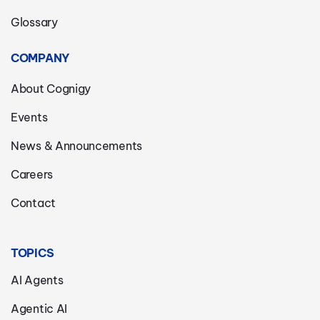
Glossary
COMPANY
About Cognigy
Events
News & Announcements
Careers
Contact
TOPICS
AI Agents
Agentic AI