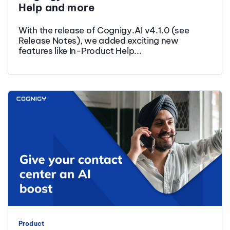
Help and more
With the release of Cognigy.AI v4.1.0 (see
Release Notes), we added exciting new
features like In-Product Help...
Product