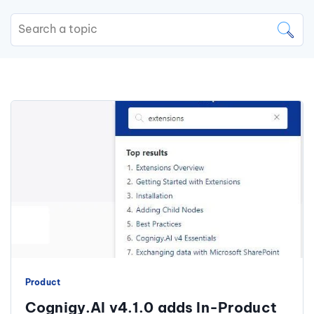
Product
Cognigy.AI v4.1.0 adds In-Product