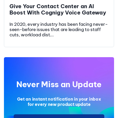
Give Your Contact Center an AI
Boost With Cognigy Voice Gateway
In 2020, every industry has been facing never-
seen-before issues that are leading to staff
cuts, workload dist...
Never Miss an Update
Get an instant notification in your inbox
for every new product update