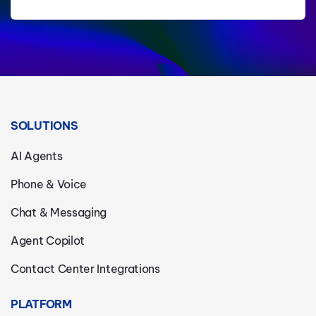
SOLUTIONS
AI Agents
Phone & Voice
Chat & Messaging
Agent Copilot
Contact Center Integrations
PLATFORM