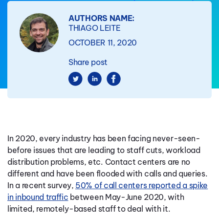
AUTHORS NAME:
THIAGO LEITE
OCTOBER 11, 2020
Share post
In 2020, every industry has been facing never-seen-
before issues that are leading to staff cuts, workload
distribution problems, etc. Contact centers are no
different and have been flooded with calls and queries.
In a recent survey,
50% of call centers reported a spike
in inbound traffic
between May-June 2020, with
limited, remotely-based staff to deal with it.