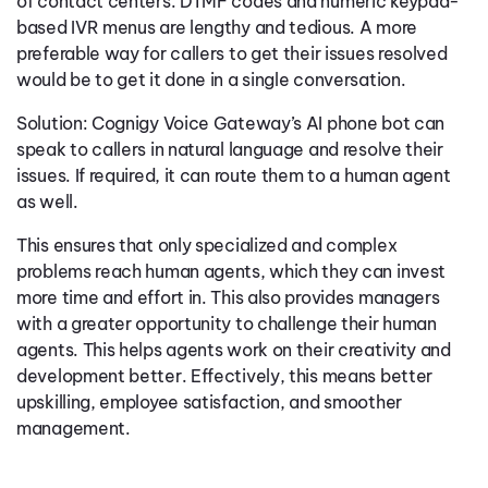
of contact centers. DTMF codes and numeric keypad-
based IVR menus are lengthy and tedious. A more
preferable way for callers to get their issues resolved
would be to get it done in a single conversation.
Solution: Cognigy Voice Gateway’s AI phone bot can
speak to callers in natural language and resolve their
issues. If required, it can route them to a human agent
as well.
This ensures that only specialized and complex
problems reach human agents, which they can invest
more time and effort in. This also provides managers
with a greater opportunity to challenge their human
agents. This helps agents work on their creativity and
development better. Effectively, this means better
upskilling, employee satisfaction, and smoother
management.