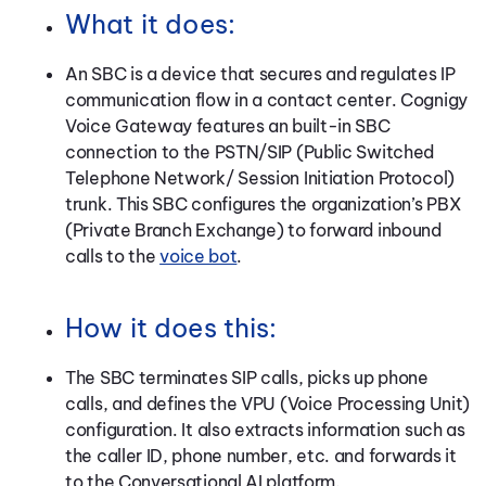
What it does:
An SBC is a device that secures and regulates IP
communication flow in a contact center. Cognigy
Voice Gateway features an built-in SBC
connection to the PSTN/SIP (Public Switched
Telephone Network/ Session Initiation Protocol)
trunk. This SBC configures the organization’s PBX
(Private Branch Exchange) to forward inbound
calls to the
voice bot
.
How it does this:
The SBC terminates SIP calls, picks up phone
calls, and defines the VPU (Voice Processing Unit)
configuration. It also extracts information such as
the caller ID, phone number, etc. and forwards it
to the Conversational AI platform.