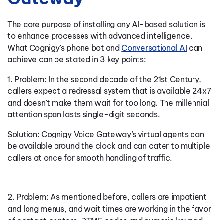
The core purpose of installing any AI-based solution is
to enhance processes with advanced intelligence.
What Cognigy’s phone bot and
Conversational AI
can
achieve can be stated in 3 key points:
1. Problem: In the second decade of the 21st Century,
callers expect a redressal system that is available 24x7
and doesn’t make them wait for too long. The millennial
attention span lasts single-digit seconds.
Solution: Cognigy Voice Gateway’s virtual agents can
be available around the clock and can cater to multiple
callers at once for smooth handling of traffic.
2. Problem: As mentioned before, callers are impatient
and long menus, and wait times are working in the favor