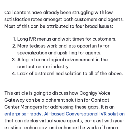
Call centers have already been struggling with low
satisfaction rates amongst both customers and agents.
Most of this can be attributed to four broad issues:
Long IVR menus and wait times for customers.
More tedious work and less opportunity for
specialization and upskilling for agents.
A lag in technological advancement in the
contact center industry.
Lack of a streamlined solution to all of the above.
This article is going to discuss how Cognigy Voice
Gateway can be a coherent solution for Contact
Center Managers for addressing these gaps. It is an
enterprise-ready, AI-based Conversational IVR solution
that can deploy virtual voice agents, co-exist with your
existing technology, and enhance the work of human