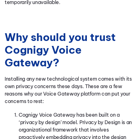
temporarily unavailable.
Why should you trust
Cognigy Voice
Gateway?
Installing any new technological system comes with its
own privacy concerns these days. These are a few
reasons why our Voice Gateway platform can put your
concerns to rest:
Cognigy Voice Gateway has been built on a
‘privacy by design’ model. Privacy by Design is an
organizational framework that involves
proactively embedding privacy into the design