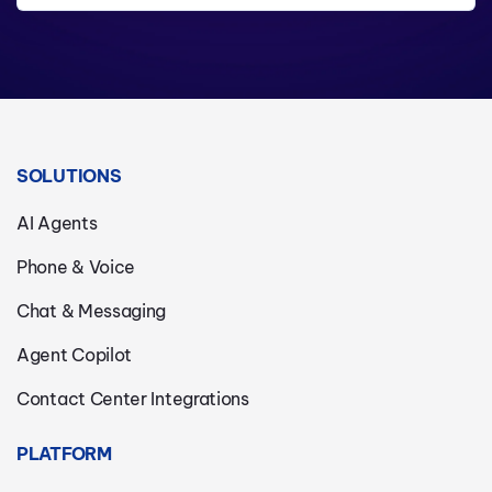
SOLUTIONS
AI Agents
Phone & Voice
Chat & Messaging
Agent Copilot
Contact Center Integrations
PLATFORM