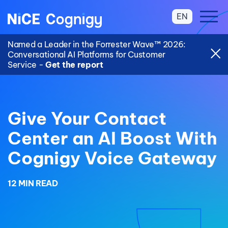
EN
Named a Leader in the Forrester Wave™ 2026:
Conversational AI Platforms for Customer
Service -
Get the report
Give Your Contact
Center an AI Boost With
Cognigy Voice Gateway
12 MIN READ