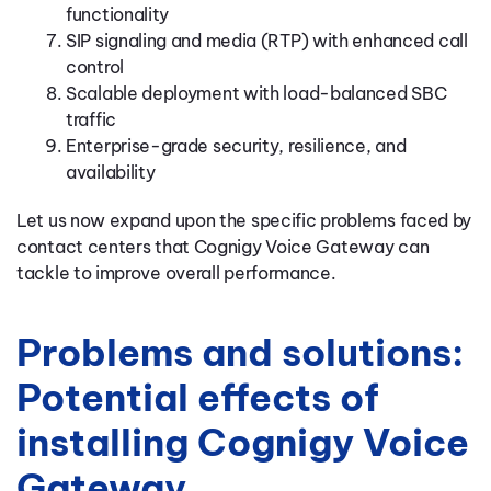
functionality
SIP signaling and media (RTP) with enhanced call
control
Scalable deployment with load-balanced SBC
traffic
Enterprise-grade security, resilience, and
availability
Let us now expand upon the specific problems faced by
contact centers that Cognigy Voice Gateway can
tackle to improve overall performance.
Problems and solutions:
Potential effects of
installing Cognigy Voice
Gateway