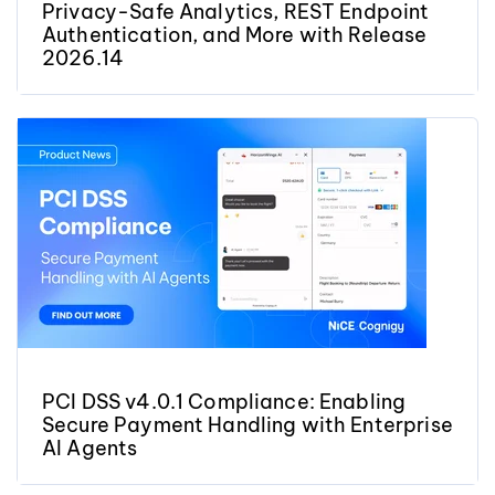
Privacy-Safe Analytics, REST Endpoint
Authentication, and More with Release
2026.14
PCI DSS v4.0.1 Compliance: Enabling
Secure Payment Handling with Enterprise
AI Agents