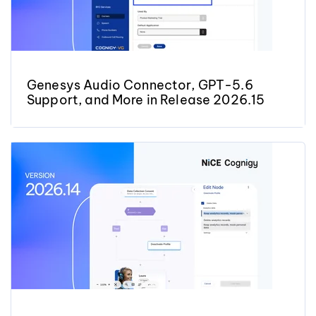
Genesys Audio Connector, GPT-5.6
Support, and More in Release 2026.15