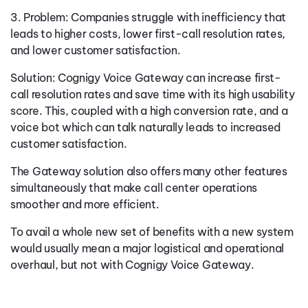
3. Problem: Companies struggle with inefficiency that
leads to higher costs, lower first-call resolution rates,
and lower customer satisfaction.
Solution: Cognigy Voice Gateway can increase first-
call resolution rates and save time with its high usability
score. This, coupled with a high conversion rate, and a
voice bot which can talk naturally leads to increased
customer satisfaction.
The Gateway solution also offers many other features
simultaneously that make call center operations
smoother and more efficient.
To avail a whole new set of benefits with a new system
would usually mean a major logistical and operational
overhaul, but not with Cognigy Voice Gateway.