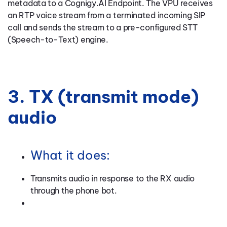
metadata to a Cognigy.AI Endpoint. The VPU receives
an RTP voice stream from a terminated incoming SIP
call and sends the stream to a pre-configured STT
(Speech-to-Text) engine.
3. TX (transmit mode)
audio
What it does:
Transmits audio in response to the RX audio
through the phone bot.