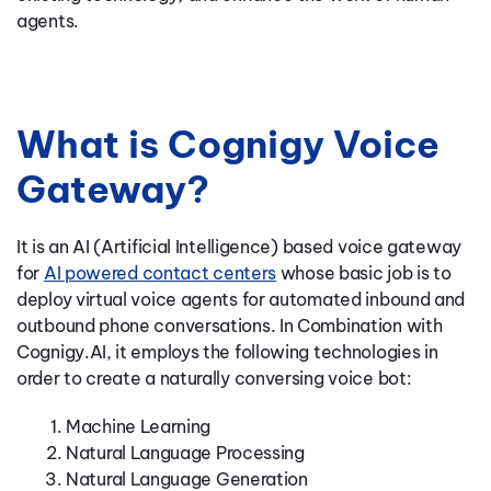
agents.
What is Cognigy Voice
Gateway?
It is an AI (Artificial Intelligence) based voice gateway
for
AI powered contact centers
whose basic job is to
deploy virtual voice agents for automated inbound and
outbound phone conversations. In Combination with
Cognigy.AI, it employs the following technologies in
order to create a naturally conversing voice bot:
Machine Learning
Natural Language Processing
Natural Language Generation