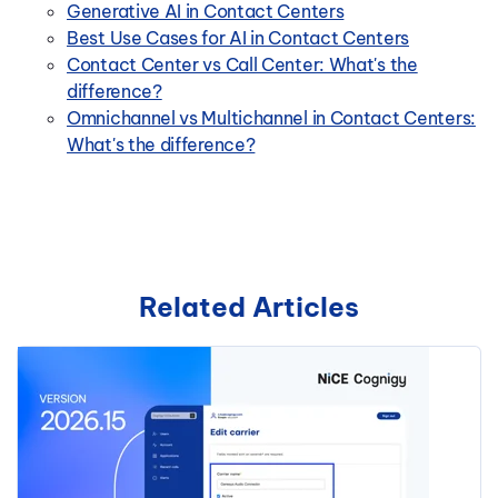
Generative AI in Contact Centers
Best Use Cases for AI in Contact Centers
Contact Center vs Call Center: What's the
difference?
Omnichannel vs Multichannel in Contact Centers:
What's the difference?
Related Articles