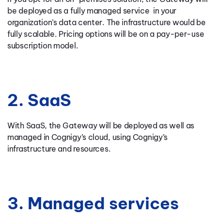
be deployed as a fully managed service in your
organization’s data center. The infrastructure would be
fully scalable. Pricing options will be on a pay-per-use
subscription model.
2. SaaS
With SaaS, the Gateway will be deployed as well as
managed in Cognigy’s cloud, using Cognigy’s
infrastructure and resources.
3. Managed services