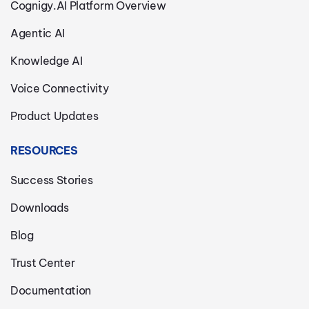
Cognigy.AI Platform Overview
Agentic AI
Knowledge AI
Voice Connectivity
Product Updates
RESOURCES
Success Stories
Downloads
Blog
Trust Center
Documentation