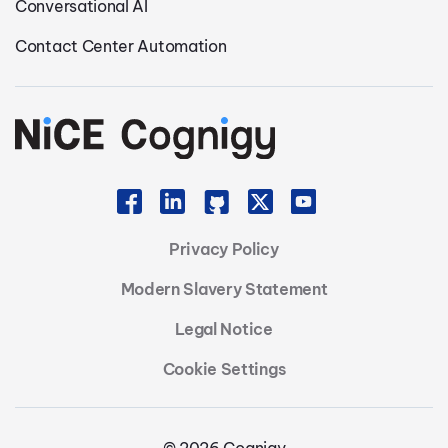
Conversational AI
Contact Center Automation
Privacy Policy
Modern Slavery Statement
Legal Notice
Cookie Settings