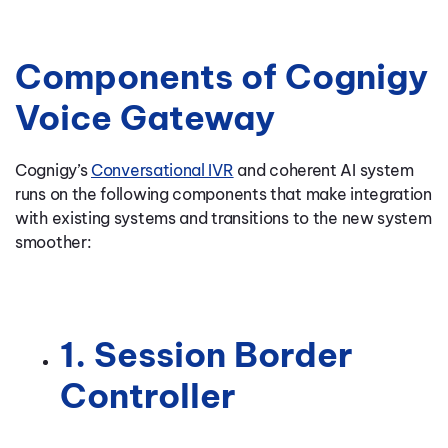
Components of Cognigy
Voice Gateway
Cognigy’s
Conversational IVR
and coherent AI system
runs on the following components that make integration
with existing systems and transitions to the new system
smoother:
1. Session Border
Controller