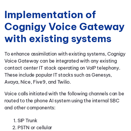
Implementation of
Cognigy Voice Gateway
with existing systems
To enhance assimilation with existing systems, Cognigy
Voice Gateway can be integrated with any existing
contact center IT stack operating on VoIP telephony.
These include popular IT stacks such as Genesys,
Avaya, Nice, Five9, and Twilio.
Voice calls initiated with the following channels can be
routed to the phone AI system using the internal SBC
and other components:
SIP Trunk
PSTN or cellular