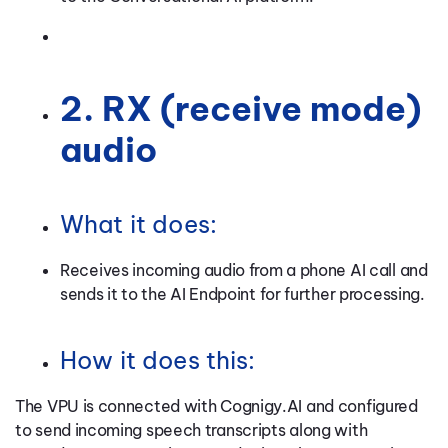
2. RX (receive mode)
audio
What it does:
Receives incoming audio from a phone AI call and
sends it to the AI Endpoint for further processing.
How it does this:
The VPU is connected with Cognigy.AI and configured
to send incoming speech transcripts along with