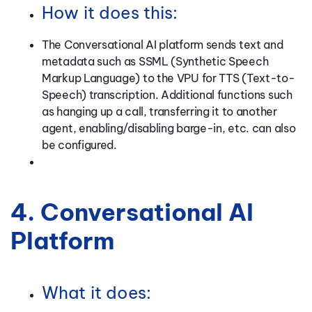
How it does this:
The Conversational AI platform sends text and
metadata such as SSML (Synthetic Speech
Markup Language) to the VPU for TTS (Text-to-
Speech) transcription. Additional functions such
as hanging up a call, transferring it to another
agent, enabling/disabling barge-in, etc. can also
be configured.
4. Conversational AI
Platform
What it does: