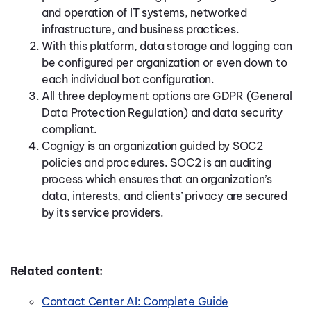
and operation of IT systems, networked
infrastructure, and business practices.
With this platform, data storage and logging can
be configured per organization or even down to
each individual bot configuration.
All three deployment options are GDPR (General
Data Protection Regulation) and data security
compliant.
Cognigy is an organization guided by SOC2
policies and procedures. SOC2 is an auditing
process which ensures that an organization’s
data, interests, and clients’ privacy are secured
by its service providers.
Related content:
Contact Center AI: Complete Guide