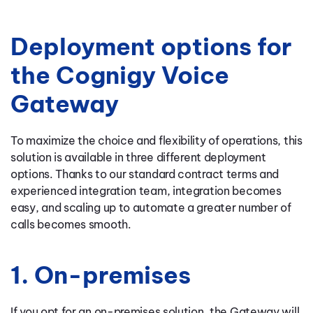
Deployment options for
the Cognigy Voice
Gateway
To maximize the choice and flexibility of operations, this
solution is available in three different deployment
options. Thanks to our standard contract terms and
experienced integration team, integration becomes
easy, and scaling up to automate a greater number of
calls becomes smooth.
1. On-premises
If you opt for an on-premises solution, the Gateway will