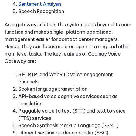
Sentiment Analysis
Speech Recognition
As a gateway solution, this system goes beyond its core
function and makes single-platform operational
management easier for contact center managers.
Hence, they can focus more on agent training and other
high-level tasks. The key features of Cognigy Voice
Gateway are:
SIP, RTP, and WebRTC voice engagement
channels
Spoken language transcription
API-based voice cognitive services such as
translation
Pluggable voice to text (STT) and text to voice
(TTS) services
Speech Synthesis Markup Language (SSML)
Inherent session border controller (SBC)