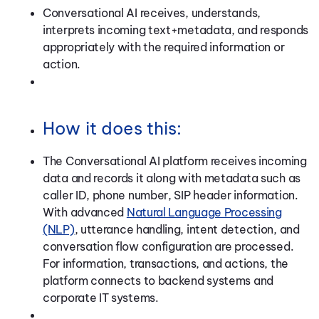
Conversational AI receives, understands,
interprets incoming text+metadata, and responds
appropriately with the required information or
action.
How it does this:
The Conversational AI platform receives incoming
data and records it along with metadata such as
caller ID, phone number, SIP header information.
With advanced
Natural Language Processing
(NLP)
, utterance handling, intent detection, and
conversation flow configuration are processed.
For information, transactions, and actions, the
platform connects to backend systems and
corporate IT systems.