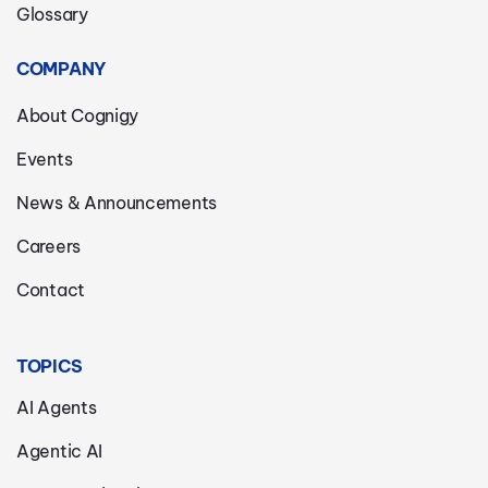
Glossary
COMPANY
About Cognigy
Events
News & Announcements
Careers
Contact
TOPICS
AI Agents
Agentic AI