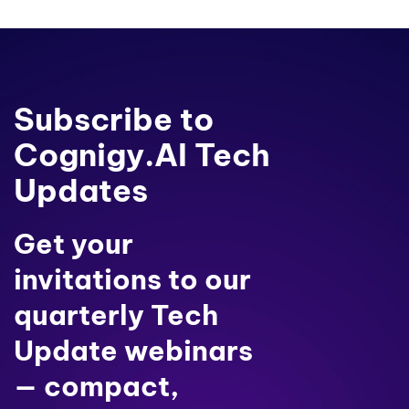
Subscribe to
Cognigy.AI Tech
Updates
Get your
invitations to our
quarterly Tech
Update webinars
— compact,