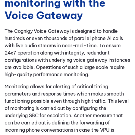
monitoring with the
Voice Gateway
The Cognigy Voice Gateway is designed to handle
hundreds or even thousands of parallel phone AI calls
with live audio streams in near-real-time. To ensure
24x7 operation along with integrity, redundant
configurations with underlying voice gateway instances
are available. Operations of such a large scale require
high-quality performance monitoring.
Monitoring allows for alerting of critical timing
parameters and response times which makes smooth
functioning possible even through high traffic. This level
of monitoring is carried out by configuring the
underlying SBC for escalation. Another measure that
can be carried out is defining the forwarding of
incoming phone conversations in case the VPU is