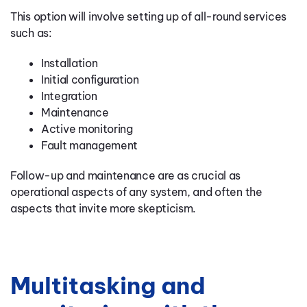
This option will involve setting up of all-round services
such as:
Installation
Initial configuration
Integration
Maintenance
Active monitoring
Fault management
Follow-up and maintenance are as crucial as
operational aspects of any system, and often the
aspects that invite more skepticism.
Multitasking and