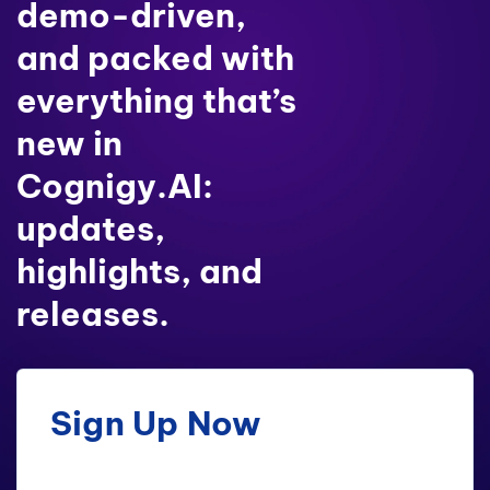
demo-driven,
and packed with
everything that’s
new in
Cognigy.AI:
updates,
highlights, and
releases.
Sign Up Now