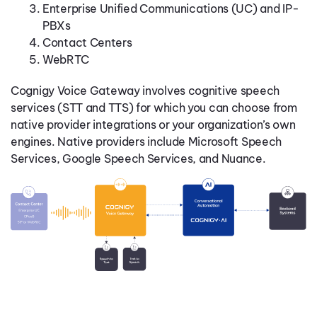
Enterprise Unified Communications (UC) and IP-
PBXs
Contact Centers
WebRTC
Cognigy Voice Gateway involves cognitive speech
services (STT and TTS) for which you can choose from
native provider integrations or your organization’s own
engines. Native providers include Microsoft Speech
Services, Google Speech Services, and Nuance.