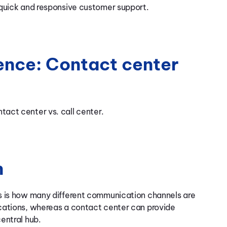
 quick and responsive customer support.
ence: Contact center
act center vs. call center.
n
s is how many different communication channels are
cations, whereas a contact center can provide
entral hub.