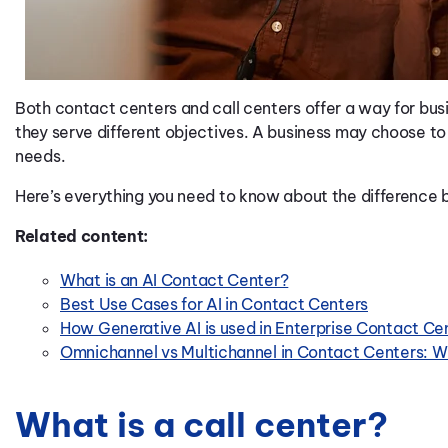
Both contact centers and call centers offer a way for b
they serve different objectives. A business may choose to
needs.
Here’s everything you need to know about the difference 
Related content:
What is an AI Contact Center?
Best Use Cases for AI in Contact Centers
How Generative AI is used in Enterprise Contact Ce
Omnichannel vs Multichannel in Contact Centers: Wh
What is a call center?