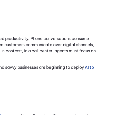
ced productivity. Phone conversations consume
en customers communicate over digital channels,
 In contrast, in a call center, agents must focus on
 and savvy businesses are beginning to deploy
AI to