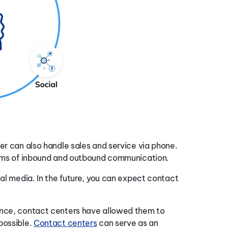
er can also handle sales and service via phone.
forms of inbound and outbound communication.
ial media. In the future, you can expect contact
ence, contact centers have allowed them to
possible.
Contact centers
can serve as an