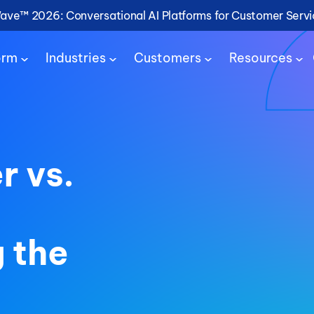
Wave™ 2026: Conversational AI Platforms for Customer Serv
orm
Industries
Customers
Resources
r vs.
 the