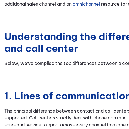
additional sales channel and an
omnichannel
resource for
Understanding the differ
and call center
Below, we’ve compiled the top differences between a cont
1. Lines of communicatio
The principal difference between contact and call center
supported. Call centers strictly deal with phone communi
sales and service support across every channel from one c