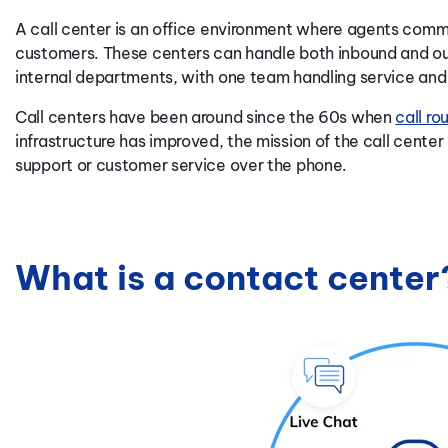
A call center is an office environment where agents com
customers. These centers can handle both inbound and o
internal departments, with one team handling service and 
Call centers have been around since the 60s when
call ro
infrastructure has improved, the mission of the call cente
support or customer service over the phone.
What is a contact center