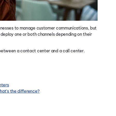
usinesses to manage customer communications, but
 deploy one or both channels depending on their
between a contact center and a call center.
nters
at's the difference?