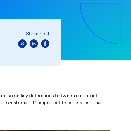
Share post
 are some key differences between a contact
or a customer, it’s important to understand the