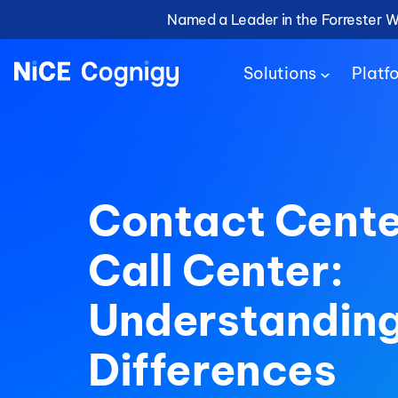
Named a Leader in the Forrester 
Solutions
Platf
Contact Cente
Call Center:
Understanding
Differences