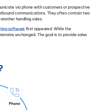
municate via phone with customers or prospective
utbound communications. They often contain two
another handling sales.
uting software
first appeared. While the
r remains unchanged. The goal is to provide sales
?