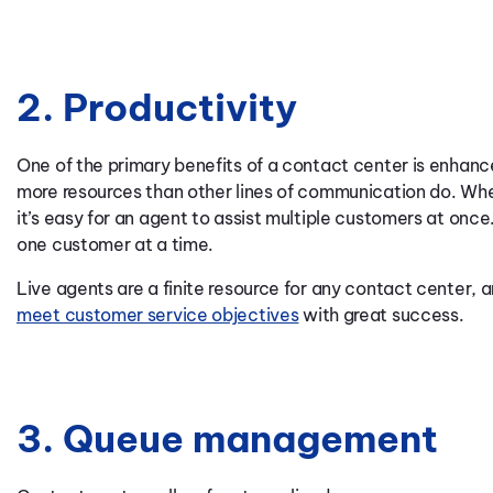
2. Productivity
One of the primary benefits of a contact center is enhan
more resources than other lines of communication do. Wh
it’s easy for an agent to assist multiple customers at once.
one customer at a time.
Live agents are a finite resource for any contact center,
meet customer service objectives
with great success.
3. Queue management