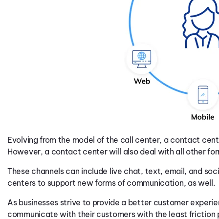
Evolving from the model of the call center, a contact cent
However, a contact center will also deal with all other 
These channels can include live chat, text, email, and soc
centers to support new forms of communication, as well.
As businesses strive to provide a better customer experi
communicate with their customers with the least friction 