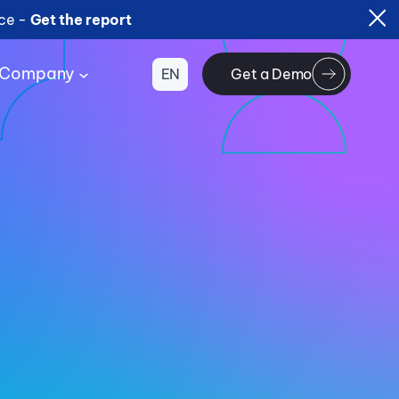
ice -
Get the report
Company
EN
Get a Demo