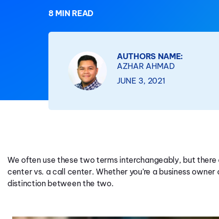
8 MIN READ
AUTHORS NAME:
AZHAR AHMAD
JUNE 3, 2021
We often use these two terms interchangeably, but there
center vs. a call center. Whether you’re a business owner 
distinction between the two.