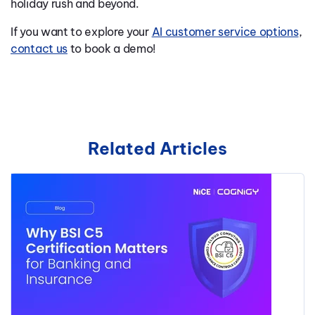
holiday rush and beyond.
If you want to explore your
AI customer service options
,
contact us
to book a demo!
Related Articles