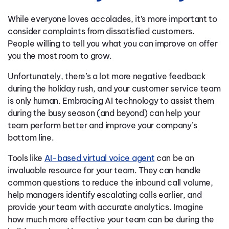
While everyone loves accolades, it’s more important to
consider complaints from dissatisfied customers.
People willing to tell you what you can improve on offer
you the most room to grow.
Unfortunately, there’s a lot more negative feedback
during the holiday rush, and your customer service team
is only human. Embracing AI technology to assist them
during the busy season (and beyond) can help your
team perform better and improve your company’s
bottom line.
Tools like
AI-based virtual voice agent
can be an
invaluable resource for your team. They can handle
common questions to reduce the inbound call volume,
help managers identify escalating calls earlier, and
provide your team with accurate analytics. Imagine
how much more effective your team can be during the