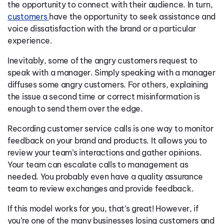
the opportunity to connect with their audience. In turn,
customers
have the opportunity to seek assistance and
voice dissatisfaction with the brand or a particular
experience.
Inevitably, some of the angry customers request to
speak with a manager. Simply speaking with a manager
diffuses some angry customers. For others, explaining
the issue a second time or correct misinformation is
enough to send them over the edge.
Recording customer service calls is one way to monitor
feedback on your brand and products. It allows you to
review your team’s interactions and gather opinions.
Your team can escalate calls to management as
needed. You probably even have a quality assurance
team to review exchanges and provide feedback.
If this model works for you, that’s great! However, if
you’re one of the many businesses losing customers and