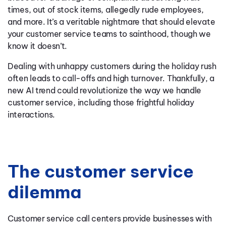
times, out of stock items, allegedly rude employees,
and more. It’s a veritable nightmare that should elevate
your customer service teams to sainthood, though we
know it doesn’t.
Dealing with unhappy customers during the holiday rush
often leads to call-offs and high turnover. Thankfully, a
new AI trend could revolutionize the way we handle
customer service, including those frightful holiday
interactions.
The customer service
dilemma
Customer service call centers provide businesses with