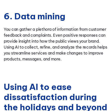
6. Data mining
You can gather a plethora of information from customer
feedback and complaints. Even positive responses can
provide insight into how the public views your brand.
Using AI to collect, refine, and analyze the records helps
you streamline services and make changes to improve
products, messages, and more.
Using AI to ease
dissatisfaction during
the holidays and beyond