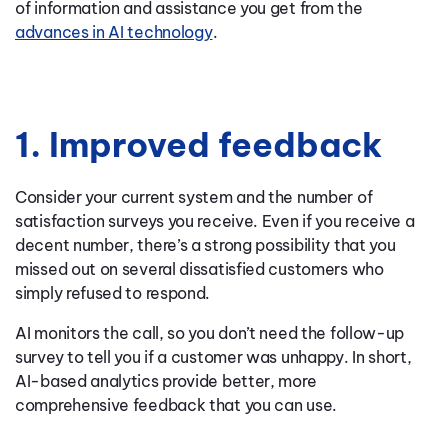
of information and assistance you get from the
advances in AI technology
.
1. Improved feedback
Consider your current system and the number of
satisfaction surveys you receive. Even if you receive a
decent number, there’s a strong possibility that you
missed out on several dissatisfied customers who
simply refused to respond.
AI monitors the call, so you don’t need the follow-up
survey to tell you if a customer was unhappy. In short,
AI-based analytics provide better, more
comprehensive feedback that you can use.