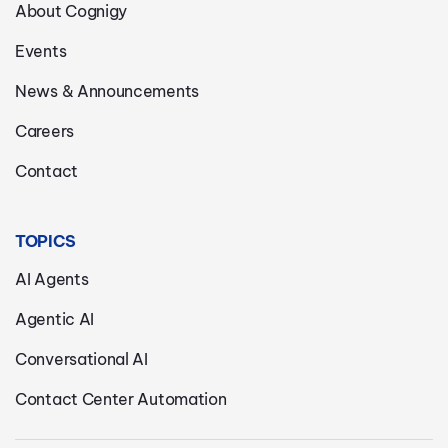
About Cognigy
Events
News & Announcements
Careers
Contact
TOPICS
AI Agents
Agentic AI
Conversational AI
Contact Center Automation