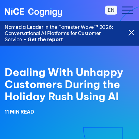
EN
Named a Leader in the Forrester Wave™ 2026:
Conversational AI Platforms for Customer
Service -
Get the report
Dealing With Unhappy
Customers During the
Holiday Rush Using AI
11 MIN READ