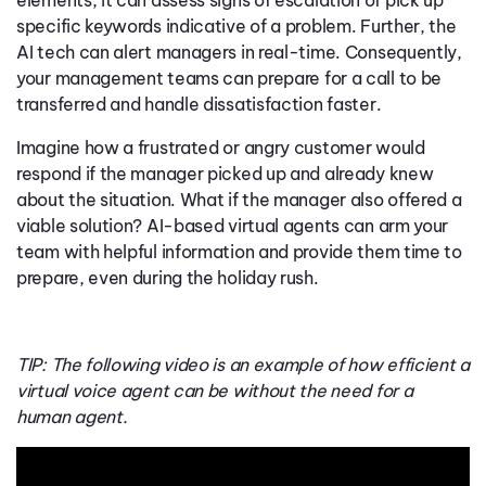
elements, it can assess signs of escalation or pick up
specific keywords indicative of a problem. Further, the
AI tech can alert managers in real-time. Consequently,
your management teams can prepare for a call to be
transferred and handle dissatisfaction faster.
Imagine how a frustrated or angry customer would
respond if the manager picked up and already knew
about the situation. What if the manager also offered a
viable solution? AI-based virtual agents can arm your
team with helpful information and provide them time to
prepare, even during the holiday rush.
TIP: The following video is an example of how efficient a
virtual voice agent can be without the need for a
human agent.