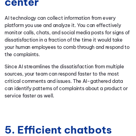
center
AI technology can collect information from every
platform you use and analyze it. You can effectively
monitor calls, chats, and social media posts for signs of
dissatisfaction in a fraction of the time it would take
your human employees to comb through and respond to
the complaints.
Since AI streamlines the dissatisfaction from multiple
sources, your team can respond faster to the most
critical comments and issues. The AI-gathered data
can identify patterns of complaints about a product or
service faster as well.
5. Efficient chatbots