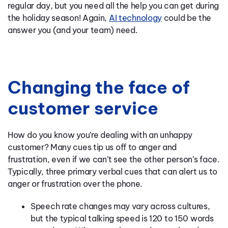
regular day, but you need all the help you can get during
the holiday season! Again,
AI technology
could be the
answer you (and your team) need.
Changing the face of
customer service
How do you know you’re dealing with an unhappy
customer? Many cues tip us off to anger and
frustration, even if we can’t see the other person’s face.
Typically, three primary verbal cues that can alert us to
anger or frustration over the phone.
Speech rate changes may vary across cultures,
but the typical talking speed is 120 to 150 words