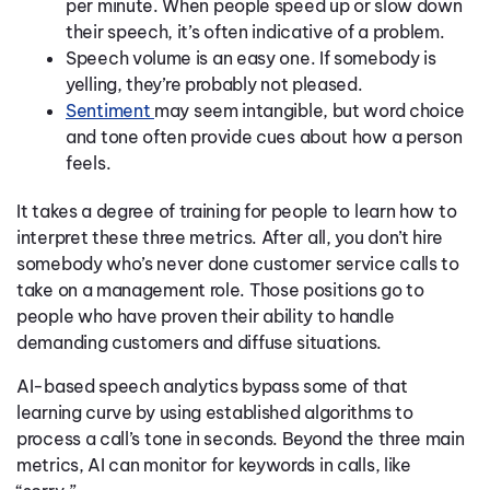
per minute. When people speed up or slow down
their speech, it’s often indicative of a problem.
Speech volume is an easy one. If somebody is
yelling, they’re probably not pleased.
Sentiment
may seem intangible, but word choice
and tone often provide cues about how a person
feels.
It takes a degree of training for people to learn how to
interpret these three metrics. After all, you don’t hire
somebody who’s never done customer service calls to
take on a management role. Those positions go to
people who have proven their ability to handle
demanding customers and diffuse situations.
AI-based speech analytics bypass some of that
learning curve by using established algorithms to
process a call’s tone in seconds. Beyond the three main
metrics, AI can monitor for keywords in calls, like