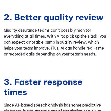
2. Better quality review
Quality assurance teams can’t possibly monitor
everything at all times. With AI to pick up the slack, you
can expect a notable bump in quality review, which
helps your team improve. Plus, AI can handle real-time
or recorded calls depending on your team’s needs.
3. Faster response
times
Since AI-based speech analysis has some predictive