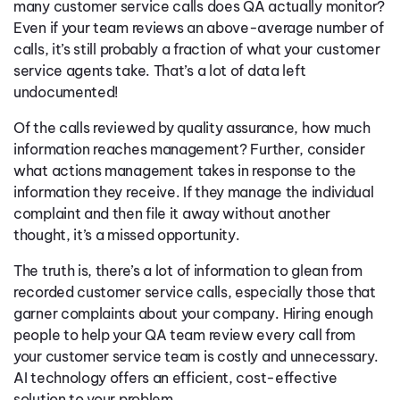
many customer service calls does QA actually monitor?
Even if your team reviews an above-average number of
calls, it’s still probably a fraction of what your customer
service agents take. That’s a lot of data left
undocumented!
Of the calls reviewed by quality assurance, how much
information reaches management? Further, consider
what actions management takes in response to the
information they receive. If they manage the individual
complaint and then file it away without another
thought, it’s a missed opportunity.
The truth is, there’s a lot of information to glean from
recorded customer service calls, especially those that
garner complaints about your company. Hiring enough
people to help your QA team review every call from
your customer service team is costly and unnecessary.
AI technology offers an efficient, cost-effective
solution to your problem.