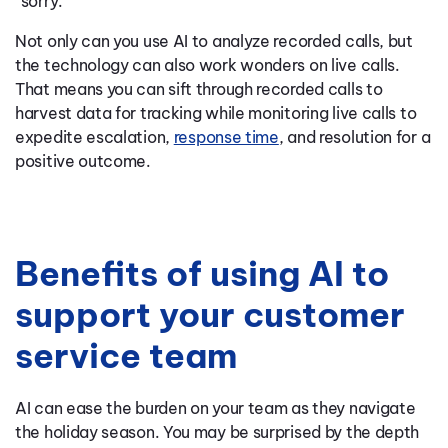
“sorry.”
Not only can you use AI to analyze recorded calls, but
the technology can also work wonders on live calls.
That means you can sift through recorded calls to
harvest data for tracking while monitoring live calls to
expedite escalation,
response time
, and resolution for a
positive outcome.
Benefits of using AI to
support your customer
service team
AI can ease the burden on your team as they navigate
the holiday season. You may be surprised by the depth