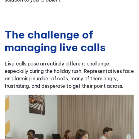
The challenge of
managing live calls
Live calls pose an entirely different challenge,
especially during the holiday rush. Representatives face
an alarming number of calls, many of them angry,
frustrating, and desperate to get their point across.