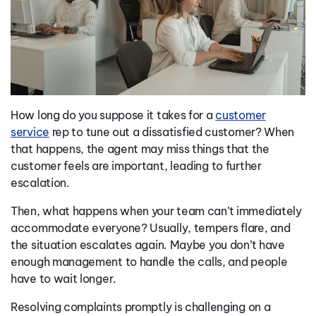
How long do you suppose it takes for a
customer
service
rep to tune out a dissatisfied customer? When
that happens, the agent may miss things that the
customer feels are important, leading to further
escalation.
Then, what happens when your team can’t immediately
accommodate everyone? Usually, tempers flare, and
the situation escalates again. Maybe you don’t have
enough management to handle the calls, and people
have to wait longer.
Resolving complaints promptly is challenging on a