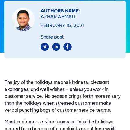
AUTHORS NAME:
AZHAR AHMAD
FEBRUARY 15, 2021
Share post
The joy of the holidays means kindness, pleasant
exchanges, and well wishes - unless you work in
customer service. No season brings forth more misery
than the holidays when stressed customers make
verbal punching bags of customer service teams.
Most customer service teams roll into the holidays
braced for a barrage of complaints about long wait