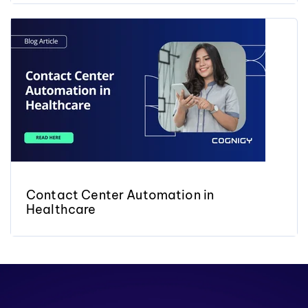
Contact Center Automation in
Healthcare