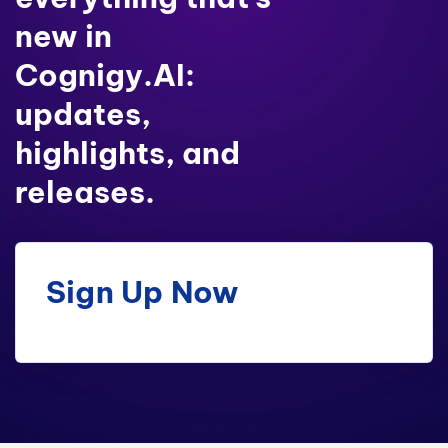
new in
Cognigy.AI:
updates,
highlights, and
releases.
Sign Up Now