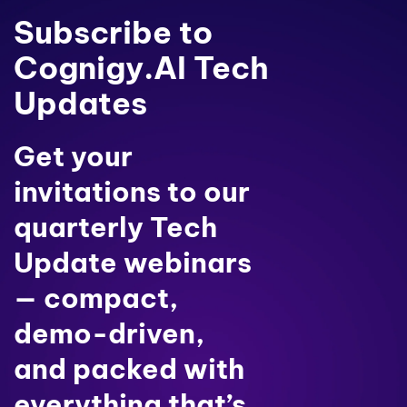
Subscribe to
Cognigy.AI Tech
Updates
Get your
invitations to our
quarterly Tech
Update webinars
— compact,
demo-driven,
and packed with
everything that’s