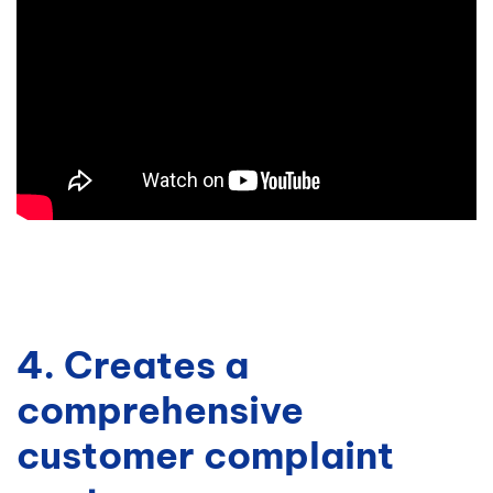
4. Creates a
comprehensive
customer complaint