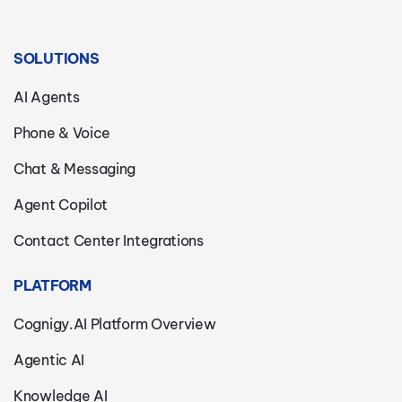
SOLUTIONS
AI Agents
Phone & Voice
Chat & Messaging
Agent Copilot
Contact Center Integrations
PLATFORM
Cognigy.AI Platform Overview
Agentic AI
Knowledge AI