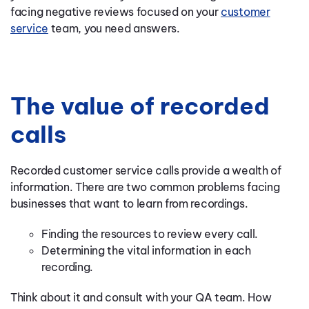
facing negative reviews focused on your
customer
service
team, you need answers.
The value of recorded
calls
Recorded customer service calls provide a wealth of
information. There are two common problems facing
businesses that want to learn from recordings.
Finding the resources to review every call.
Determining the vital information in each
recording.
Think about it and consult with your QA team. How