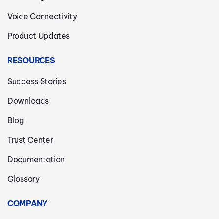
Voice Connectivity
Product Updates
RESOURCES
Success Stories
Downloads
Blog
Trust Center
Documentation
Glossary
COMPANY