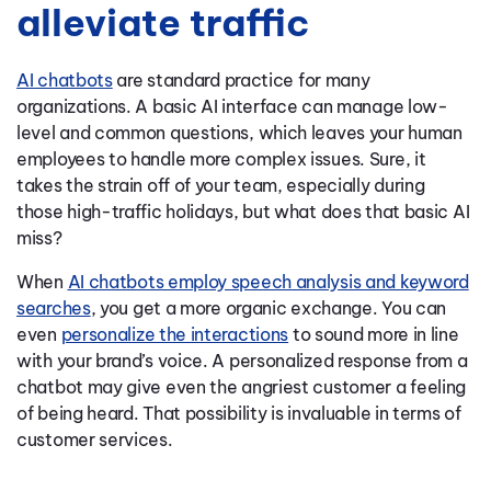
alleviate traffic
AI chatbots
are standard practice for many
organizations. A basic AI interface can manage low-
level and common questions, which leaves your human
employees to handle more complex issues. Sure, it
takes the strain off of your team, especially during
those high-traffic holidays, but what does that basic AI
miss?
When
AI chatbots employ speech analysis and keyword
searches
, you get a more organic exchange. You can
even
personalize the interactions
to sound more in line
with your brand’s voice. A personalized response from a
chatbot may give even the angriest customer a feeling
of being heard. That possibility is invaluable in terms of
customer services.