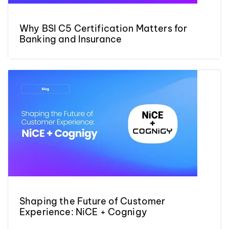
Why BSI C5 Certification Matters for
Banking and Insurance
Shaping the Future of Customer
Experience: NiCE + Cognigy