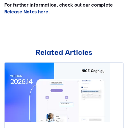
For further information, check out our complete
Release Notes here
.
Related Articles