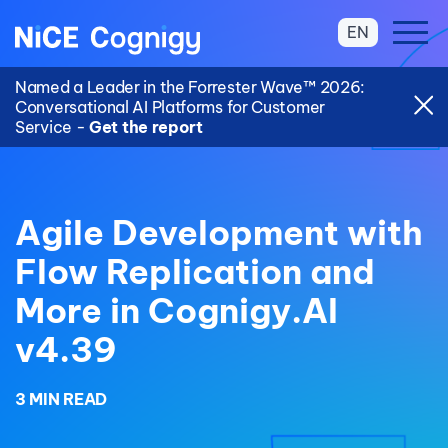
EN
Named a Leader in the Forrester Wave™ 2026:
Conversational AI Platforms for Customer
Service -
Get the report
Agile Development with
Flow Replication and
More in Cognigy.AI
v4.39
3 MIN READ