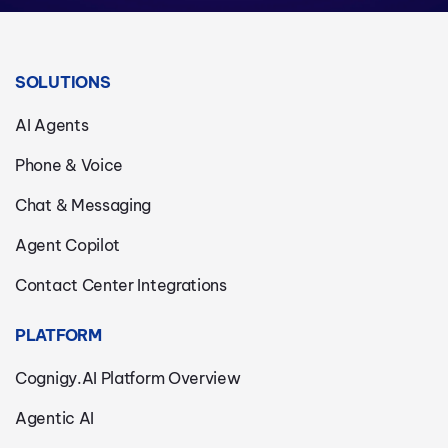
SOLUTIONS
AI Agents
Phone & Voice
Chat & Messaging
Agent Copilot
Contact Center Integrations
PLATFORM
Cognigy.AI Platform Overview
Agentic AI