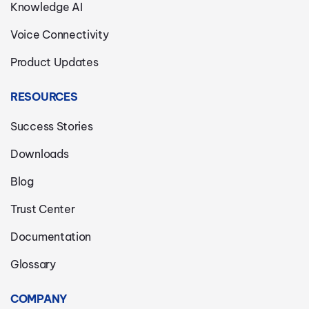
Knowledge AI
Voice Connectivity
Product Updates
RESOURCES
Success Stories
Downloads
Blog
Trust Center
Documentation
Glossary
COMPANY