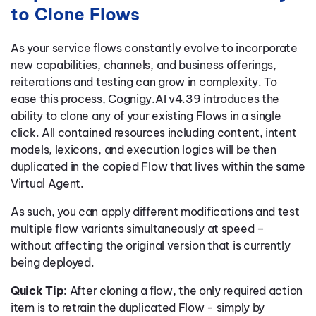
to Clone Flows
As your service flows constantly evolve to incorporate
new capabilities, channels, and business offerings,
reiterations and testing can grow in complexity. To
ease this process, Cognigy.AI v4.39 introduces the
ability to clone any of your existing Flows in a single
click. All contained resources including content, intent
models, lexicons, and execution logics will be then
duplicated in the copied Flow that lives within the same
Virtual Agent.
As such, you can apply different modifications and test
multiple flow variants simultaneously at speed –
without affecting the original version that is currently
being deployed.
Quick Tip
: After cloning a flow, the only required action
item is to retrain the duplicated Flow - simply by