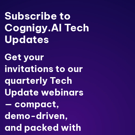
Subscribe to
Cognigy.AI Tech
Updates
Get your
invitations to our
quarterly Tech
Update webinars
— compact,
demo-driven,
and packed with