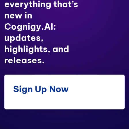
everything that’s
new in
Cognigy.AI:
updates,
highlights, and
releases.
Sign Up Now