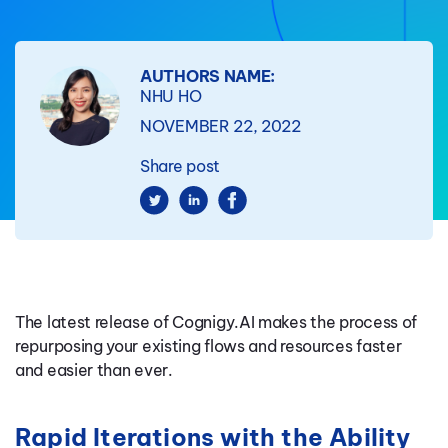
AUTHORS NAME:
NHU HO
NOVEMBER 22, 2022
Share post
The latest release of Cognigy.AI makes the process of
repurposing your existing flows and resources faster
and easier than ever.
Rapid Iterations with the Ability