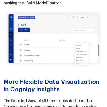
pushing the “Build Model” button.
More Flexible Data Visualization
in Cognigy Insights
The Detailed View of all time-series dashboards in
Cognigy Insights now provides different data display