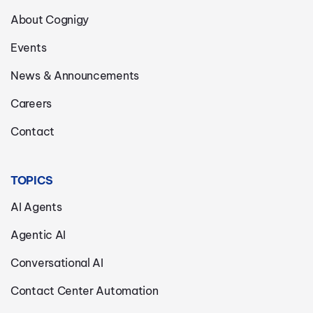
About Cognigy
Events
News & Announcements
Careers
Contact
TOPICS
AI Agents
Agentic AI
Conversational AI
Contact Center Automation