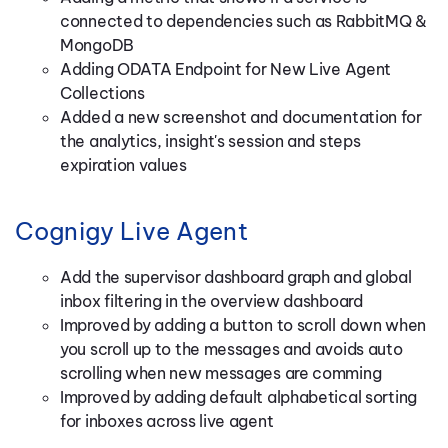
connected to dependencies such as RabbitMQ &
MongoDB
Adding ODATA Endpoint for New Live Agent
Collections
Added a new screenshot and documentation for
the analytics, insight's session and steps
expiration values
Cognigy Live Agent
Add the supervisor dashboard graph and global
inbox filtering in the overview dashboard
Improved by adding a button to scroll down when
you scroll up to the messages and avoids auto
scrolling when new messages are comming
Improved by adding default alphabetical sorting
for inboxes across live agent