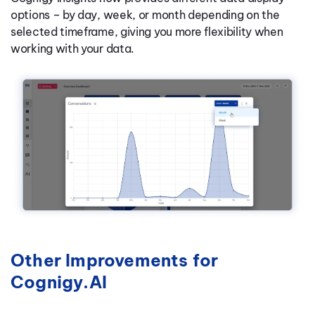
options – by day, week, or month depending on the
selected timeframe, giving you more flexibility when
working with your data.
Other Improvements for
Cognigy.AI