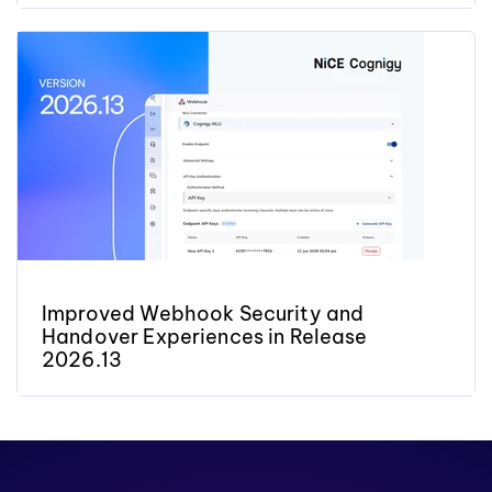
Improved Webhook Security and
Handover Experiences in Release
2026.13