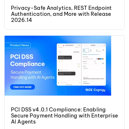
Privacy-Safe Analytics, REST Endpoint
Authentication, and More with Release
2026.14
PCI DSS v4.0.1 Compliance: Enabling
Secure Payment Handling with Enterprise
AI Agents