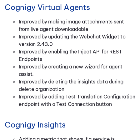
Cognigy Virtual Agents
Improved by making image attachments sent
from live agent downloadable
Improved by updating the Webchat Widget to
version 2.43.0
Improved by enabling the Inject API for REST
Endpoints
Improved by creating a new wizard for agent
assist.
Improved by deleting the insights data during
delete organization
Improved by adding Test Translation Configuration
endpoint with a Test Connection button
Cognigy Insights
Adding a metric that shows if a service is