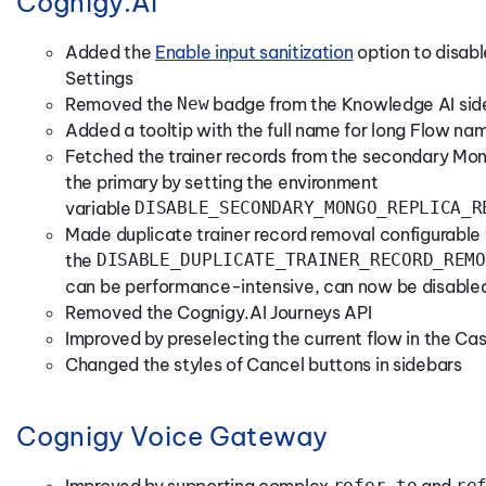
Cognigy.AI
Added the
Enable input sanitization
option to disabl
Settings
Removed the
New
badge from the Knowledge AI si
Added a tooltip with the full name for long Flow nam
Fetched the trainer records from the secondary Mon
the primary by setting the environment
variable
DISABLE_SECONDARY_MONGO_REPLICA_R
Made duplicate trainer record removal configurable
the
DISABLE_DUPLICATE_TRAINER_RECORD_REMO
can be performance-intensive, can now be disabl
Removed the Cognigy.AI Journeys API
Improved by preselecting the current flow in the C
Changed the styles of Cancel buttons in sidebars
Cognigy Voice Gateway
Improved by supporting complex
refer-to
and
re