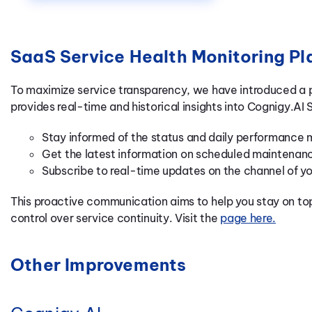
SaaS Service Health Monitoring Pl
To maximize service transparency, we have introduced a 
provides real-time and historical insights into Cognigy.AI 
Stay informed of the status and daily performance 
Get the latest information on scheduled maintenan
Subscribe to real-time updates on the channel of y
This proactive communication aims to help
you stay on to
control over service continuity. Visit the
page here.
Other Improvements