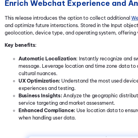
Enrich Webchat Experience and An
This release introduces the option to collect additional
We
and optimize future interactions. Stored in the Input obje
geolocation, device type, and operating system, offering 
Key benefits
:
Automatic Localization
: Instantly recognize and s
message. Leverage location and time zone data to o
cultural nuances.
UX Optimization:
Understand the most used device
experiences and testing.
Business Insights:
Analyze the geographic distribut
service targeting and market assessment.
Enhanced Compliance:
Use location data to ensur
when handling user data.