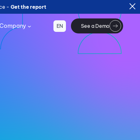
ice -
Get the report
Company
EN
See a Demo