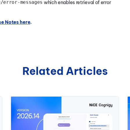
0/error-messages
which enables retrieval of error
se Notes here
.
Related Articles