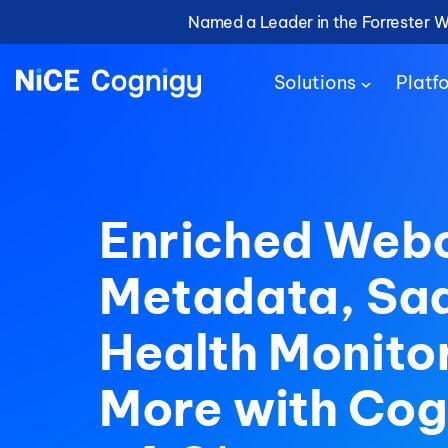
Named a Leader in the Forrester 
Solutions
Platf
Enriched Web
Metadata, Sa
Health Monito
More with Cog