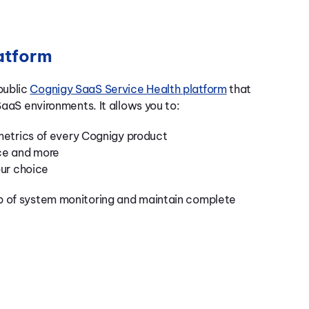
atform
public
Cognigy SaaS Service Health platform
that
SaaS environments. It allows you to:
metrics of every Cognigy product
ce and more
our choice
p of system monitoring and maintain complete