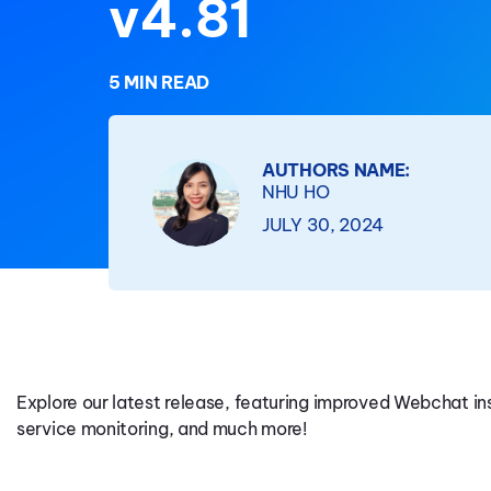
v4.81
5 MIN READ
AUTHORS NAME:
NHU HO
JULY 30, 2024
Explore our latest release, featuring improved Webchat 
service monitoring, and much more!