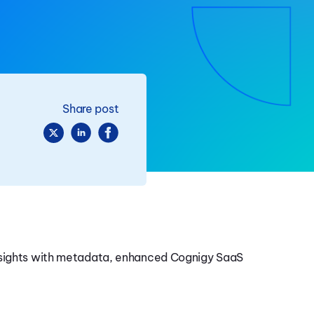
Share post
insights with metadata, enhanced Cognigy SaaS