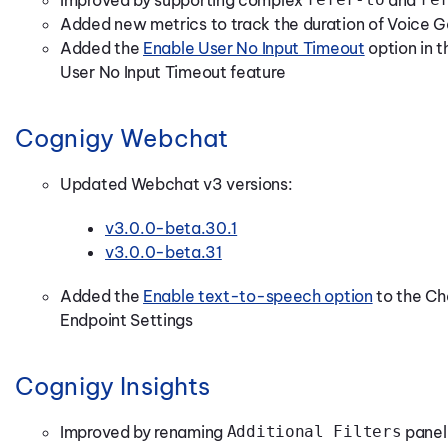
Added new metrics to track the duration of Voic
Added the
Enable User No Input Timeout
option in 
User No Input Timeout feature
Cognigy Webchat
Updated Webchat v3 versions:
v3.0.0-beta.30.1
v3.0.0-beta.31
Added the
Enable text-to-speech option
to the Ch
Endpoint Settings
Cognigy Insights
Improved by renaming
Additional Filters
panel