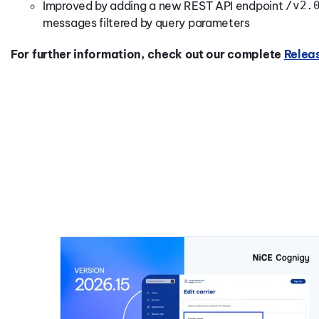
Improved by adding a new REST API endpoint
/v2.
messages filtered by query parameters
For further information, check out our complete
Relea