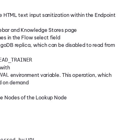
e HTML text input sanitization within the Endpoint
debar and Knowledge Stores page
es in the Flow select field
goDB replica, which can be disabled to read from
EAD_TRAINER
 with
VAL
environment variable. This operation, which
ed on demand
ase Nodes of the Lookup Node
ferred-by
URI