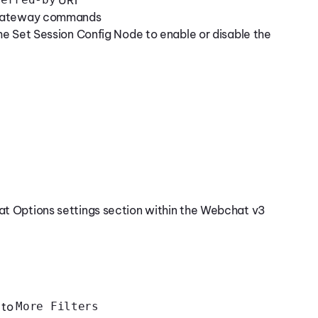
e Gateway commands
the Set Session Config Node to enable or disable the
at Options settings section within the Webchat v3
 to
More Filters