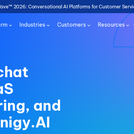
Wave™ 2026: Conversational AI Platforms for Customer Serv
orm
Industries
Customers
Resources
chat
aS
ring, and
nigy.AI