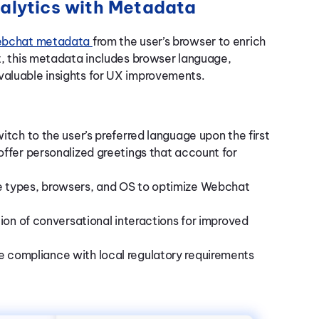
alytics with Metadata
bchat metadata
from the user’s browser to enrich
ct, this metadata includes browser language,
valuable insights for UX improvements.
witch to the user’s preferred language upon the first
ffer personalized greetings that account for
 types, browsers, and OS to optimize Webchat
ion of conversational interactions for improved
e compliance with local regulatory requirements