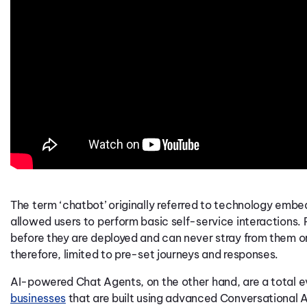
The term ‘chatbot’ originally referred to technology embed
allowed users to perform basic self-service interactions.
before they are deployed and can never stray from them or
therefore, limited to pre-set journeys and responses.
AI-powered Chat Agents, on the other hand, are a total e
businesses
that are built using
advanced Conversational A