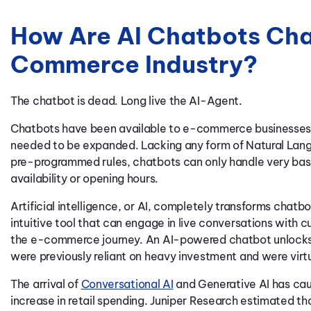
How Are AI Chatbots Cha
Commerce Industry?
The chatbot is dead. Long live the AI-Agent.
Chatbots have been available to e-commerce businesses 
needed to be expanded. Lacking any form of Natural Lan
pre-programmed rules, chatbots can only handle very basi
availability or opening hours.
Artificial intelligence, or AI, completely transforms chatbo
intuitive tool that can engage in live conversations with c
the e-commerce journey. An AI-powered chatbot unlocks 
were previously reliant on heavy investment and were virtu
The arrival of
Conversational AI
and Generative AI has cause
increase in retail spending. Juniper Research estimated th