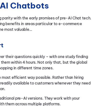
AI Chatbots
 parity with the early promises of pre-AI Chat tech.
ng benefits in areas particular to e-commerce
 the most valuable…
rt
er their questions quickly – with one study finding
them within 4 hours. Not only that, but the global
pping in different time zones.
e most efficient way possible. Rather than hiring
e readily available to customers whenever they need
ion.
raditional pre-AI versions. They work with your
th them across multiple platforms.