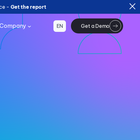
ice -
Get the report
Company
EN
Get a Demo