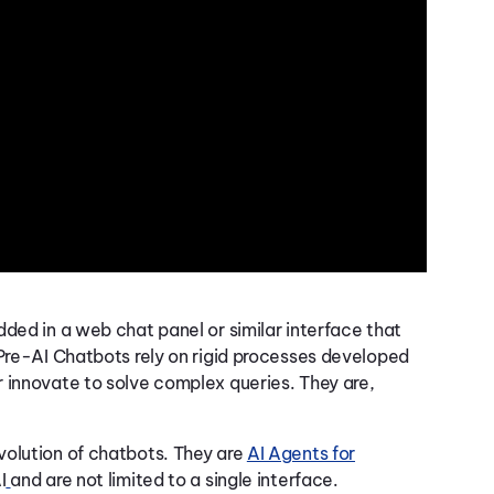
ded in a web chat panel or similar interface that
 Pre-AI Chatbots rely on rigid processes developed
 innovate to solve complex queries. They are,
volution of chatbots. They are
AI Agents for
I
and are not limited to a single interface.