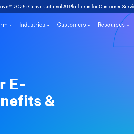
Wave™ 2026: Conversational AI Platforms for Customer Serv
orm
Industries
Customers
Resources
r E-
efits &