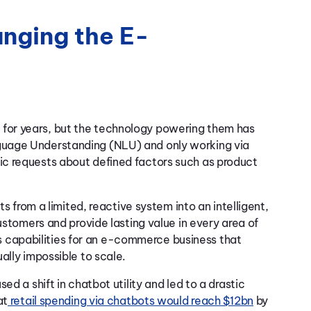
nging the E-
for years, but the technology powering them has
guage Understanding (NLU) and only working via
c requests about defined factors such as product
ts from a limited, reactive system into an intelligent,
ustomers and provide lasting value in every area of
capabilities for an e-commerce business that
ally impossible to scale.
d a shift in chatbot utility and led to a drastic
at
retail spending via chatbots would reach $12bn
by