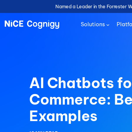
Named a Leader in the Forrester 
Solutions
Platf
AI Chatbots fo
Commerce: Ben
Examples