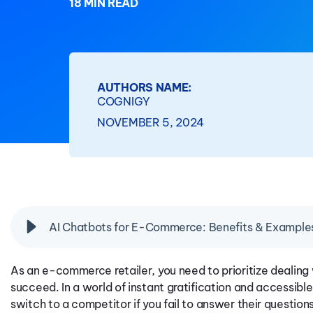
18 MIN READ
AUTHORS NAME:
COGNIGY
NOVEMBER 5, 2024
AI Chatbots for E-Commerce: Benefits & Example
As an e-commerce retailer, you need to prioritize dealin
succeed. In a world of instant gratification and accessible
switch to a competitor if you fail to answer their questions