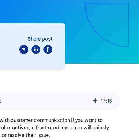
Share post
s
17
:
16
g with customer communication if you want to
 alternatives, a frustrated customer will quickly
 or resolve their issue.