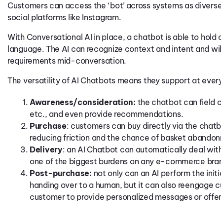
Customers can access the ‘bot’ across systems as diverse
social platforms like Instagram.
With Conversational AI in place, a chatbot is able to hold
language. The AI can recognize context and intent and wi
requirements mid-conversation.
The versatility of AI Chatbots means they support at eve
Awareness/consideration:
the chatbot can field c
etc., and even provide recommendations.
Purchase
: customers can buy directly via the chat
reducing friction and the chance of basket abando
Delivery
: an AI Chatbot can automatically deal with 
one of the biggest burdens on any e-commerce bra
Post-purchase:
not only can an AI perform the initi
handing over to a human, but it can also reengage 
customer to provide personalized messages or offe