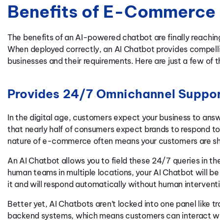
Benefits of E-Commerce 
The benefits of an AI-powered chatbot are finally reaching
When deployed correctly, an AI Chatbot provides compelli
businesses and their requirements. Here are just a few of
Provides 24/7 Omnichannel Suppo
In the digital age, customers expect your business to answ
that nearly half of consumers expect brands to respond to 
nature of e-commerce often means your customers are sho
An AI Chatbot allows you to field these 24/7 queries in th
human teams in multiple locations, your AI Chatbot will b
it and will respond automatically without human intervent
Better yet, AI Chatbots aren’t locked into one panel like t
backend systems, which means customers can interact wi