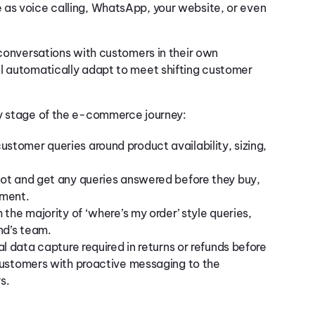
 as voice calling, WhatsApp, your website, or even
 conversations with customers in their own
ll automatically adapt to meet shifting customer
ry stage of the e-commerce journey:
ustomer queries around product availability, sizing,
bot and get any queries answered before they buy,
nment.
the majority of ‘where’s my order’ style queries,
nd’s team.
al data capture required in returns or refunds before
customers with proactive messaging to the
rs.