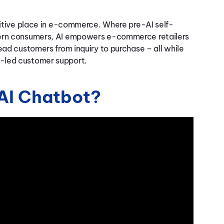
initive place in e-commerce. Where pre-AI self-
odern consumers, AI empowers e-commerce retailers
ead customers from inquiry to purchase – all while
n-led customer support.
AI Chatbot?