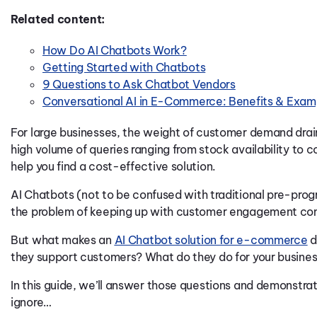
Related content:
How Do AI Chatbots Work?
Getting Started with Chatbots
9 Questions to Ask Chatbot Vendors
Conversational AI in E-Commerce: Benefits & Exam
For large businesses, the weight of customer demand drai
high volume of queries ranging from stock availability to 
help you find a cost-effective solution.
AI C
hatbots (not to be confused with traditional pre-p
the problem of keeping up with customer engagement co
But what makes an
AI Chatbot solution for e-commerce
d
they support customers? What do they do for your busine
In this guide, we’ll answer those questions and demonstrat
ignore…