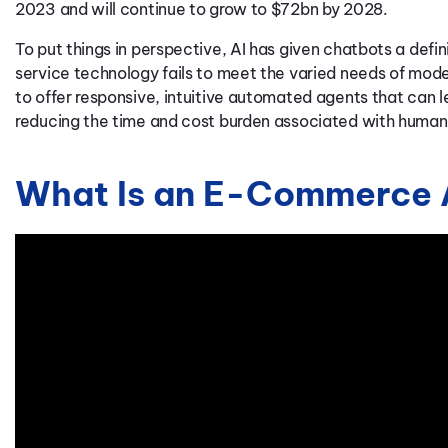
2023 and will continue to grow to $72bn by 2028.
To put things in perspective, AI has given chatbots a def
service technology fails to meet the varied needs of m
to offer responsive, intuitive automated agents that can l
reducing the time and cost burden associated with huma
What Is an E-Commerce 