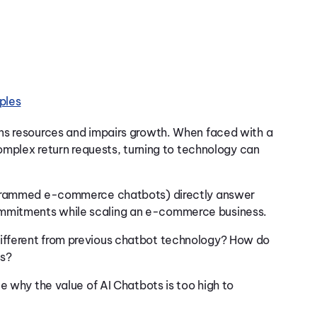
ples
ns resources and impairs growth. When faced with a
complex return requests, turning to technology can
rogrammed e-commerce chatbots) directly answer
mmitments while scaling an e-commerce business.
ifferent from previous chatbot technology? How do
ss?
e why the value of AI Chatbots is too high to