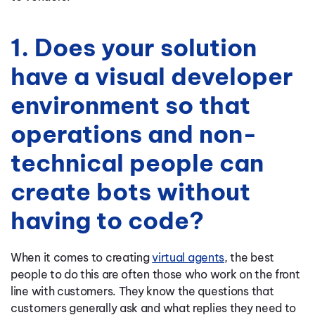
1. Does your solution
have a visual developer
environment so that
operations and non-
technical people can
create bots without
having to code?
When it comes to creating
virtual agents
, the best
people to do this are often those who work on the front
line with customers. They know the questions that
customers generally ask and what replies they need to