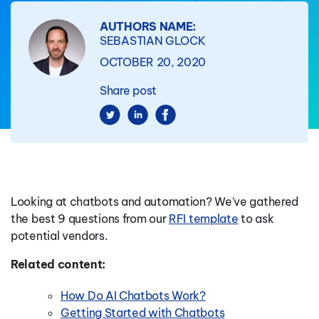
AUTHORS NAME:
SEBASTIAN GLOCK
OCTOBER 20, 2020
Share post
Looking at chatbots and automation? We've gathered
the best 9 questions from our
RFI template
to ask
potential vendors.
Related content:
How Do AI Chatbots Work?
Getting Started with Chatbots