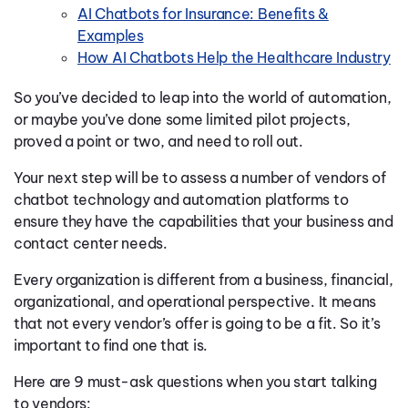
AI Chatbots for Insurance: Benefits &
Examples
How AI Chatbots Help the Healthcare Industry
So you’ve decided to leap into the world of automation,
or maybe you’ve done some limited pilot projects,
proved a point or two, and need to roll out.
Your next step will be to assess a number of vendors of
chatbot technology and automation platforms to
ensure they have the capabilities that your business and
contact center needs.
Every organization is different from a business, financial,
organizational, and operational perspective. It means
that not every vendor’s offer is going to be a fit. So it’s
important to find one that is.
Here are 9 must-ask questions when you start talking
to vendors: