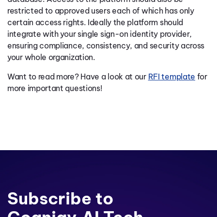
restricted to approved users each of which has only
certain access rights. Ideally the platform should
integrate with your single sign-on identity provider,
ensuring compliance, consistency, and security across
your whole organization.
Want to read more? Have a look at our
RFI template
for
more important questions!
Subscribe to