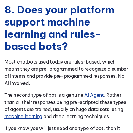
8. Does your platform
support machine
learning and rules-
based bots?
Most chatbots used today are rules-based, which
means they are pre-programmed to recognize a number
of intents and provide pre-programmed responses. No
AI involved.
The second type of bot is a genuine
AI Agent
. Rather
than all their responses being pre-scripted these types
of agents are trained, usually on huge data sets, using
machine learning
and deep learning techniques.
If you know you will just need one type of bot, then it