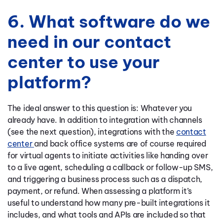
6. What software do we
need in our contact
center to use your
platform?
The ideal answer to this question is: Whatever you
already have. In addition to integration with channels
(see the next question), integrations with the
contact
center
and back office systems are of course required
for virtual agents to initiate activities like handing over
to a live agent, scheduling a callback or follow-up SMS,
and triggering a business process such as a dispatch,
payment, or refund. When assessing a platform it’s
useful to understand how many pre-built integrations it
includes, and what tools and APIs are included so that