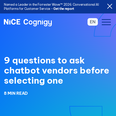
Named a Leader in the Forrester Wave™ 2026: Conversational AI
Platforms for Customer Service -
Get the report
EN
9 questions to ask
chatbot vendors before
selecting one
8 MIN READ