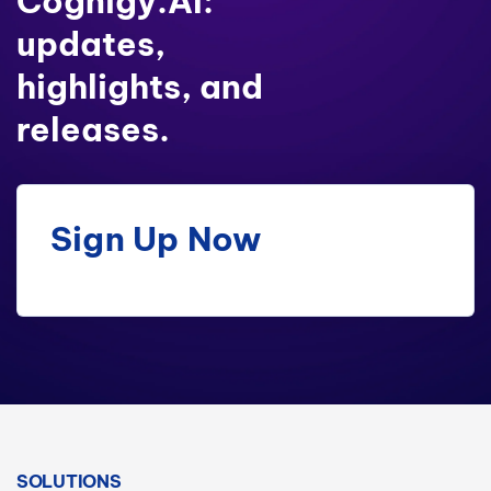
Cognigy.AI:
updates,
highlights, and
releases.
Sign Up Now
SOLUTIONS