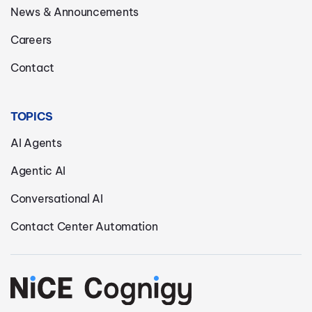
News & Announcements
Careers
Contact
TOPICS
AI Agents
Agentic AI
Conversational AI
Contact Center Automation