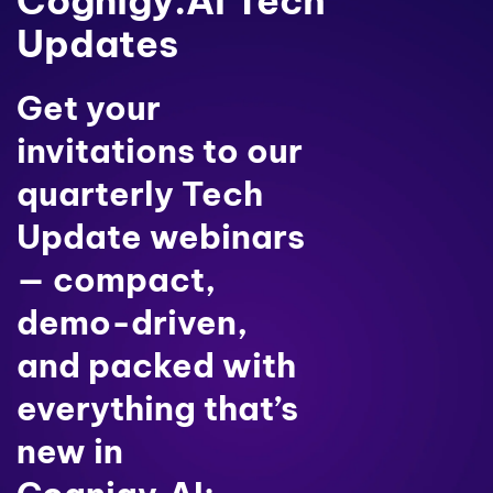
Cognigy.AI Tech
Updates
Get your
invitations to our
quarterly Tech
Update webinars
— compact,
demo-driven,
and packed with
everything that’s
new in