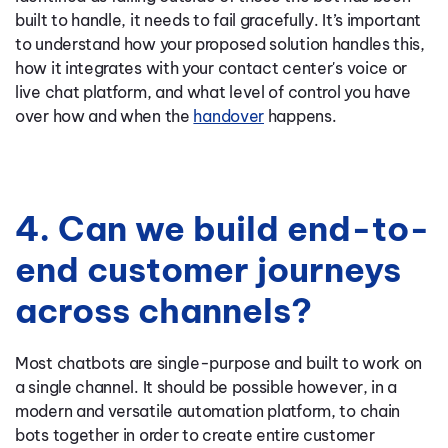
built to handle, it needs to fail gracefully. It’s important
to understand how your proposed solution handles this,
how it integrates with your contact center's voice or
live chat platform, and what level of control you have
over how and when the
handover
happens.
4. Can we build end-to-
end customer journeys
across channels?
Most chatbots are single-purpose and built to work on
a single channel. It should be possible however, in a
modern and versatile automation platform, to chain
bots together in order to create entire customer