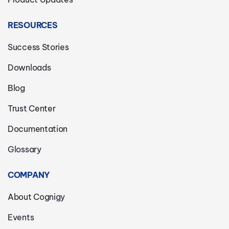
RESOURCES
Success Stories
Downloads
Blog
Trust Center
Documentation
Glossary
COMPANY
About Cognigy
Events