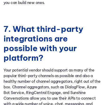
you can build new ones.
7. What third-party
integrations are
possible with your
platform?
Your potential vendor should support as many of the
popular third-party channels as possible and also a
healthy number of channel aggregators, right out of the
box. Channel aggregators, such as DialogFlow, Azure
Bot Service, RingCentral Engage, and Sunshine
Conversations allow you to use their APIs to connect
with a wide number of voice, chat, messaging, and