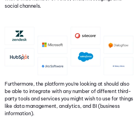
social channels.
Furthermore, the platform you’re looking at should also
be able to integrate with any number of different third-
party tools and services you might wish to use for things
like data management, analytics, and BI (business
information).