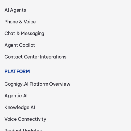
AI Agents
Phone & Voice
Chat & Messaging
Agent Copilot
Contact Center Integrations
PLATFORM
Cognigy.AI Platform Overview
Agentic AI
Knowledge AI
Voice Connectivity
Product Updates