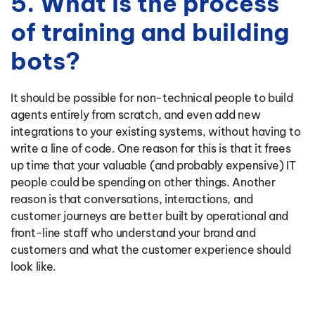
5. What is the process
of training and building
bots?
It should be possible for non-technical people to build
agents entirely from scratch, and even add new
integrations to your existing systems, without having to
write a line of code. One reason for this is that it frees
up time that your valuable (and probably expensive) IT
people could be spending on other things. Another
reason is that conversations, interactions, and
customer journeys are better built by operational and
front-line staff who understand your brand and
customers and what the customer experience should
look like.