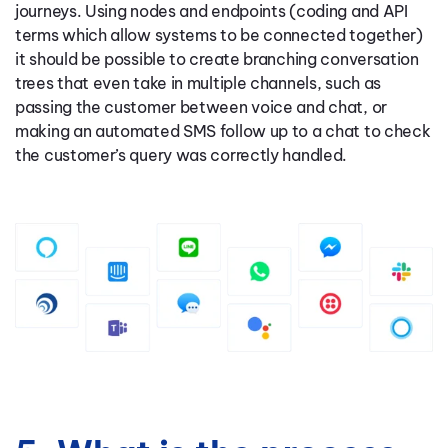
journeys. Using nodes and endpoints (coding and API
terms which allow systems to be connected together)
it should be possible to create branching conversation
trees that even take in multiple channels, such as
passing the customer between voice and chat, or
making an automated SMS follow up to a chat to check
the customer’s query was correctly handled.