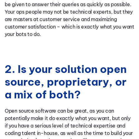
be given to answer their queries as quickly as possible.
Your ops people may not be technical experts, but they
are masters at customer service and maximizing
customer satisfaction – which is exactly what you want
your bots to do.
2. Is your solution open
source, proprietary, or
a mix of both?
Open source software can be great, as you can
potentially make it do exactly what you want, but only
if you have a serious level of technical expertise and
coding talent in-house, as well as the time to build your