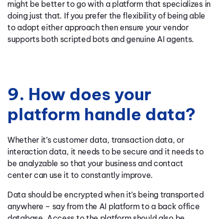
might be better to go with a platform that specializes in
doing just that. If you prefer the flexibility of being able
to adopt either approach then ensure your vendor
supports both scripted bots and genuine AI agents.
9. How does your
platform handle data?
Whether it’s customer data, transaction data, or
interaction data, it needs to be secure and it needs to
be analyzable so that your business and contact
center can use it to constantly improve.
Data should be encrypted when it’s being transported
anywhere – say from the AI platform to a back office
database. Access to the platform should also be