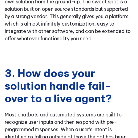
own solution from the ground-up. The sweet spot is a
solution built on open source standards but supported
by a strong vendor. This generally gives you a platform
which is almost infinitely customization, easy to
integrate with other software, and can be extended to
offer whatever functionality you need.
3. How does your
solution handle fail-
over to a live agent?
Most chatbots and automated systems are built to
recognize user inputs and then respond with pre-
programmed responses. When a user’s intent is
identified as falling outside of those the bot has been