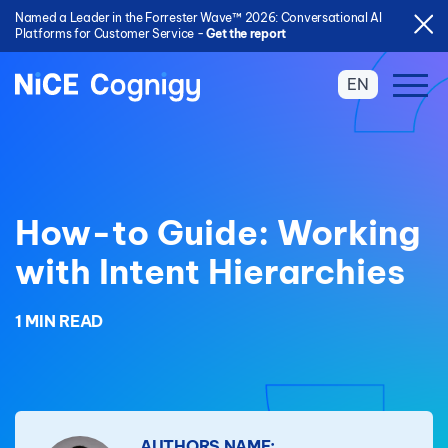
Named a Leader in the Forrester Wave™ 2026: Conversational AI
Platforms for Customer Service -
Get the report
EN
How-to Guide: Working
with Intent Hierarchies
1 MIN READ
AUTHORS NAME: