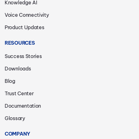
Knowledge AI
Voice Connectivity
Product Updates
RESOURCES
Success Stories
Downloads
Blog
Trust Center
Documentation
Glossary
COMPANY