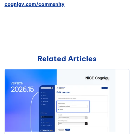
cognigy.com/community
Related Articles