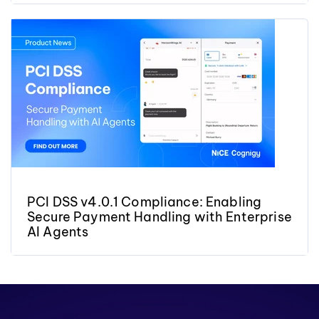
PCI DSS v4.0.1 Compliance: Enabling
Secure Payment Handling with Enterprise
AI Agents