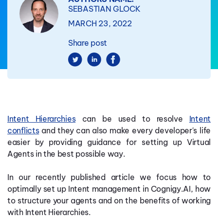
SEBASTIAN GLOCK
MARCH 23, 2022
Share post
Intent Hierarchies
can be used to resolve
Intent
conflicts
and they can also make every developer's life
easier by providing guidance for setting up Virtual
Agents in the best possible way.
In our recently published article we focus how to
optimally set up Intent management in Cognigy.AI, how
to structure your agents and on the benefits of working
with Intent Hierarchies.