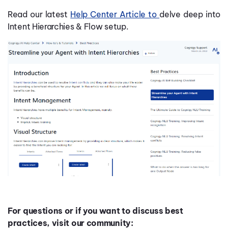
Read our latest
Help Center Article to
delve deep into
Intent Hierarchies & Flow setup.
For questions or if you want to discuss best
practices, visit our community: