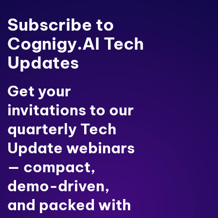
Subscribe to
Cognigy.AI Tech
Updates
Get your
invitations to our
quarterly Tech
Update webinars
— compact,
demo-driven,
and packed with