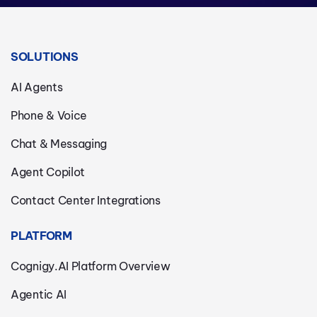
SOLUTIONS
AI Agents
Phone & Voice
Chat & Messaging
Agent Copilot
Contact Center Integrations
PLATFORM
Cognigy.AI Platform Overview
Agentic AI