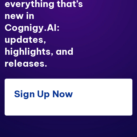
everything that’s
new in
Cognigy.AI:
updates,
highlights, and
releases.
Sign Up Now