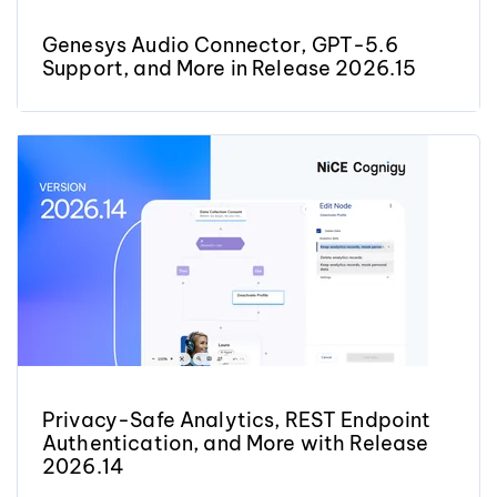
Genesys Audio Connector, GPT-5.6
Support, and More in Release 2026.15
Privacy-Safe Analytics, REST Endpoint
Authentication, and More with Release
2026.14