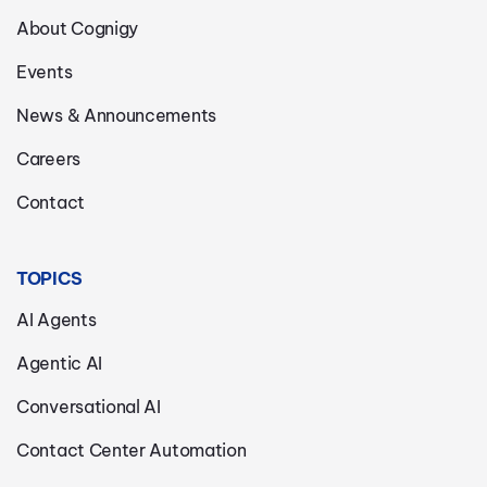
About Cognigy
Events
News & Announcements
Careers
Contact
TOPICS
AI Agents
Agentic AI
Conversational AI
Contact Center Automation