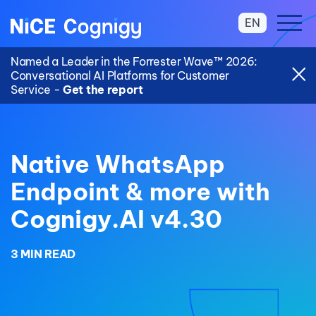
EN
Named a Leader in the Forrester Wave™ 2026:
Conversational AI Platforms for Customer
Service -
Get the report
Native WhatsApp
Endpoint & more with
Cognigy.AI v4.30
3 MIN READ