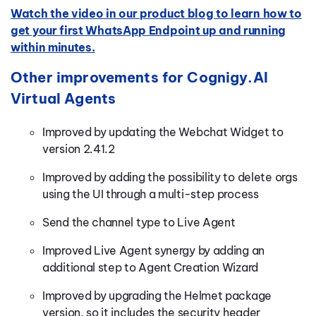
Watch the video in our product blog to learn how to
get your first WhatsApp Endpoint up and running
within minutes.
Other improvements for Cognigy.AI
Virtual Agents
Improved by updating the Webchat Widget to
version 2.41.2
Improved by adding the possibility to delete orgs
using the UI through a multi-step process
Send the channel type to Live Agent
Improved Live Agent synergy by adding an
additional step to Agent Creation Wizard
Improved by upgrading the Helmet package
version, so it includes the security header