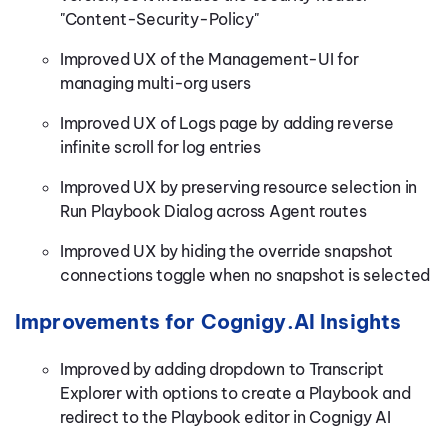
"Content-Security-Policy"
Improved UX of the Management-UI for
managing multi-org users
Improved UX of Logs page by adding reverse
infinite scroll for log entries
Improved UX by preserving resource selection in
Run Playbook Dialog across Agent routes
Improved UX by hiding the override snapshot
connections toggle when no snapshot is selected
Improvements for Cognigy.AI Insights
Improved by adding dropdown to Transcript
Explorer with options to create a Playbook and
redirect to the Playbook editor in Cognigy AI