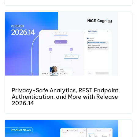
Privacy-Safe Analytics, REST Endpoint
Authentication, and More with Release
2026.14