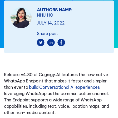
AUTHORS NAME:
NHU HO
JULY 14, 2022
Share post
Release v4.30 of Cognigy.AI features the new native
WhatsApp Endpoint that makes it faster and simpler
than ever to
build Conversational AI experiences
leveraging WhatsApp as the communication channel.
The Endpoint supports a wide range of WhatsApp
capabilities, including text, voice, location maps, and
other rich-media content.