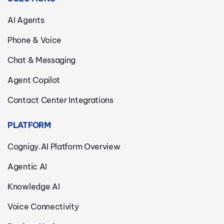
AI Agents
Phone & Voice
Chat & Messaging
Agent Copilot
Contact Center Integrations
PLATFORM
Cognigy.AI Platform Overview
Agentic AI
Knowledge AI
Voice Connectivity