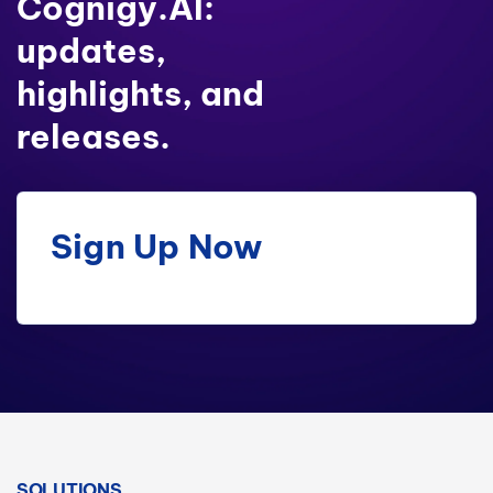
Cognigy.AI:
updates,
highlights, and
releases.
Sign Up Now
SOLUTIONS