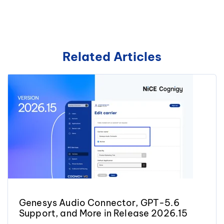
Related Articles
Genesys Audio Connector, GPT-5.6
Support, and More in Release 2026.15