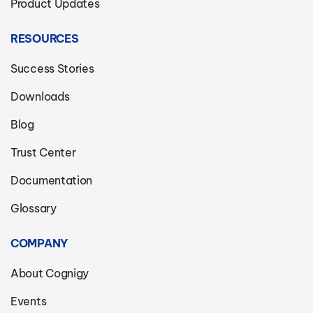
Product Updates
RESOURCES
Success Stories
Downloads
Blog
Trust Center
Documentation
Glossary
COMPANY
About Cognigy
Events