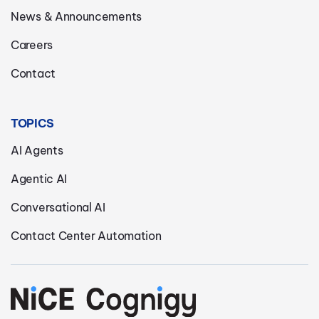
News & Announcements
Careers
Contact
TOPICS
AI Agents
Agentic AI
Conversational AI
Contact Center Automation