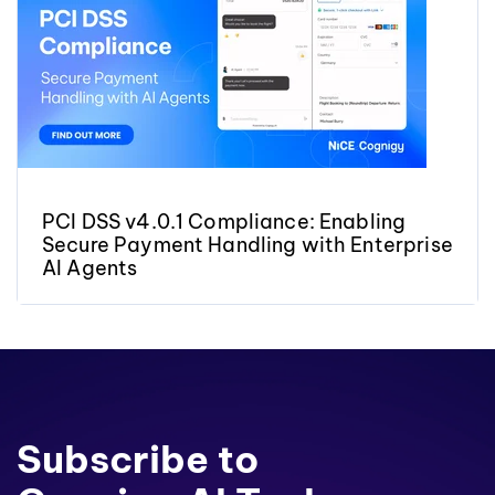
PCI DSS v4.0.1 Compliance: Enabling
Secure Payment Handling with Enterprise
AI Agents
Subscribe to