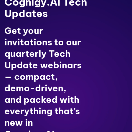
Cognigy.AI Tech
Updates
Get your
invitations to our
quarterly Tech
Update webinars
— compact,
demo-driven,
and packed with
everything that’s
new in