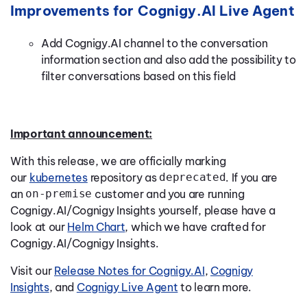
Improvements for Cognigy.AI Live Agent
Add Cognigy.AI channel to the conversation
information section and also add the possibility to
filter conversations based on this field
Important announcement:
With this release, we are officially marking
our
kubernetes
repository as
deprecated
. If you are
an
on-premise
customer and you are running
Cognigy.AI/Cognigy Insights yourself, please have a
look at our
Helm Chart
, which we have crafted for
Cognigy.AI/Cognigy Insights.
Visit our
Release Notes for Cognigy.AI
,
Cognigy
Insights
, and
Cognigy Live Agent
to learn more.