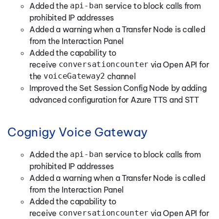
Added the
api-ban
service to block calls from
prohibited IP addresses
Added a warning when a Transfer Node is called
from the Interaction Panel
Added the capability to
receive
conversationcounter
via Open API for
the
voiceGateway2
channel
Improved the Set Session Config Node by adding
advanced configuration for Azure TTS and STT
Cognigy Voice Gateway
Added the
api-ban
service to block calls from
prohibited IP addresses
Added a warning when a Transfer Node is called
from the Interaction Panel
Added the capability to
receive
conversationcounter
via Open API for