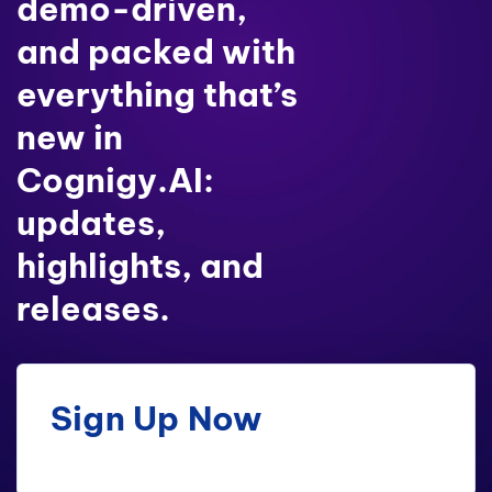
demo-driven,
and packed with
everything that’s
new in
Cognigy.AI:
updates,
highlights, and
releases.
Sign Up Now