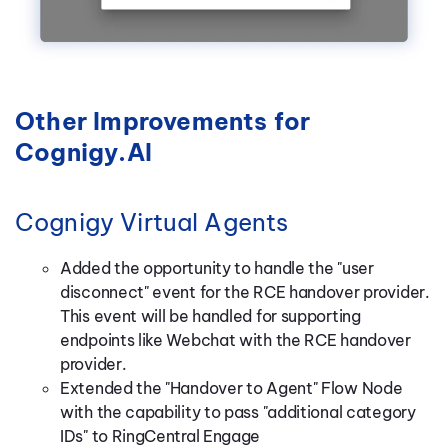
Other Improvements for
Cognigy.AI
Cognigy Virtual Agents
Added the opportunity to handle the "user
disconnect" event for the RCE handover provider.
This event will be handled for supporting
endpoints like Webchat with the RCE handover
provider.
Extended the "Handover to Agent" Flow Node
with the capability to pass "additional category
IDs" to RingCentral Engage