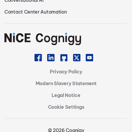
Contact Center Automation
Privacy Policy
Modern Slavery Statement
Legal Notice
Cookie Settings
© 2026 Cognigy