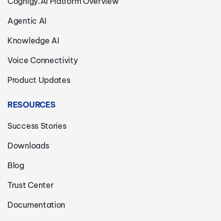
Cognigy.AI Platform Overview
Agentic AI
Knowledge AI
Voice Connectivity
Product Updates
RESOURCES
Success Stories
Downloads
Blog
Trust Center
Documentation