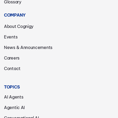
Glossary
COMPANY
About Cognigy
Events
News & Announcements
Careers
Contact
TOPICS
AI Agents
Agentic AI
Conversational AI