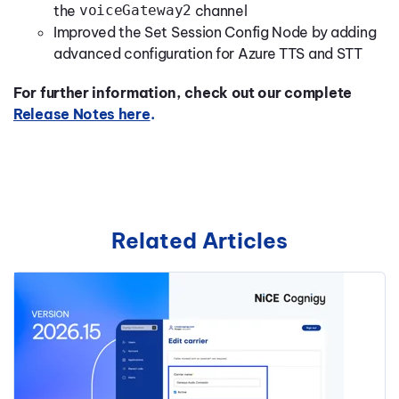
the
voiceGateway2
channel
Improved the Set Session Config Node by adding
advanced configuration for Azure TTS and STT
For further information, check out our complete
Release Notes here
.
Related Articles