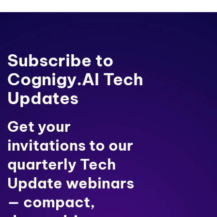
Subscribe to
Cognigy.AI Tech
Updates
Get your
invitations to our
quarterly Tech
Update webinars
— compact,