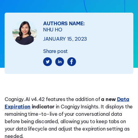
AUTHORS NAME:
NHU HO
JANUARY 15, 2023
Share post
Cognigy.AI v4.42 features the addition of
a new
Data
Expiration
indicator
in Cognigy Insights. It displays the
remaining time-to-live of your conversational data
before being discarded, allowing you to keep tabs on
your data lifecycle and adjust the expiration setting as
needed.