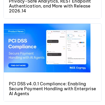
Privacy-Safe Analytics, REST Endpoint
Authentication, and More with Release
2026.14
PCI DSS v4.0.1 Compliance: Enabling
Secure Payment Handling with Enterprise
AI Agents