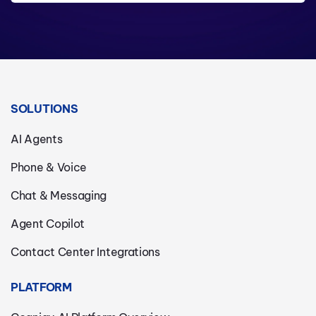
SOLUTIONS
AI Agents
Phone & Voice
Chat & Messaging
Agent Copilot
Contact Center Integrations
PLATFORM