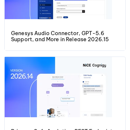
Genesys Audio Connector, GPT-5.6
Support, and More in Release 2026.15