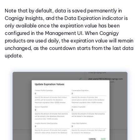
Note that by default, data is saved permanently in
Cognigy Insights, and the Data Expiration indicator is
only available once the expiration value has been
configured in the Management UI. When Cognigy
products are used daily, the expiration value will remain
unchanged, as the countdown starts from the last data
update.