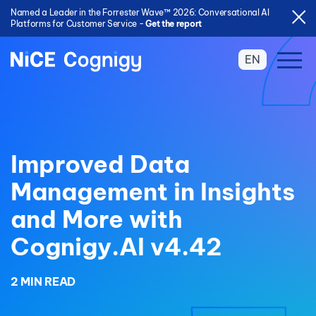
Named a Leader in the Forrester Wave™ 2026: Conversational AI
Platforms for Customer Service -
Get the report
EN
Improved Data
Management in Insights
and More with
Cognigy.AI v4.42
2 MIN READ