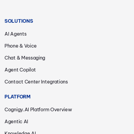
SOLUTIONS
AI Agents
Phone & Voice
Chat & Messaging
Agent Copilot
Contact Center Integrations
PLATFORM
Cognigy.AI Platform Overview
Agentic AI
Knowledge AI