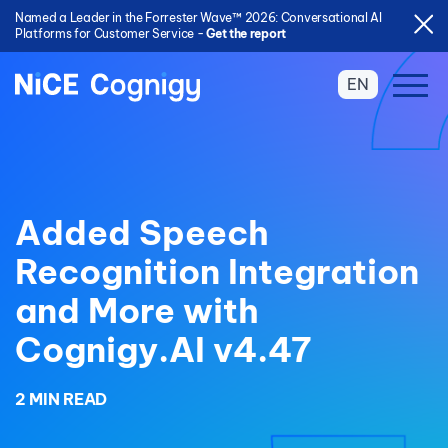
Named a Leader in the Forrester Wave™ 2026: Conversational AI
Platforms for Customer Service -
Get the report
EN
Added Speech
Recognition Integration
and More with
Cognigy.AI v4.47
2 MIN READ