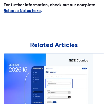
For further information, check out our complete
Release Notes here
.
Related Articles