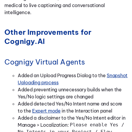
medical to live captioning and conversational
intelligence.
Other Improvements for
Cognigy.AI
Cognigy Virtual Agents
Added an Upload Progress Dialog to the
Snapshot
Uploading process
Added preventing unnecessary builds when the
Yes/No logic settings are changed
Added detected Yes/No Intent name and score
to the
Expert mode
in the Interaction panel
Added a disclaimer to the Yes/No Intent editor in
Manage > Localization:
Please enable Yes /
No Intents in your Project / Flow