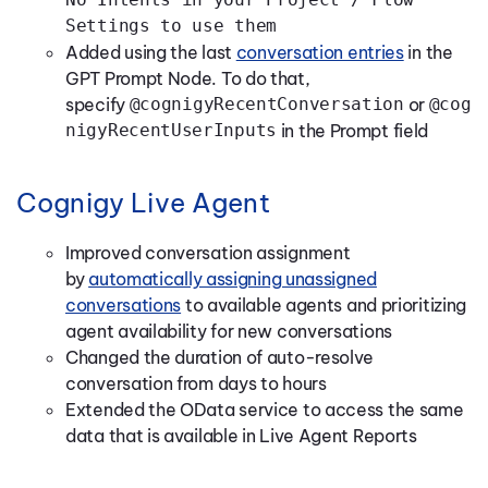
Settings to use them
Added using the last
conversation entries
in the
GPT Prompt Node. To do that,
specify
@cognigyRecentConversation
or
@cog
nigyRecentUserInputs
in the Prompt field
Cognigy Live Agent
Improved conversation assignment
by
automatically assigning unassigned
conversations
to available agents and prioritizing
agent availability for new conversations
Changed the duration of auto-resolve
conversation from days to hours
Extended the OData service to access the same
data that is available in Live Agent Reports