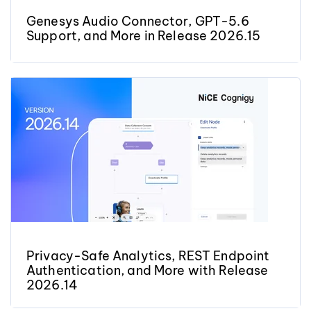
Genesys Audio Connector, GPT-5.6
Support, and More in Release 2026.15
Privacy-Safe Analytics, REST Endpoint
Authentication, and More with Release
2026.14