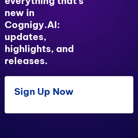
everything that’s
new in
Cognigy.AI:
updates,
highlights, and
releases.
Sign Up Now