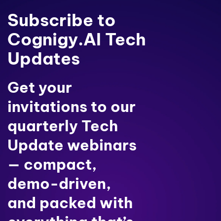
Subscribe to
Cognigy.AI Tech
Updates
Get your
invitations to our
quarterly Tech
Update webinars
— compact,
demo-driven,
and packed with