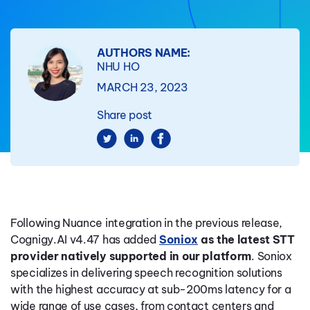
AUTHORS NAME:
NHU HO
MARCH 23, 2023
Share post
Following Nuance integration in the previous release,
Cognigy.AI v4.47 has added
Soniox
as the latest STT
provider natively supported in our platform
. Soniox
specializes in delivering speech recognition solutions
with the highest accuracy at sub-200ms latency for a
wide range of use cases, from contact centers and