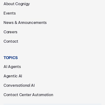
About Cognigy
Events
News & Announcements
Careers
Contact
TOPICS
AI Agents
Agentic AI
Conversational AI
Contact Center Automation