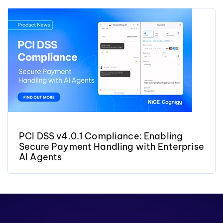
PCI DSS v4.0.1 Compliance: Enabling
Secure Payment Handling with Enterprise
AI Agents