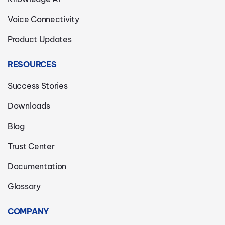
Voice Connectivity
Product Updates
RESOURCES
Success Stories
Downloads
Blog
Trust Center
Documentation
Glossary
COMPANY