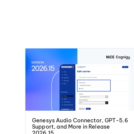
Genesys Audio Connector, GPT-5.6
Support, and More in Release
2026.15