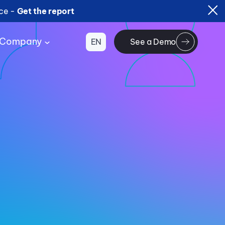
ice -
Get the report
Company
EN
See a Demo