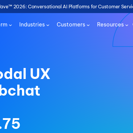
Wave™ 2026: Conversational AI Platforms for Customer Serv
orm
Industries
Customers
Resources
odal UX
ebchat
.75