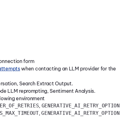
Connection form
 attempts
when contacting an LLM provider for the
sation, Search Extract Output.
de LLM reprompting, Sentiment Analysis.
llowing environment
ER_OF_RETRIES
,
GENERATIVE_AI_RETRY_OPTION
S_MAX_TIMEOUT
,
GENERATIVE_AI_RETRY_OPTION