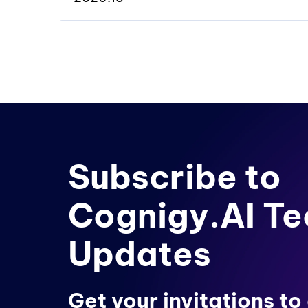
Subscribe to
Cognigy.AI Te
Updates
Get your invitations to