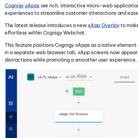
Cognigy xApps
are rich, interactive micro-web applicatio
experiences to streamline customer interactions and ease
The latest release introduces a new
xApp Overlay
to make
effortless within Cognigy Webchat.
This feature positions Cognigy xApps as a native element
in a separate web browser tab, xApp screens now appear d
distractions while promoting a smoother user experience.