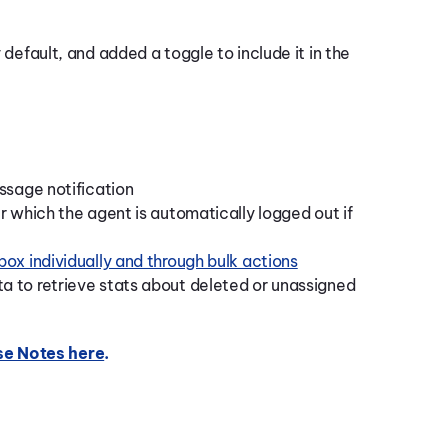
default, and added a toggle to include it in the
ssage notification
r which the agent is automatically logged out if
ox individually and through bulk actions
 to retrieve stats about deleted or unassigned
se Notes here
.