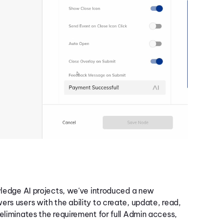
e
owledge AI projects, we've introduced a new
rs users with the ability to create, update, read,
eliminates the requirement for full Admin access,