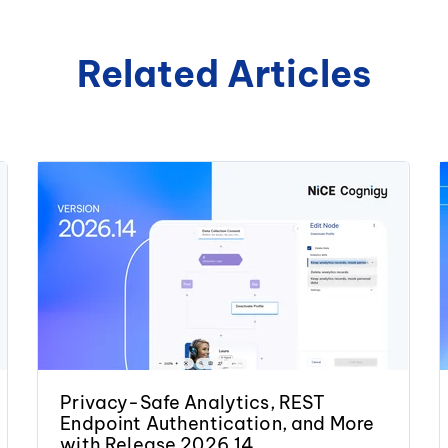
Related Articles
Privacy-Safe Analytics, REST
Endpoint Authentication, and More
with Release 2026.14