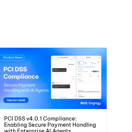
PCI DSS v4.0.1 Compliance:
Enabling Secure Payment Handling
with Enterprise AI Agents