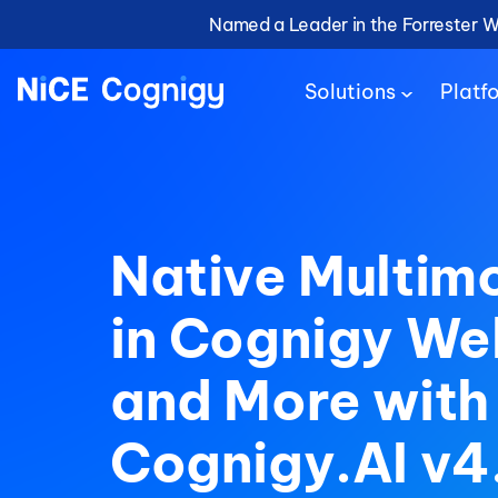
Named a Leader in the Forrester 
Solutions
Platf
Native Multim
in Cognigy W
and More with
Cognigy.AI v4