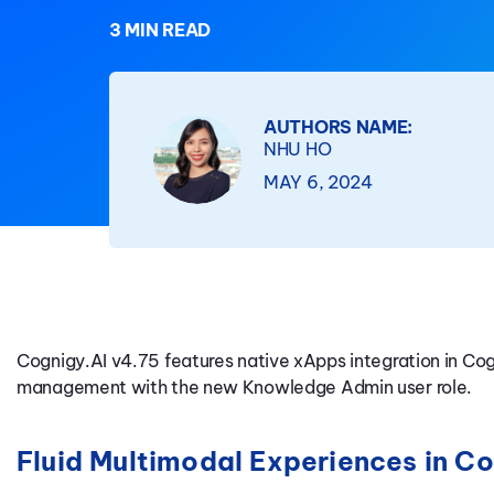
3 MIN READ
AUTHORS NAME:
NHU HO
MAY 6, 2024
Cognigy.AI v4.75 features native xApps integration in Co
management with the new Knowledge Admin user role.
Fluid Multimodal Experiences in 