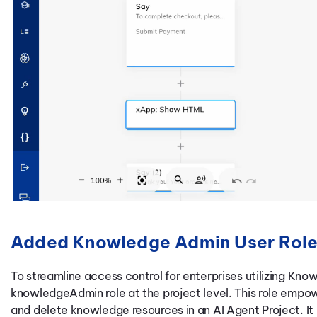
Added Knowledge Admin User Rol
To streamline access control for enterprises utilizing Kn
knowledgeAdmin role at the project level. This role empowe
and delete knowledge resources in an AI Agent Project. It 