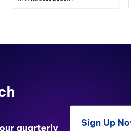
ch
Sign Up N
 our quarterly