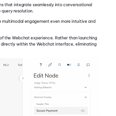
ns that integrate seamlessly into conversational
 query resolution.
 multimodal engagement even more intuitive and
 of the Webchat experience. Rather than launching
irectly within the Webchat interface, eliminating