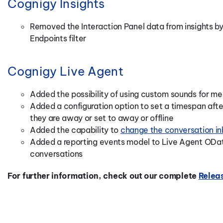
Cognigy Insights
Removed the Interaction Panel data from insights by 
Endpoints filter
Cognigy Live Agent
Added the possibility of using custom sounds for me
Added a configuration option to set a timespan afte
they are away or set to away or offline
Added the capability to
change the conversation inb
Added a reporting events model to Live Agent OData
conversations
For further information, check out our complete
Relea