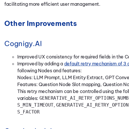
facilitating more efficient user management.
Other Improvements
Cognigy.AI
Improved UX consistency for required fields in the 
Improved by adding a
default retry mechanism of 3
following Nodes and features:
Nodes: LLM Prompt, LLM Entity Extract, GPT Conver
Features: Question Node Slot mapping, Question No
This retry mechanism can be controlled using the fo
variables:
GENERATIVE_AI_RETRY_OPTIONS_NUMB
S_MIN_TIMEOUT
,
GENERATIVE_AI_RETRY_OPTION
S_FACTOR