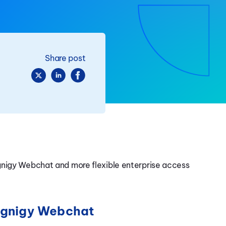
Share post
gnigy Webchat and more flexible enterprise access
Cognigy Webchat