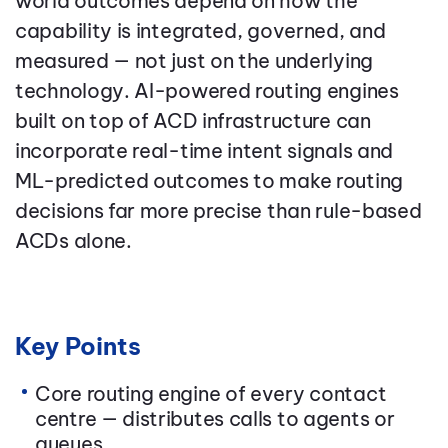
world outcomes depend on how the
capability is integrated, governed, and
measured — not just on the underlying
technology. AI-powered routing engines
built on top of ACD infrastructure can
incorporate real-time intent signals and
ML-predicted outcomes to make routing
decisions far more precise than rule-based
ACDs alone.
Key Points
Core routing engine of every contact
centre — distributes calls to agents or
queues