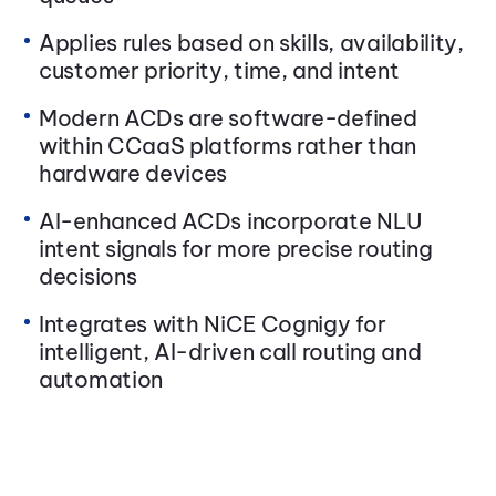
Applies rules based on skills, availability,
customer priority, time, and intent
Modern ACDs are software-defined
within CCaaS platforms rather than
hardware devices
AI-enhanced ACDs incorporate NLU
intent signals for more precise routing
decisions
Integrates with NiCE Cognigy for
intelligent, AI-driven call routing and
automation