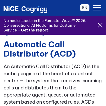
EN
Named a Leader in the Forrester Wave™ 2026:
Conversational AI Platforms for Customer
Service -
Get the report
Back to Glossary
Automatic Call
Distributor (ACD)
An Automatic Call Distributor (ACD) is the
routing engine at the heart of a contact
centre — the system that receives incoming
calls and distributes them to the
appropriate agent, queue, or automated
system based on configured rules. ACDs