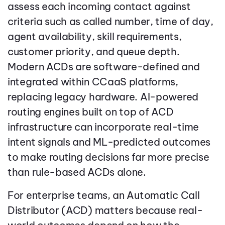
assess each incoming contact against
criteria such as called number, time of day,
agent availability, skill requirements,
customer priority, and queue depth.
Modern ACDs are software-defined and
integrated within CCaaS platforms,
replacing legacy hardware. AI-powered
routing engines built on top of ACD
infrastructure can incorporate real-time
intent signals and ML-predicted outcomes
to make routing decisions far more precise
than rule-based ACDs alone.
For enterprise teams, an Automatic Call
Distributor (ACD) matters because real-