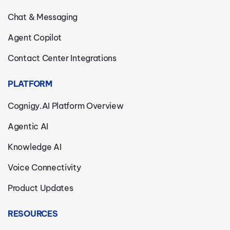
Chat & Messaging
Agent Copilot
Contact Center Integrations
PLATFORM
Cognigy.AI Platform Overview
Agentic AI
Knowledge AI
Voice Connectivity
Product Updates
RESOURCES