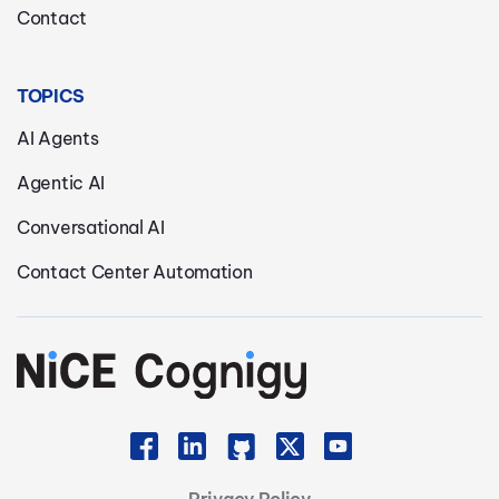
Contact
TOPICS
AI Agents
Agentic AI
Conversational AI
Contact Center Automation
Privacy Policy