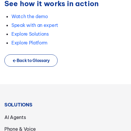
See how it works in action
Watch the demo
Speak with an expert
Explore Solutions
Explore Platform
Back to Glossary
SOLUTIONS
AI Agents
Phone & Voice