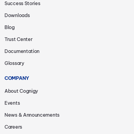
Success Stories
Downloads
Blog
Trust Center
Documentation
Glossary
COMPANY
About Cognigy
Events
News & Announcements
Careers