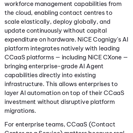
workforce management capabilities from
the cloud, enabling contact centres to
scale elastically, deploy globally, and
update continuously without capital
expenditure on hardware. NiCE Cognigy's AI
platform integrates natively with leading
CCaaS platforms — including NiCE CXone —
bringing enterprise-grade AI Agent
capabilities directly into existing
infrastructure. This allows enterprises to
layer AI automation on top of their CCaaS
investment without disruptive platform
migrations.
For enterprise teams, CCaaS (Contact