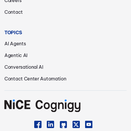
Careers
Contact
TOPICS
AI Agents
Agentic AI
Conversational AI
Contact Center Automation