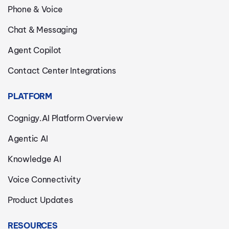
Phone & Voice
Chat & Messaging
Agent Copilot
Contact Center Integrations
PLATFORM
Cognigy.AI Platform Overview
Agentic AI
Knowledge AI
Voice Connectivity
Product Updates
RESOURCES