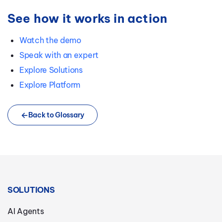
See how it works in action
Watch the demo
Speak with an expert
Explore Solutions
Explore Platform
Back to Glossary
SOLUTIONS
AI Agents