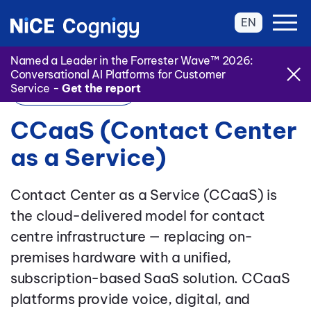
EN
Named a Leader in the Forrester Wave™ 2026:
Conversational AI Platforms for Customer
Service -
Get the report
Back to Glossary
CCaaS (Contact Center
as a Service)
Contact Center as a Service (CCaaS) is
the cloud-delivered model for contact
centre infrastructure — replacing on-
premises hardware with a unified,
subscription-based SaaS solution. CCaaS
platforms provide voice, digital, and