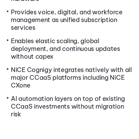
Provides voice, digital, and workforce
management as unified subscription
services
Enables elastic scaling, global
deployment, and continuous updates
without capex
NiCE Cognigy integrates natively with all
major CCaaS platforms including NiCE
CXone
AI automation layers on top of existing
CCaaS investments without migration
risk