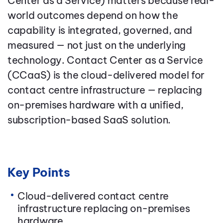
Center as a Service) matters because real-
world outcomes depend on how the
capability is integrated, governed, and
measured — not just on the underlying
technology. Contact Center as a Service
(CCaaS) is the cloud-delivered model for
contact centre infrastructure — replacing
on-premises hardware with a unified,
subscription-based SaaS solution.
Key Points
Cloud-delivered contact centre
infrastructure replacing on-premises
hardware