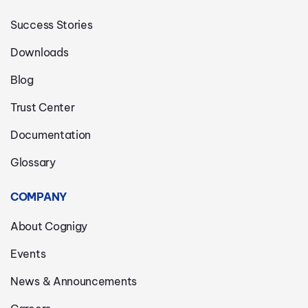
Success Stories
Downloads
Blog
Trust Center
Documentation
Glossary
COMPANY
About Cognigy
Events
News & Announcements