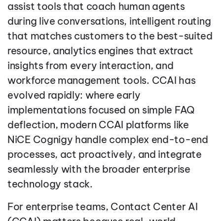
assist tools that coach human agents
during live conversations, intelligent routing
that matches customers to the best-suited
resource, analytics engines that extract
insights from every interaction, and
workforce management tools. CCAI has
evolved rapidly: where early
implementations focused on simple FAQ
deflection, modern CCAI platforms like
NiCE Cognigy handle complex end-to-end
processes, act proactively, and integrate
seamlessly with the broader enterprise
technology stack.
For enterprise teams, Contact Center AI