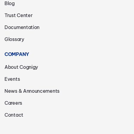
Blog
Trust Center
Documentation
Glossary
COMPANY
About Cognigy
Events
News & Announcements
Careers
Contact