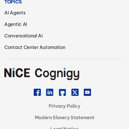
TOPICS
AI Agents
Agentic AI
Conversational AI
Contact Center Automation
Privacy Policy
Modern Slavery Statement
Legal Notice