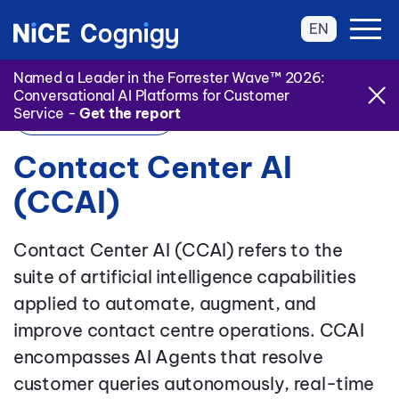
EN
Named a Leader in the Forrester Wave™ 2026:
Conversational AI Platforms for Customer
Service -
Get the report
Back to Glossary
Contact Center AI
(CCAI)
Contact Center AI (CCAI) refers to the
suite of artificial intelligence capabilities
applied to automate, augment, and
improve contact centre operations. CCAI
encompasses AI Agents that resolve
customer queries autonomously, real-time