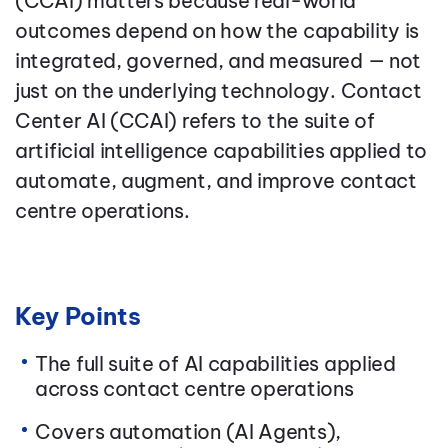
(CCAI) matters because real-world
outcomes depend on how the capability is
integrated, governed, and measured — not
just on the underlying technology. Contact
Center AI (CCAI) refers to the suite of
artificial intelligence capabilities applied to
automate, augment, and improve contact
centre operations.
Key Points
The full suite of AI capabilities applied
across contact centre operations
Covers automation (AI Agents),