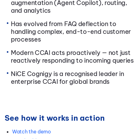
augmentation (Agent Copilot), routing,
and analytics
Has evolved from FAQ deflection to
handling complex, end-to-end customer
processes
Modern CCAI acts proactively — not just
reactively responding to incoming queries
NiCE Cognigy is a recognised leader in
enterprise CCAI for global brands
See how it works in action
Watch the demo