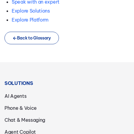
Speak with an expert
Explore Solutions
Explore Platform
Back to Glossary
SOLUTIONS
AI Agents
Phone & Voice
Chat & Messaging
Agent Copilot