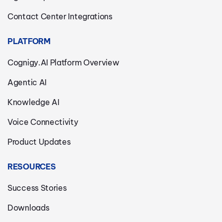
Contact Center Integrations
PLATFORM
Cognigy.AI Platform Overview
Agentic AI
Knowledge AI
Voice Connectivity
Product Updates
RESOURCES
Success Stories
Downloads