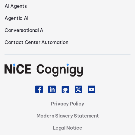
AI Agents
Agentic AI
Conversational AI
Contact Center Automation
Privacy Policy
Modern Slavery Statement
Legal Notice