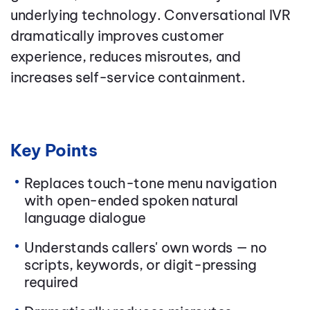
underlying technology. Conversational IVR
dramatically improves customer
experience, reduces misroutes, and
increases self-service containment.
Key Points
Replaces touch-tone menu navigation
with open-ended spoken natural
language dialogue
Understands callers' own words — no
scripts, keywords, or digit-pressing
required