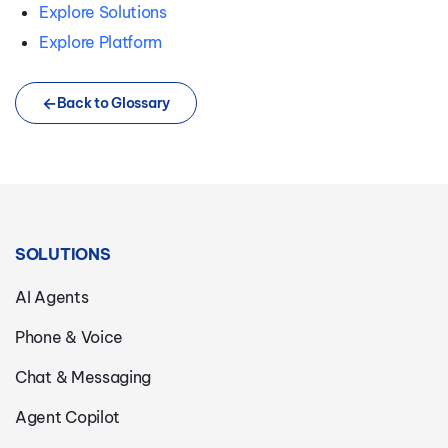
Explore Solutions
Explore Platform
Back to Glossary
SOLUTIONS
AI Agents
Phone & Voice
Chat & Messaging
Agent Copilot