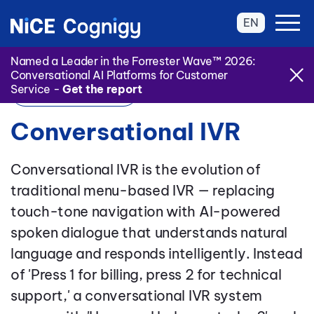
EN
Named a Leader in the Forrester Wave™ 2026:
Conversational AI Platforms for Customer
Service -
Get the report
Back to Glossary
Conversational IVR
Conversational IVR is the evolution of
traditional menu-based IVR — replacing
touch-tone navigation with AI-powered
spoken dialogue that understands natural
language and responds intelligently. Instead
of 'Press 1 for billing, press 2 for technical
support,' a conversational IVR system