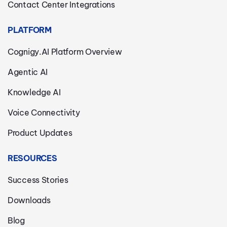
Contact Center Integrations
PLATFORM
Cognigy.AI Platform Overview
Agentic AI
Knowledge AI
Voice Connectivity
Product Updates
RESOURCES
Success Stories
Downloads
Blog