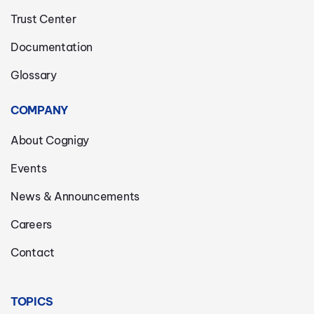
Trust Center
Documentation
Glossary
COMPANY
About Cognigy
Events
News & Announcements
Careers
Contact
TOPICS