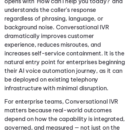
opens with 'How can I help you today?' and
understands the caller's response
regardless of phrasing, language, or
background noise. Conversational IVR
dramatically improves customer
experience, reduces misroutes, and
increases self-service containment. It is the
natural entry point for enterprises beginning
their AI voice automation journey, as it can
be deployed on existing telephony
infrastructure with minimal disruption.
For enterprise teams, Conversational IVR
matters because real-world outcomes
depend on how the capability is integrated,
governed, and measured — not just on the