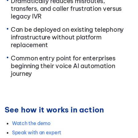
Dramatically reduces misroutes,
transfers, and caller frustration versus
legacy IVR
Can be deployed on existing telephony
infrastructure without platform
replacement
Common entry point for enterprises
beginning their voice AI automation
journey
See how it works in action
Watch the demo
Speak with an expert