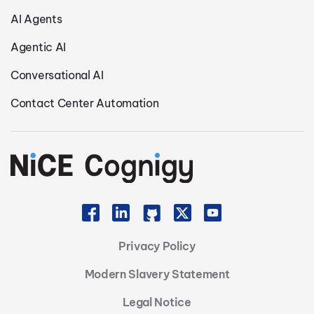
AI Agents
Agentic AI
Conversational AI
Contact Center Automation
Privacy Policy
Modern Slavery Statement
Legal Notice