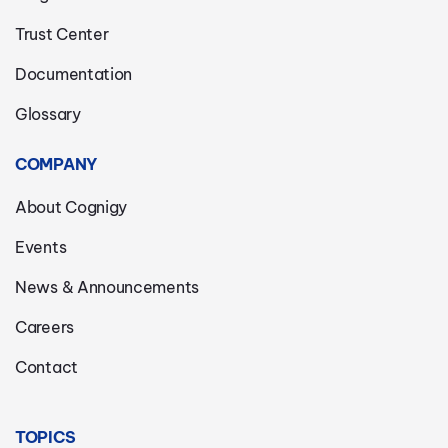
Trust Center
Documentation
Glossary
COMPANY
About Cognigy
Events
News & Announcements
Careers
Contact
TOPICS