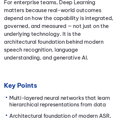
For enterprise teams, Deep Learning
matters because real-world outcomes
depend on how the capability is integrated,
governed, and measured — not just on the
underlying technology. It is the
architectural foundation behind modern
speech recognition, language
understanding, and generative AI.
Key Points
Multi-layered neural networks that learn
hierarchical representations from data
Architectural foundation of modern ASR,