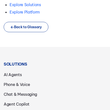
Explore Solutions
Explore Platform
Back to Glossary
SOLUTIONS
AI Agents
Phone & Voice
Chat & Messaging
Agent Copilot