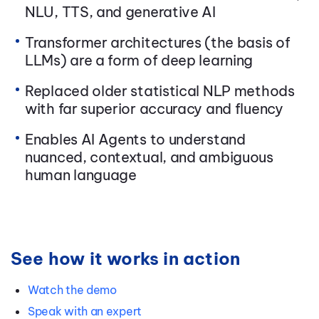
NLU, TTS, and generative AI
Transformer architectures (the basis of
LLMs) are a form of deep learning
Replaced older statistical NLP methods
with far superior accuracy and fluency
Enables AI Agents to understand
nuanced, contextual, and ambiguous
human language
See how it works in action
Watch the demo
Speak with an expert