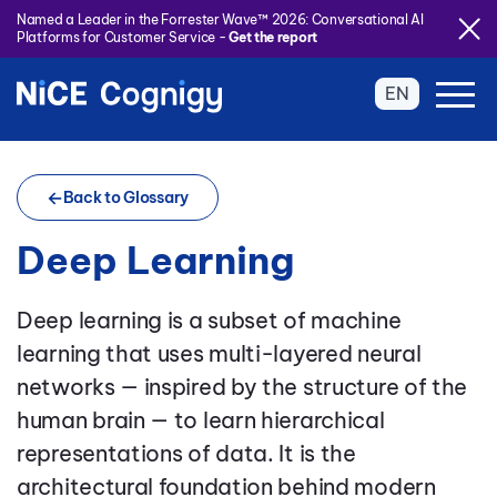
Named a Leader in the Forrester Wave™ 2026: Conversational AI
Platforms for Customer Service -
Get the report
EN
Back to Glossary
Deep Learning
Deep learning is a subset of machine
learning that uses multi-layered neural
networks — inspired by the structure of the
human brain — to learn hierarchical
representations of data. It is the
architectural foundation behind modern