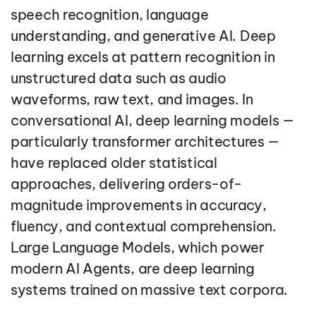
speech recognition, language
understanding, and generative AI. Deep
learning excels at pattern recognition in
unstructured data such as audio
waveforms, raw text, and images. In
conversational AI, deep learning models —
particularly transformer architectures —
have replaced older statistical
approaches, delivering orders-of-
magnitude improvements in accuracy,
fluency, and contextual comprehension.
Large Language Models, which power
modern AI Agents, are deep learning
systems trained on massive text corpora.