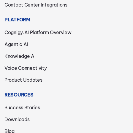
Contact Center Integrations
PLATFORM
Cognigy.AI Platform Overview
Agentic AI
Knowledge AI
Voice Connectivity
Product Updates
RESOURCES
Success Stories
Downloads
Blog