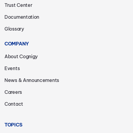
Trust Center
Documentation
Glossary
COMPANY
About Cognigy
Events
News & Announcements
Careers
Contact
TOPICS