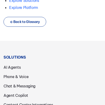
Explore Solutions
Explore Platform
Back to Glossary
SOLUTIONS
AI Agents
Phone & Voice
Chat & Messaging
Agent Copilot
Contact Center Integrations