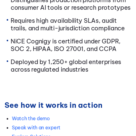
consumer AI tools or research prototypes
Requires high availability SLAs, audit
trails, and multi-jurisdiction compliance
NiCE Cognigy is certified under GDPR,
SOC 2, HIPAA, ISO 27001, and CCPA
Deployed by 1,250+ global enterprises
across regulated industries
See how it works in action
Watch the demo
Speak with an expert