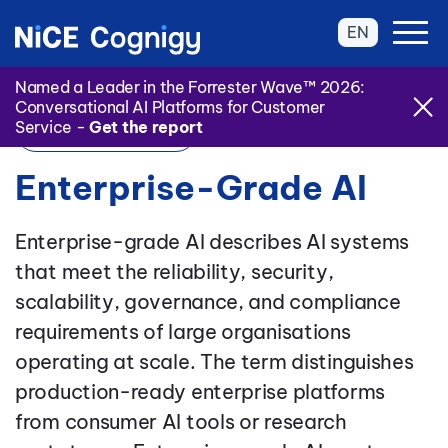
EN
Named a Leader in the Forrester Wave™ 2026:
Conversational AI Platforms for Customer
Service -
Get the report
Back to Glossary
Enterprise-Grade AI
Enterprise-grade AI describes AI systems
that meet the reliability, security,
scalability, governance, and compliance
requirements of large organisations
operating at scale. The term distinguishes
production-ready enterprise platforms
from consumer AI tools or research