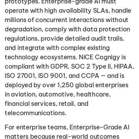
prototypes. Enterprise-grade AI must
operate with high availability SLAs, handle
millions of concurrent interactions without
degradation, comply with data protection
regulations, provide detailed audit trails,
and integrate with complex existing
technology ecosystems. NiCE Cognigy is
compliant with GDPR, SOC 2 Type II, HIPAA,
ISO 27001, ISO 9001, and CCPA — and is
deployed by over 1,250 global enterprises
in aviation, automotive, healthcare,
financial services, retail, and
telecommunications.
For enterprise teams, Enterprise-Grade AI
matters because real-world outcomes