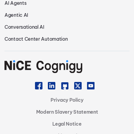
AI Agents
Agentic AI
Conversational AI
Contact Center Automation
Privacy Policy
Modern Slavery Statement
Legal Notice