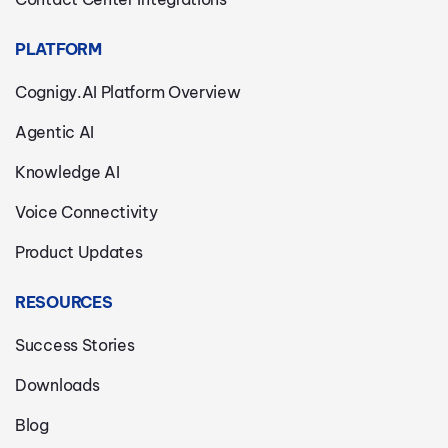
PLATFORM
Cognigy.AI Platform Overview
Agentic AI
Knowledge AI
Voice Connectivity
Product Updates
RESOURCES
Success Stories
Downloads
Blog