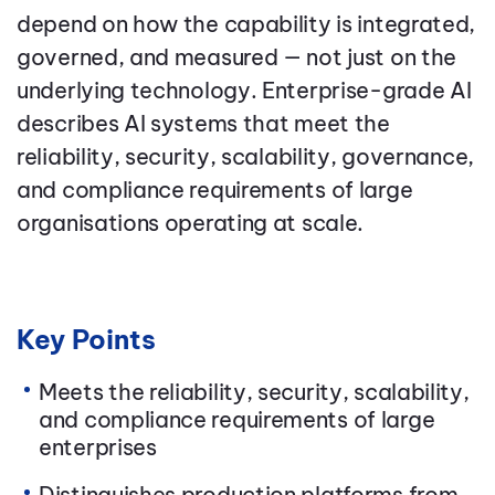
depend on how the capability is integrated,
governed, and measured — not just on the
underlying technology. Enterprise-grade AI
describes AI systems that meet the
reliability, security, scalability, governance,
and compliance requirements of large
organisations operating at scale.
Key Points
Meets the reliability, security, scalability,
and compliance requirements of large
enterprises
Distinguishes production platforms from