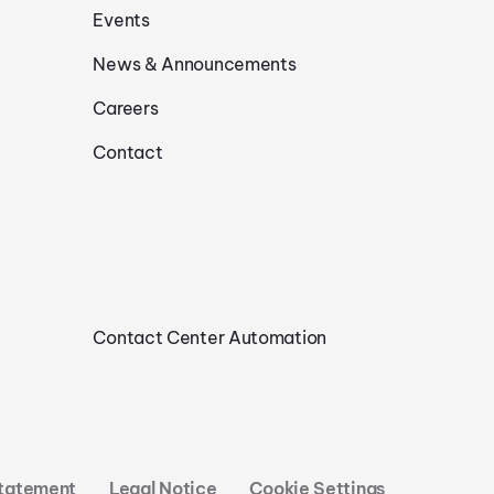
Events
News & Announcements
Careers
Contact
Contact Center Automation
Statement
Legal Notice
Cookie Settings