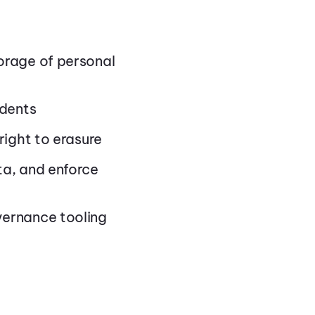
orage of personal
idents
right to erasure
ta, and enforce
vernance tooling