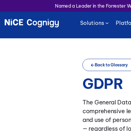
Named a Leader in the Forrester 
Solutions
Platf
Back to Glossary
GDPR
The General Data
comprehensive le
and use of person
— regardless of l