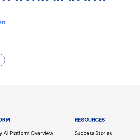
ert
ORM
RESOURCES
y.AI Platform Overview
Success Stories