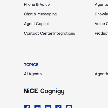
Phone & Voice
Agenti
Chat & Messaging
Knowle
Agent Copilot
Voice 
Contact Center Integrations
Produc
TOPICS
AI Agents
Agenti