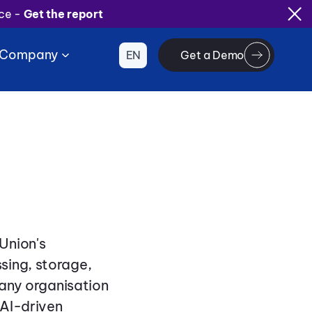
ice -
Get the report
Company
EN
Get a Demo
Union's
sing, storage,
 any organisation
 AI-driven