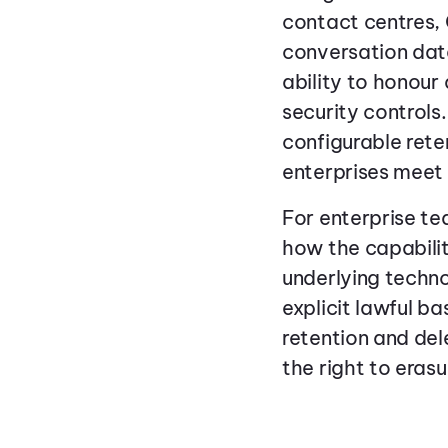
contact centres, 
conversation data
ability to honour 
security controls
configurable reten
enterprises meet 
For enterprise t
how the capabilit
underlying techn
explicit lawful b
retention and dele
the right to erasu