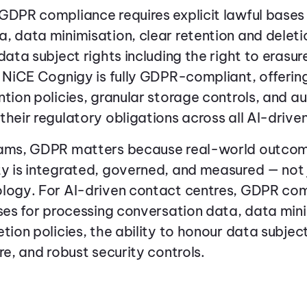
GDPR compliance requires explicit lawful bases
, data minimisation, clear retention and deletio
data subject rights including the right to erasur
. NiCE Cognigy is fully GDPR-compliant, offeri
tion policies, granular storage controls, and aud
their regulatory obligations across all AI-driven
eams, GDPR matters because real-world outco
y is integrated, governed, and measured — not 
ology. For AI-driven contact centres, GDPR com
ases for processing conversation data, data mini
tion policies, the ability to honour data subject
re, and robust security controls.