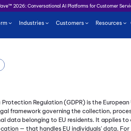
Wave™ 2026: Conversational AI Platforms for Customer Serv
orm
Industries
Customers
Resources
 Protection Regulation (GDPR) is the European 
gal framework governing the collection, proces
al data belonging to EU residents. It applies to
ocation — that handles EU individuals' data. For