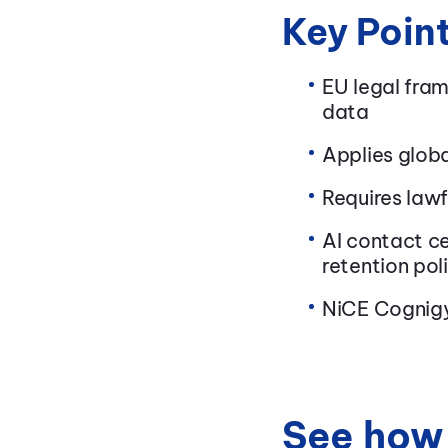
Key Poin
EU legal fra
data
Applies globa
Requires lawf
AI contact ce
retention pol
NiCE Cognigy
See how 