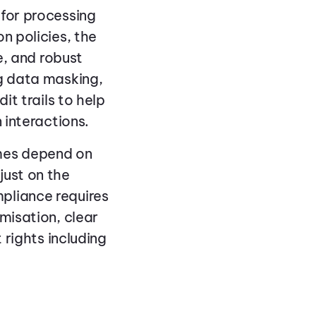
 for processing
n policies, the
e, and robust
ng data masking,
it trails to help
 interactions.
mes depend on
just on the
pliance requires
misation, clear
 rights including