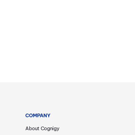
COMPANY
About Cognigy