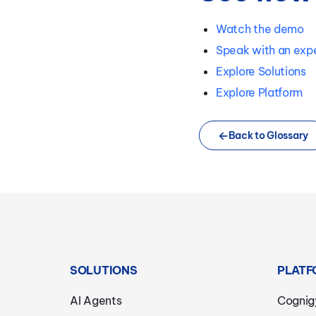
Watch the demo
Speak with an exp
Explore Solutions
Explore Platform
Back to Glossary
SOLUTIONS
PLATF
AI Agents
Cognig