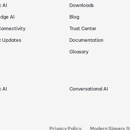
c AI
Downloads
dge AI
Blog
Connectivity
Trust Center
t Updates
Documentation
Glossary
c AI
Conversational AI
Privacy Policy
Modern Slavery 