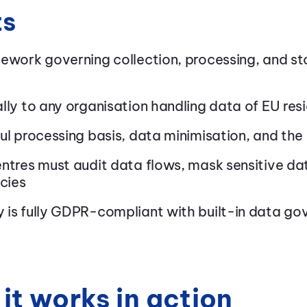
ts
mework governing collection, processing, and st
lly to any organisation handling data of EU res
ul processing basis, data minimisation, and the 
ntres must audit data flows, mask sensitive da
icies
 is fully GDPR-compliant with built-in data go
it works in action