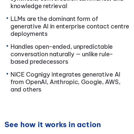
knowledge retrieval
LLMs are the dominant form of
generative AI in enterprise contact centre
deployments
Handles open-ended, unpredictable
conversation naturally — unlike rule-
based predecessors
NiCE Cognigy integrates generative AI
from OpenAI, Anthropic, Google, AWS,
and others
See how it works in action