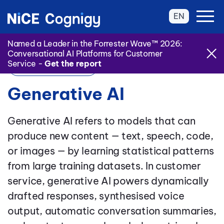
EN
Named a Leader in the Forrester Wave™ 2026:
Conversational AI Platforms for Customer
Service -
Get the report
Back to Glossary
Generative AI
Generative AI refers to models that can
produce new content — text, speech, code,
or images — by learning statistical patterns
from large training datasets. In customer
service, generative AI powers dynamically
drafted responses, synthesised voice
output, automatic conversation summaries,