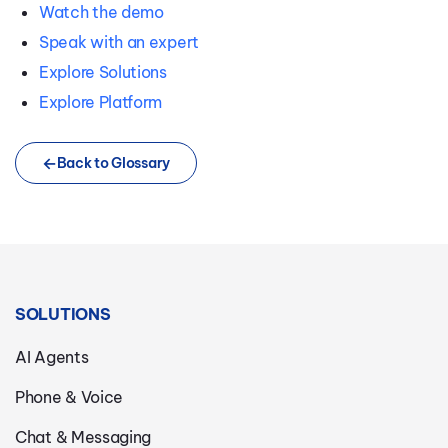
Watch the demo
Speak with an expert
Explore Solutions
Explore Platform
Back to Glossary
SOLUTIONS
AI Agents
Phone & Voice
Chat & Messaging