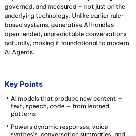
governed, and measured — not just on the
underlying technology. Unlike earlier rule-
based systems, generative AI handles
open-ended, unpredictable conversations
naturally, making it foundational to modern
AI Agents.
Key Points
AI models that produce new content —
text, speech, code — from learned
patterns
Powers dynamic responses, voice
synthesis, conversation summaries, and