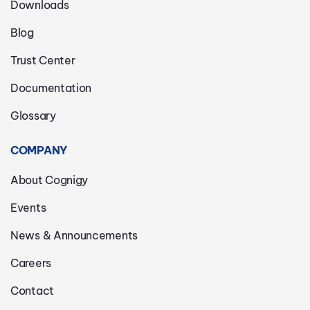
Downloads
Blog
Trust Center
Documentation
Glossary
COMPANY
About Cognigy
Events
News & Announcements
Careers
Contact