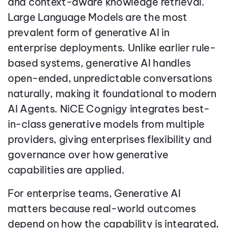
and context-aware knowledge retrieval.
Large Language Models are the most
prevalent form of generative AI in
enterprise deployments. Unlike earlier rule-
based systems, generative AI handles
open-ended, unpredictable conversations
naturally, making it foundational to modern
AI Agents. NiCE Cognigy integrates best-
in-class generative models from multiple
providers, giving enterprises flexibility and
governance over how generative
capabilities are applied.
For enterprise teams, Generative AI
matters because real-world outcomes
depend on how the capability is integrated,