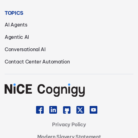
TOPICS
AI Agents
Agentic AI
Conversational AI
Contact Center Automation
Privacy Policy
Modern Slavery Statement