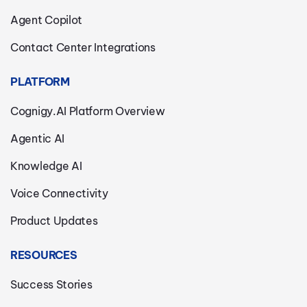
Agent Copilot
Contact Center Integrations
PLATFORM
Cognigy.AI Platform Overview
Agentic AI
Knowledge AI
Voice Connectivity
Product Updates
RESOURCES
Success Stories