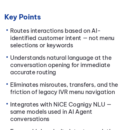
Key Points
Routes interactions based on AI-
identified customer intent — not menu
selections or keywords
Understands natural language at the
conversation opening for immediate
accurate routing
Eliminates misroutes, transfers, and the
friction of legacy IVR menu navigation
Integrates with NiCE Cognigy NLU —
same models used in AI Agent
conversations