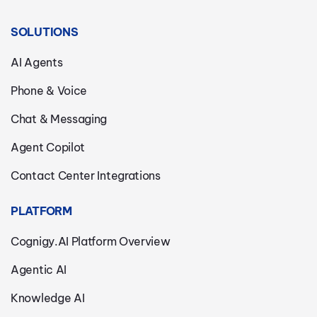
SOLUTIONS
AI Agents
Phone & Voice
Chat & Messaging
Agent Copilot
Contact Center Integrations
PLATFORM
Cognigy.AI Platform Overview
Agentic AI
Knowledge AI