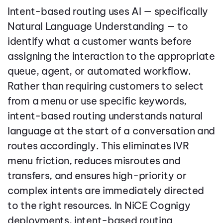
Intent-based routing uses AI — specifically
Natural Language Understanding — to
identify what a customer wants before
assigning the interaction to the appropriate
queue, agent, or automated workflow.
Rather than requiring customers to select
from a menu or use specific keywords,
intent-based routing understands natural
language at the start of a conversation and
routes accordingly. This eliminates IVR
menu friction, reduces misroutes and
transfers, and ensures high-priority or
complex intents are immediately directed
to the right resources. In NiCE Cognigy
deployments, intent-based routing