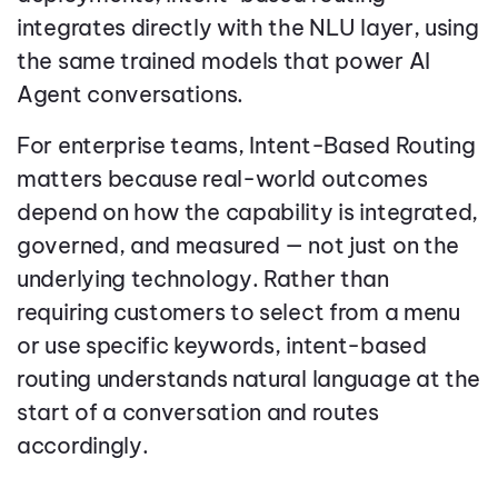
integrates directly with the NLU layer, using
the same trained models that power AI
Agent conversations.
For enterprise teams, Intent-Based Routing
matters because real-world outcomes
depend on how the capability is integrated,
governed, and measured — not just on the
underlying technology. Rather than
requiring customers to select from a menu
or use specific keywords, intent-based
routing understands natural language at the
start of a conversation and routes
accordingly.