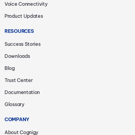
Voice Connectivity
Product Updates
RESOURCES
Success Stories
Downloads
Blog
Trust Center
Documentation
Glossary
COMPANY
About Cognigy