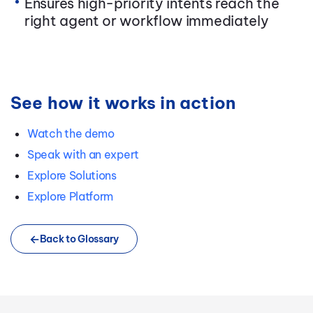
Ensures high-priority intents reach the
right agent or workflow immediately
See how it works in action
Watch the demo
Speak with an expert
Explore Solutions
Explore Platform
Back to Glossary