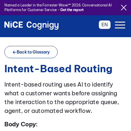
Named a Leader in the Forrester Wave™ 2026: Conversational AI
Platforms for Customer Service -
Get the report
EN
Back to Glossary
Intent-Based Routing
Intent-based routing uses AI to identify
what a customer wants before assigning
the interaction to the appropriate queue,
agent, or automated workflow.
Body Copy: