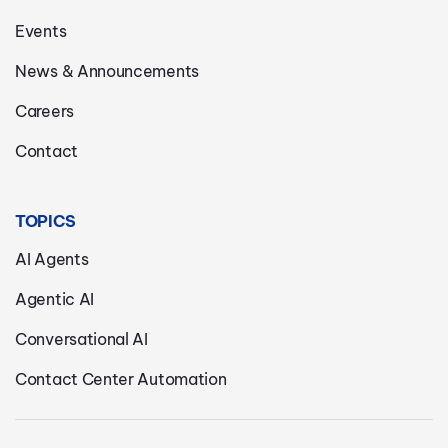
Events
News & Announcements
Careers
Contact
TOPICS
AI Agents
Agentic AI
Conversational AI
Contact Center Automation