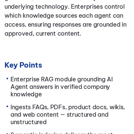
underlying technology. Enterprises control
which knowledge sources each agent can
access, ensuring responses are grounded in
approved, current content.
Key Points
Enterprise RAG module grounding AI
Agent answers in verified company
knowledge
Ingests FAQs, PDFs, product docs, wikis,
and web content — structured and
unstructured