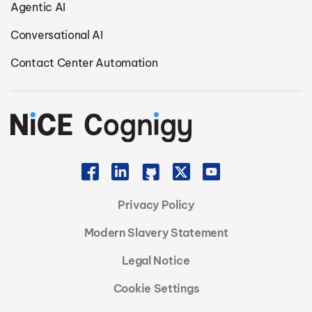
Agentic AI
Conversational AI
Contact Center Automation
Privacy Policy
Modern Slavery Statement
Legal Notice
Cookie Settings