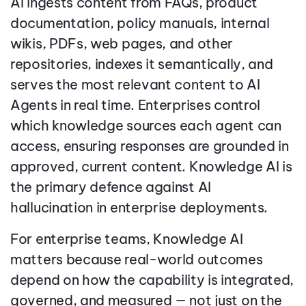
AI ingests content from FAQs, product
documentation, policy manuals, internal
wikis, PDFs, web pages, and other
repositories, indexes it semantically, and
serves the most relevant content to AI
Agents in real time. Enterprises control
which knowledge sources each agent can
access, ensuring responses are grounded in
approved, current content. Knowledge AI is
the primary defence against AI
hallucination in enterprise deployments.
For enterprise teams, Knowledge AI
matters because real-world outcomes
depend on how the capability is integrated,
governed, and measured — not just on the