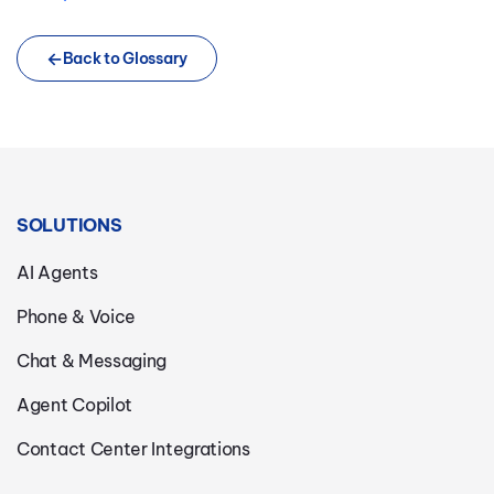
Back to Glossary
SOLUTIONS
AI Agents
Phone & Voice
Chat & Messaging
Agent Copilot
Contact Center Integrations