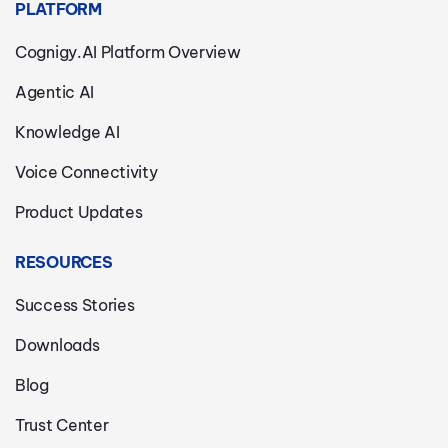
PLATFORM
Cognigy.AI Platform Overview
Agentic AI
Knowledge AI
Voice Connectivity
Product Updates
RESOURCES
Success Stories
Downloads
Blog
Trust Center