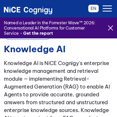
EN
Named a Leader in the Forrester Wave™ 2026:
Conversational AI Platforms for Customer
Service -
Get the report
Back to Glossary
Knowledge AI
Knowledge AI is NiCE Cognigy's enterprise
knowledge management and retrieval
module — implementing Retrieval-
Augmented Generation (RAG) to enable AI
Agents to provide accurate, grounded
answers from structured and unstructured
enterprise knowledge sources. Knowledge