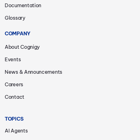
Documentation
Glossary
COMPANY
About Cognigy
Events
News & Announcements
Careers
Contact
TOPICS
AI Agents