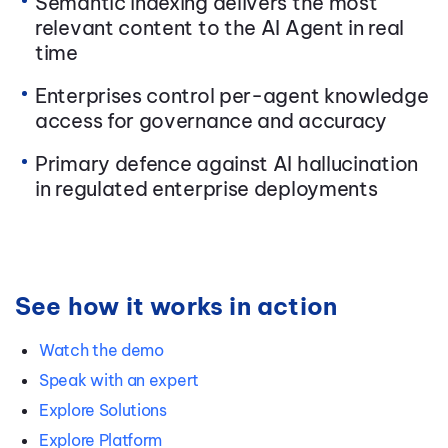
Semantic indexing delivers the most
relevant content to the AI Agent in real
time
Enterprises control per-agent knowledge
access for governance and accuracy
Primary defence against AI hallucination
in regulated enterprise deployments
See how it works in action
Watch the demo
Speak with an expert
Explore Solutions
Explore Platform