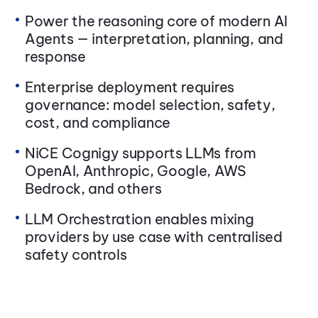
Power the reasoning core of modern AI
Agents — interpretation, planning, and
response
Enterprise deployment requires
governance: model selection, safety,
cost, and compliance
NiCE Cognigy supports LLMs from
OpenAI, Anthropic, Google, AWS
Bedrock, and others
LLM Orchestration enables mixing
providers by use case with centralised
safety controls