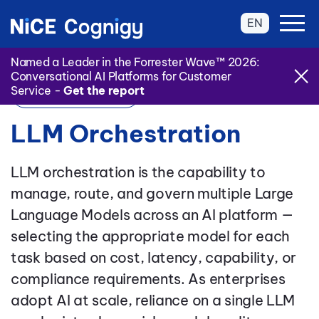
EN
Named a Leader in the Forrester Wave™ 2026:
Conversational AI Platforms for Customer
Service -
Get the report
Back to Glossary
LLM Orchestration
LLM orchestration is the capability to
manage, route, and govern multiple Large
Language Models across an AI platform —
selecting the appropriate model for each
task based on cost, latency, capability, or
compliance requirements. As enterprises
adopt AI at scale, reliance on a single LLM