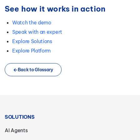
See how it works in action
Watch the demo
Speak with an expert
Explore Solutions
Explore Platform
Back to Glossary
SOLUTIONS
AI Agents