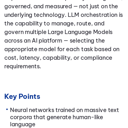
governed, and measured — not just on the
underlying technology. LLM orchestration is
the capability to manage, route, and
govern multiple Large Language Models
across an AI platform — selecting the
appropriate model for each task based on
cost, latency, capability, or compliance
requirements.
Key Points
Neural networks trained on massive text
corpora that generate human-like
language