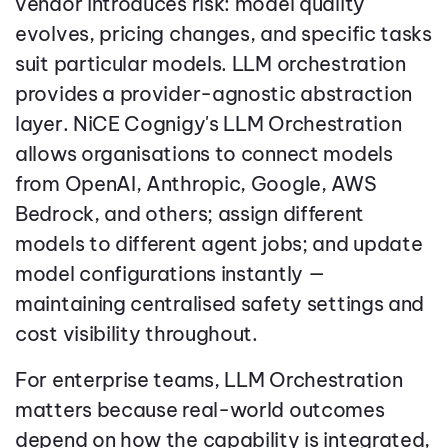
vendor introduces risk: model quality
evolves, pricing changes, and specific tasks
suit particular models. LLM orchestration
provides a provider-agnostic abstraction
layer. NiCE Cognigy's LLM Orchestration
allows organisations to connect models
from OpenAI, Anthropic, Google, AWS
Bedrock, and others; assign different
models to different agent jobs; and update
model configurations instantly —
maintaining centralised safety settings and
cost visibility throughout.
For enterprise teams, LLM Orchestration
matters because real-world outcomes
depend on how the capability is integrated,