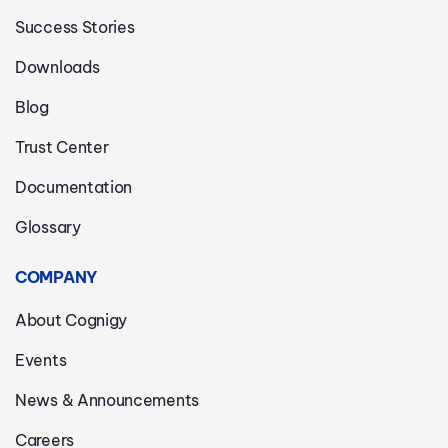
Success Stories
Downloads
Blog
Trust Center
Documentation
Glossary
COMPANY
About Cognigy
Events
News & Announcements
Careers