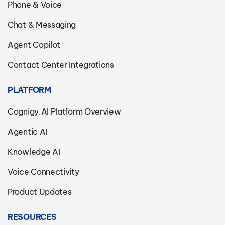
Phone & Voice
Chat & Messaging
Agent Copilot
Contact Center Integrations
PLATFORM
Cognigy.AI Platform Overview
Agentic AI
Knowledge AI
Voice Connectivity
Product Updates
RESOURCES