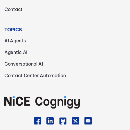
Contact
TOPICS
AI Agents
Agentic AI
Conversational AI
Contact Center Automation