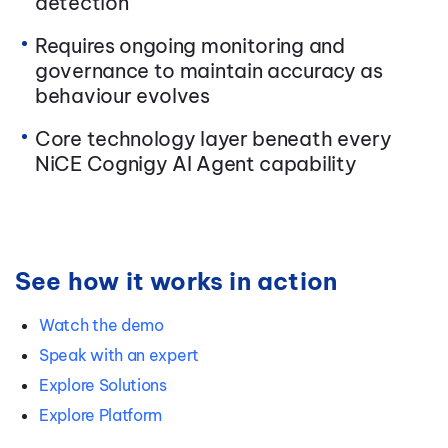
detection
Requires ongoing monitoring and
governance to maintain accuracy as
behaviour evolves
Core technology layer beneath every
NiCE Cognigy AI Agent capability
See how it works in action
Watch the demo
Speak with an expert
Explore Solutions
Explore Platform