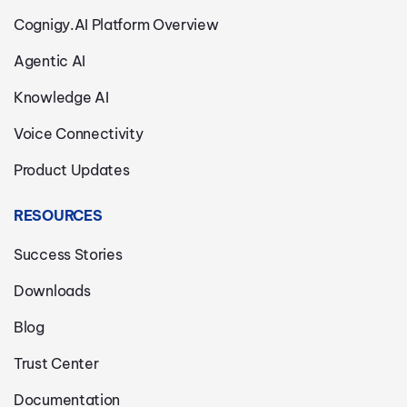
Cognigy.AI Platform Overview
Agentic AI
Knowledge AI
Voice Connectivity
Product Updates
RESOURCES
Success Stories
Downloads
Blog
Trust Center
Documentation