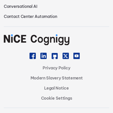
Conversational AI
Contact Center Automation
Privacy Policy
Modern Slavery Statement
Legal Notice
Cookie Settings