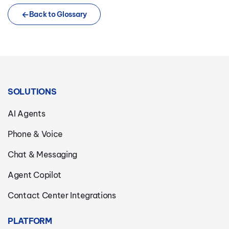
Back to Glossary
SOLUTIONS
AI Agents
Phone & Voice
Chat & Messaging
Agent Copilot
Contact Center Integrations
PLATFORM