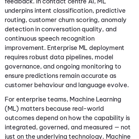
feedback. In contact centre AI, ML
underpins intent classification, predictive
routing, customer churn scoring, anomaly
detection in conversation quality, and
continuous speech recognition
improvement. Enterprise ML deployment
requires robust data pipelines, model
governance, and ongoing monitoring to
ensure predictions remain accurate as
customer behaviour and language evolve.
For enterprise teams, Machine Learning
(ML) matters because real-world
outcomes depend on how the capability is
integrated, governed, and measured — not
just on the underlying technology. Machine