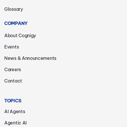
Glossary
COMPANY
About Cognigy
Events
News & Announcements
Careers
Contact
TOPICS
AI Agents
Agentic AI