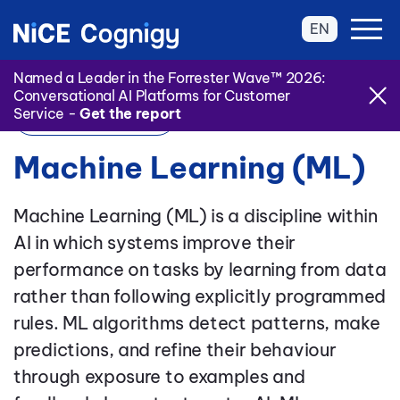
EN
Named a Leader in the Forrester Wave™ 2026:
Conversational AI Platforms for Customer
Service -
Get the report
Back to Glossary
Machine Learning (ML)
Machine Learning (ML) is a discipline within
AI in which systems improve their
performance on tasks by learning from data
rather than following explicitly programmed
rules. ML algorithms detect patterns, make
predictions, and refine their behaviour
through exposure to examples and