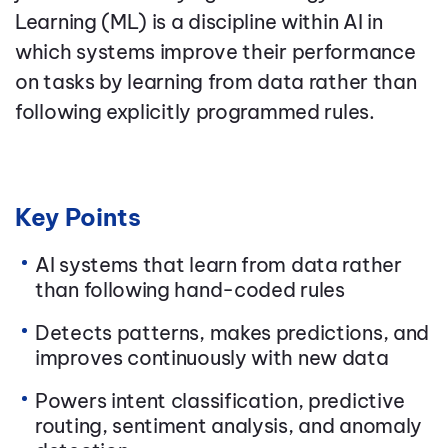
Learning (ML) is a discipline within AI in
which systems improve their performance
on tasks by learning from data rather than
following explicitly programmed rules.
Key Points
AI systems that learn from data rather
than following hand-coded rules
Detects patterns, makes predictions, and
improves continuously with new data
Powers intent classification, predictive
routing, sentiment analysis, and anomaly