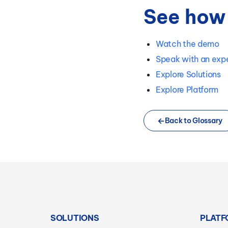
See how 
Watch the demo
Speak with an exp
Explore Solutions
Explore Platform
Back to Glossary
SOLUTIONS
PLATF