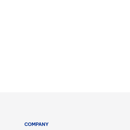
COMPANY