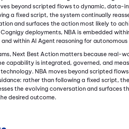
es beyond scripted flows to dynamic, data-in
wing a fixed script, the system continually reass
tion and surfaces the action most likely to ach
 Cognigy deployments, NBA is embedded withi
 and within AI Agent reasoning for autonomous
eams, Next Best Action matters because real-w
e capability is integrated, governed, and meas
g technology. NBA moves beyond scripted flows
dance: rather than following a fixed script, th
esses the evolving conversation and surfaces t
 the desired outcome.