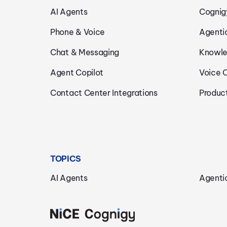
AI Agents
Cognig
Phone & Voice
Agenti
Chat & Messaging
Knowle
Agent Copilot
Voice 
Contact Center Integrations
Produc
TOPICS
AI Agents
Agenti