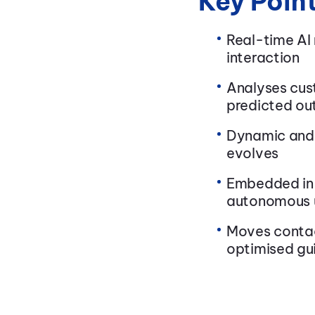
Key Poin
Real-time AI
interaction
Analyses cus
predicted o
Dynamic and 
evolves
Embedded in 
autonomous 
Moves contac
optimised gu