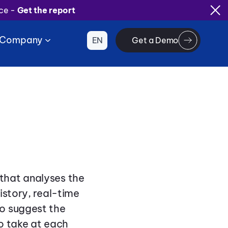
ice -
Get the report
Company
EN
Get a Demo
that analyses the
istory, real-time
o suggest the
o take at each