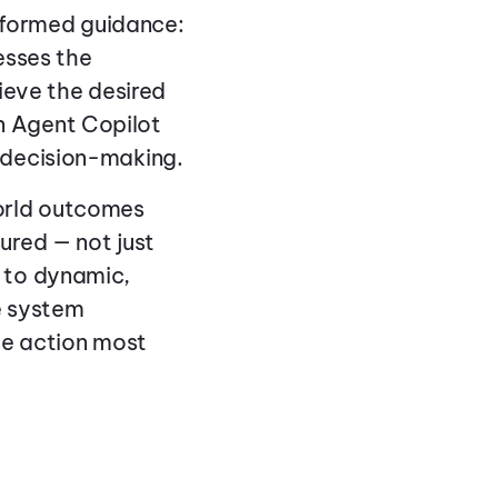
formed guidance:
esses the
ieve the desired
n Agent Copilot
 decision-making.
orld outcomes
ured — not just
 to dynamic,
e system
he action most