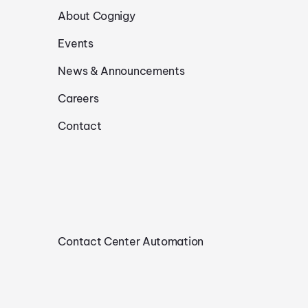
About Cognigy
Events
News & Announcements
Careers
Contact
Contact Center Automation