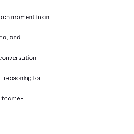
each moment in an
ata, and
conversation
 reasoning for
outcome-