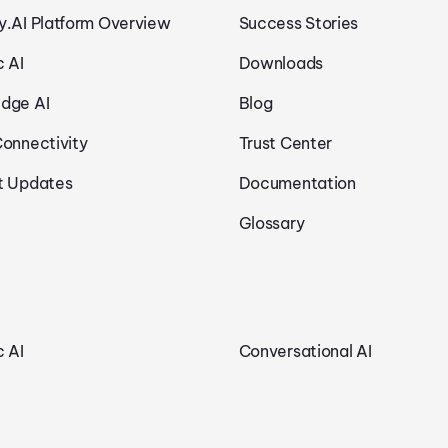
y.AI Platform Overview
Success Stories
c AI
Downloads
dge AI
Blog
Connectivity
Trust Center
t Updates
Documentation
Glossary
c AI
Conversational AI