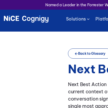
Named a Leader in the Forrester 
Solutions
Platf
Back to Glossary
Next B
Next Best Action
current context o
conversation sig
single most appro