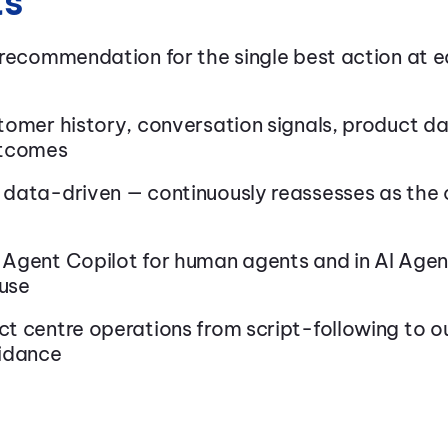
ts
 recommendation for the single best action at 
tomer history, conversation signals, product d
utcomes
data-driven — continuously reassesses as the 
Agent Copilot for human agents and in AI Agent
use
t centre operations from script-following to 
idance