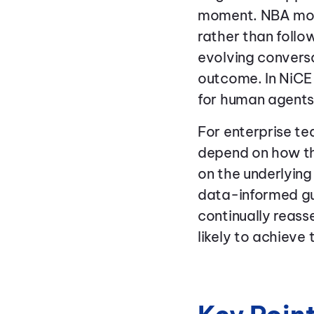
moment. NBA mov
rather than follo
evolving conversa
outcome. In NiCE
for human agents
For enterprise t
depend on how th
on the underlyin
data-informed gui
continually reass
likely to achieve