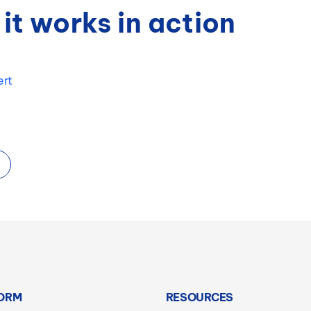
it works in action
ert
ORM
RESOURCES