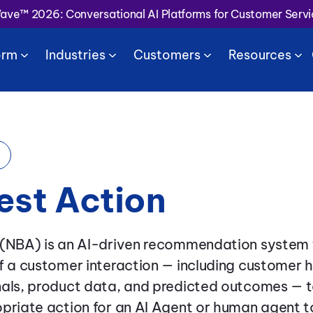
Wave™ 2026: Conversational AI Platforms for Customer Serv
orm
Industries
Customers
Resources
est Action
 (NBA) is an AI-driven recommendation system 
f a customer interaction — including customer h
nals, product data, and predicted outcomes — t
priate action for an AI Agent or human agent t