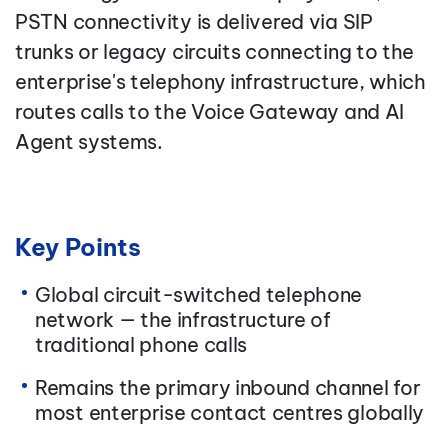
PSTN connectivity is delivered via SIP
trunks or legacy circuits connecting to the
enterprise's telephony infrastructure, which
routes calls to the Voice Gateway and AI
Agent systems.
Key Points
Global circuit-switched telephone
network — the infrastructure of
traditional phone calls
Remains the primary inbound channel for
most enterprise contact centres globally