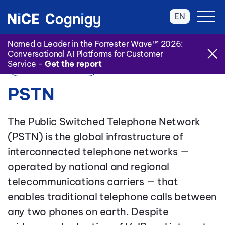
EN
Named a Leader in the Forrester Wave™ 2026:
Conversational AI Platforms for Customer
Service -
Get the report
Back to Glossary
PSTN
The Public Switched Telephone Network
(PSTN) is the global infrastructure of
interconnected telephone networks —
operated by national and regional
telecommunications carriers — that
enables traditional telephone calls between
any two phones on earth. Despite