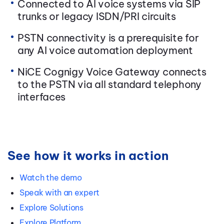
Connected to AI voice systems via SIP
trunks or legacy ISDN/PRI circuits
PSTN connectivity is a prerequisite for
any AI voice automation deployment
NiCE Cognigy Voice Gateway connects
to the PSTN via all standard telephony
interfaces
See how it works in action
Watch the demo
Speak with an expert
Explore Solutions
Explore Platform