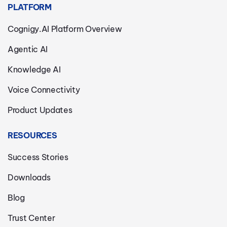
PLATFORM
Cognigy.AI Platform Overview
Agentic AI
Knowledge AI
Voice Connectivity
Product Updates
RESOURCES
Success Stories
Downloads
Blog
Trust Center