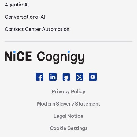
Agentic AI
Conversational AI
Contact Center Automation
Privacy Policy
Modern Slavery Statement
Legal Notice
Cookie Settings