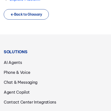
Back to Glossary
SOLUTIONS
AI Agents
Phone & Voice
Chat & Messaging
Agent Copilot
Contact Center Integrations