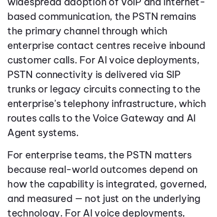
widespread adoption of VoIP and internet-
based communication, the PSTN remains
the primary channel through which
enterprise contact centres receive inbound
customer calls. For AI voice deployments,
PSTN connectivity is delivered via SIP
trunks or legacy circuits connecting to the
enterprise's telephony infrastructure, which
routes calls to the Voice Gateway and AI
Agent systems.
For enterprise teams, the PSTN matters
because real-world outcomes depend on
how the capability is integrated, governed,
and measured — not just on the underlying
technology. For AI voice deployments,