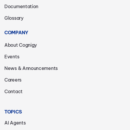
Documentation
Glossary
COMPANY
About Cognigy
Events
News & Announcements
Careers
Contact
TOPICS
AI Agents