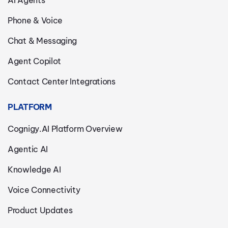
AI Agents
Phone & Voice
Chat & Messaging
Agent Copilot
Contact Center Integrations
PLATFORM
Cognigy.AI Platform Overview
Agentic AI
Knowledge AI
Voice Connectivity
Product Updates