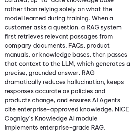
rather than relying solely on what the
model learned during training. When a
customer asks a question, a RAG system
first retrieves relevant passages from
company documents, FAQs, product
manuals, or knowledge bases, then passes
that context to the LLM, which generates a
precise, grounded answer. RAG
dramatically reduces hallucination, keeps
responses accurate as policies and
products change, and ensures AI Agents
cite enterprise-approved knowledge. NiCE
Cognigy's Knowledge AI module
implements enterprise-grade RAG.