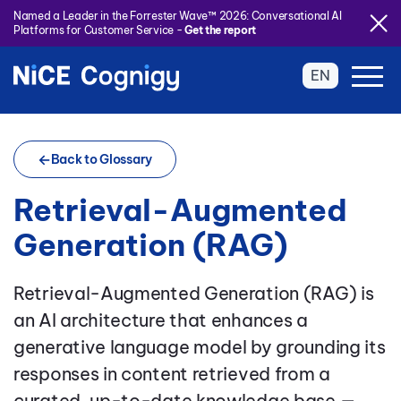
Named a Leader in the Forrester Wave™ 2026: Conversational AI
Platforms for Customer Service -
Get the report
EN
Back to Glossary
Retrieval-Augmented
Generation (RAG)
Retrieval-Augmented Generation (RAG) is
an AI architecture that enhances a
generative language model by grounding its
responses in content retrieved from a
curated, up-to-date knowledge base —