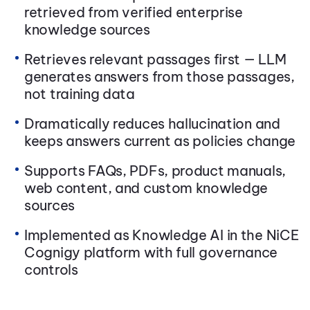
retrieved from verified enterprise
knowledge sources
Retrieves relevant passages first — LLM
generates answers from those passages,
not training data
Dramatically reduces hallucination and
keeps answers current as policies change
Supports FAQs, PDFs, product manuals,
web content, and custom knowledge
sources
Implemented as Knowledge AI in the NiCE
Cognigy platform with full governance
controls