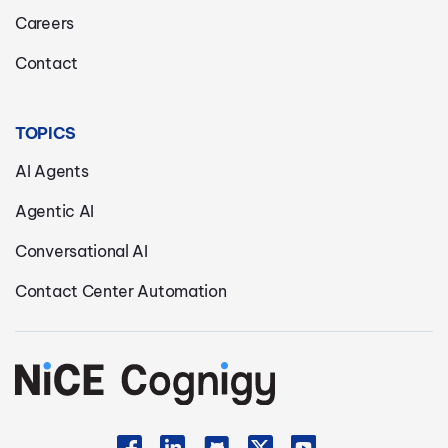
Careers
Contact
TOPICS
AI Agents
Agentic AI
Conversational AI
Contact Center Automation