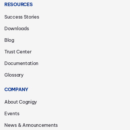
RESOURCES
Success Stories
Downloads
Blog
Trust Center
Documentation
Glossary
COMPANY
About Cognigy
Events
News & Announcements