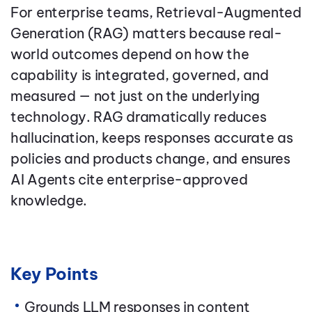
For enterprise teams, Retrieval-Augmented
Generation (RAG) matters because real-
world outcomes depend on how the
capability is integrated, governed, and
measured — not just on the underlying
technology. RAG dramatically reduces
hallucination, keeps responses accurate as
policies and products change, and ensures
AI Agents cite enterprise-approved
knowledge.
Key Points
Grounds LLM responses in content