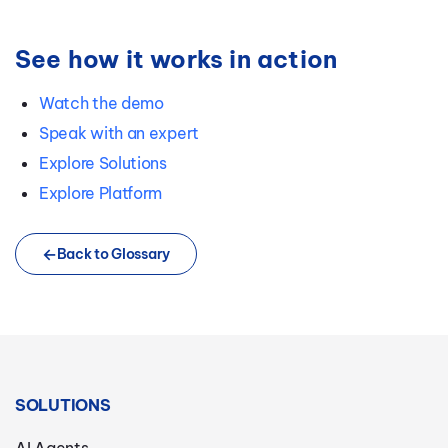
See how it works in action
Watch the demo
Speak with an expert
Explore Solutions
Explore Platform
Back to Glossary
SOLUTIONS