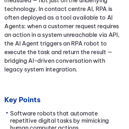
measured — not just on the underlying
technology. In contact centre AI, RPA is
often deployed as a tool available to AI
Agents: when a customer request requires
an action in a system unreachable via API,
the AI Agent triggers an RPA robot to
execute the task and return the result —
bridging AI-driven conversation with
legacy system integration.
Key Points
Software robots that automate
repetitive digital tasks by mimicking
human computer actions