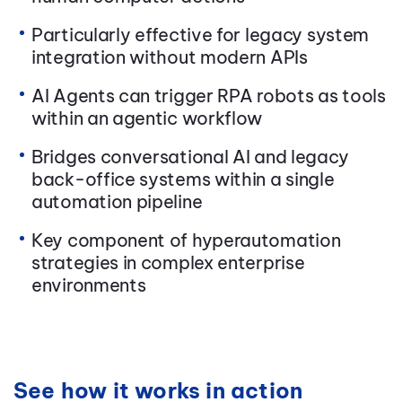
Particularly effective for legacy system
integration without modern APIs
AI Agents can trigger RPA robots as tools
within an agentic workflow
Bridges conversational AI and legacy
back-office systems within a single
automation pipeline
Key component of hyperautomation
strategies in complex enterprise
environments
See how it works in action