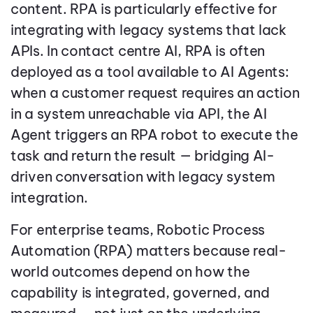
content. RPA is particularly effective for
integrating with legacy systems that lack
APIs. In contact centre AI, RPA is often
deployed as a tool available to AI Agents:
when a customer request requires an action
in a system unreachable via API, the AI
Agent triggers an RPA robot to execute the
task and return the result — bridging AI-
driven conversation with legacy system
integration.
For enterprise teams, Robotic Process
Automation (RPA) matters because real-
world outcomes depend on how the
capability is integrated, governed, and