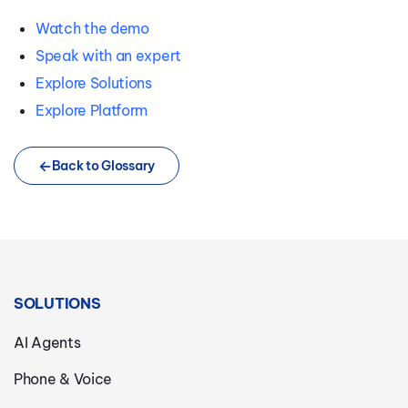
Watch the demo
Speak with an expert
Explore Solutions
Explore Platform
Back to Glossary
SOLUTIONS
AI Agents
Phone & Voice