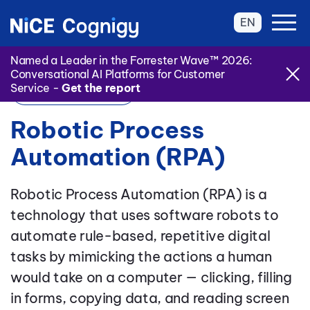
EN
Named a Leader in the Forrester Wave™ 2026:
Conversational AI Platforms for Customer
Service -
Get the report
Back to Glossary
Robotic Process
Automation (RPA)
Robotic Process Automation (RPA) is a
technology that uses software robots to
automate rule-based, repetitive digital
tasks by mimicking the actions a human
would take on a computer — clicking, filling
in forms, copying data, and reading screen