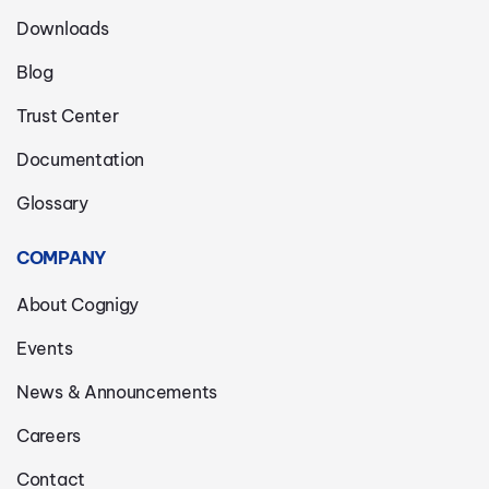
Downloads
Blog
Trust Center
Documentation
Glossary
COMPANY
About Cognigy
Events
News & Announcements
Careers
Contact