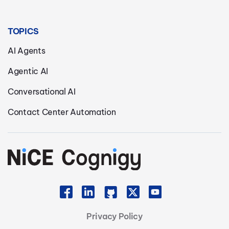
TOPICS
AI Agents
Agentic AI
Conversational AI
Contact Center Automation
Privacy Policy