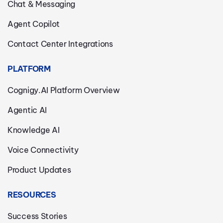
Chat & Messaging
Agent Copilot
Contact Center Integrations
PLATFORM
Cognigy.AI Platform Overview
Agentic AI
Knowledge AI
Voice Connectivity
Product Updates
RESOURCES
Success Stories