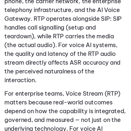
phone, the carrier network, the enterprise
telephony infrastructure, and the AI Voice
Gateway. RTP operates alongside SIP: SIP
handles call signalling (setup and
teardown), while RTP carries the media
(the actual audio). For voice AI systems,
the quality and latency of the RTP audio
stream directly affects ASR accuracy and
the perceived naturalness of the
interaction.
For enterprise teams, Voice Stream (RTP)
matters because real-world outcomes
depend on how the capability is integrated,
governed, and measured — not just on the
underlying technology. For voice AI