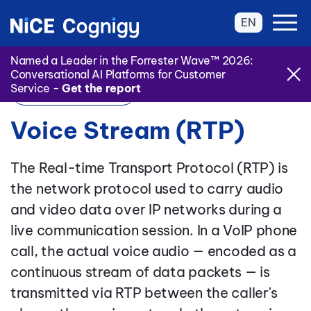
EN
Named a Leader in the Forrester Wave™ 2026:
Conversational AI Platforms for Customer
Service -
Get the report
Back to Glossary
Voice Stream (RTP)
The Real-time Transport Protocol (RTP) is
the network protocol used to carry audio
and video data over IP networks during a
live communication session. In a VoIP phone
call, the actual voice audio — encoded as a
continuous stream of data packets — is
transmitted via RTP between the caller's