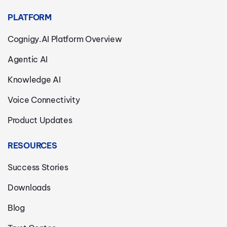
PLATFORM
Cognigy.AI Platform Overview
Agentic AI
Knowledge AI
Voice Connectivity
Product Updates
RESOURCES
Success Stories
Downloads
Blog