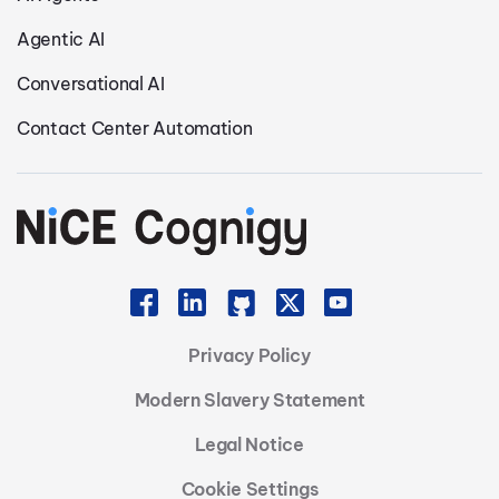
Agentic AI
Conversational AI
Contact Center Automation
Privacy Policy
Modern Slavery Statement
Legal Notice
Cookie Settings