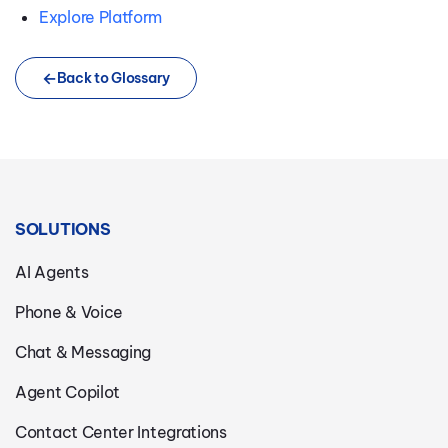
Explore Platform
Back to Glossary
SOLUTIONS
AI Agents
Phone & Voice
Chat & Messaging
Agent Copilot
Contact Center Integrations