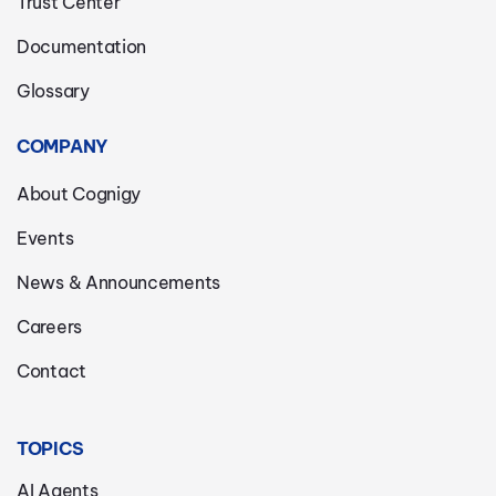
Trust Center
Documentation
Glossary
COMPANY
About Cognigy
Events
News & Announcements
Careers
Contact
TOPICS
AI Agents