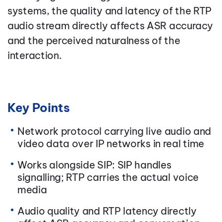
systems, the quality and latency of the RTP
audio stream directly affects ASR accuracy
and the perceived naturalness of the
interaction.
Key Points
Network protocol carrying live audio and
video data over IP networks in real time
Works alongside SIP: SIP handles
signalling; RTP carries the actual voice
media
Audio quality and RTP latency directly