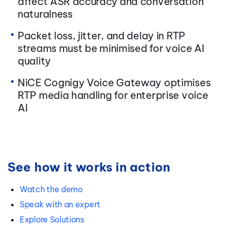
affect ASR accuracy and conversation
naturalness
Packet loss, jitter, and delay in RTP
streams must be minimised for voice AI
quality
NiCE Cognigy Voice Gateway optimises
RTP media handling for enterprise voice
AI
See how it works in action
Watch the demo
Speak with an expert
Explore Solutions