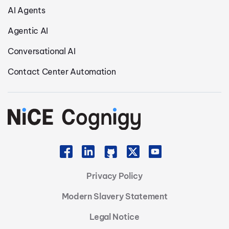
AI Agents
Agentic AI
Conversational AI
Contact Center Automation
Privacy Policy
Modern Slavery Statement
Legal Notice