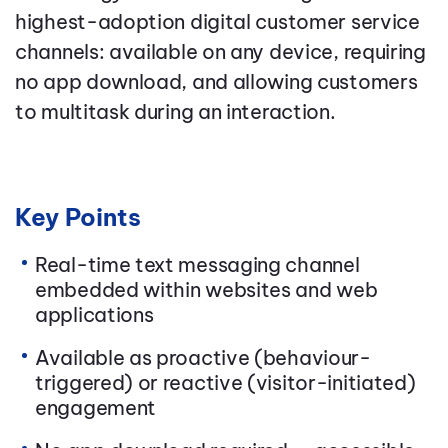
highest-adoption digital customer service
channels: available on any device, requiring
no app download, and allowing customers
to multitask during an interaction.
Key Points
Real-time text messaging channel
embedded within websites and web
applications
Available as proactive (behaviour-
triggered) or reactive (visitor-initiated)
engagement