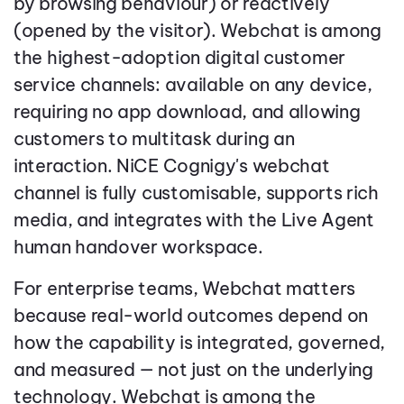
by browsing behaviour) or reactively
(opened by the visitor). Webchat is among
the highest-adoption digital customer
service channels: available on any device,
requiring no app download, and allowing
customers to multitask during an
interaction. NiCE Cognigy's webchat
channel is fully customisable, supports rich
media, and integrates with the Live Agent
human handover workspace.
For enterprise teams, Webchat matters
because real-world outcomes depend on
how the capability is integrated, governed,
and measured — not just on the underlying
technology. Webchat is among the