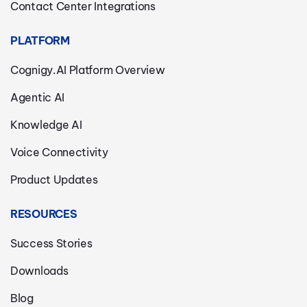
Contact Center Integrations
PLATFORM
Cognigy.AI Platform Overview
Agentic AI
Knowledge AI
Voice Connectivity
Product Updates
RESOURCES
Success Stories
Downloads
Blog