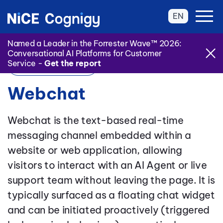
EN
Named a Leader in the Forrester Wave™ 2026:
Conversational AI Platforms for Customer
Service -
Get the report
Back to Glossary
Webchat
Webchat is the text-based real-time
messaging channel embedded within a
website or web application, allowing
visitors to interact with an AI Agent or live
support team without leaving the page. It is
typically surfaced as a floating chat widget
and can be initiated proactively (triggered