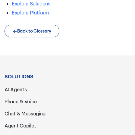
Explore Solutions
Explore Platform
Back to Glossary
SOLUTIONS
AI Agents
Phone & Voice
Chat & Messaging
Agent Copilot