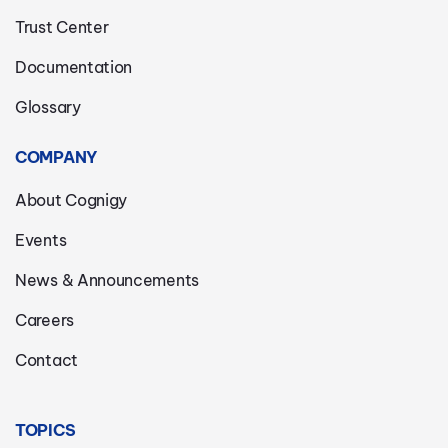
Trust Center
Documentation
Glossary
COMPANY
About Cognigy
Events
News & Announcements
Careers
Contact
TOPICS