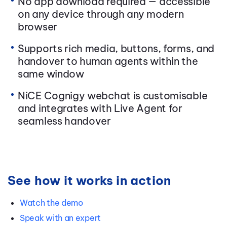
No app download required — accessible
on any device through any modern
browser
Supports rich media, buttons, forms, and
handover to human agents within the
same window
NiCE Cognigy webchat is customisable
and integrates with Live Agent for
seamless handover
See how it works in action
Watch the demo
Speak with an expert