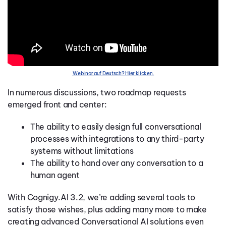
Webinar auf Deutsch? Hier klicken.
In numerous discussions, two roadmap requests
emerged front and center:
The ability to easily design full conversational
processes with integrations to any third-party
systems without limitations
The ability to hand over any conversation to a
human agent
With Cognigy.AI 3.2, we’re adding several tools to
satisfy those wishes, plus adding many more to make
creating advanced Conversational AI solutions even