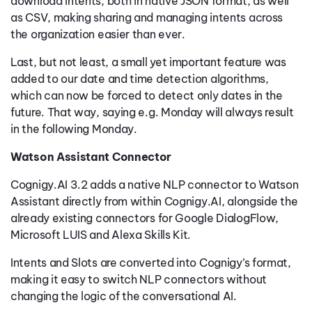
download intents, both in native JSON format, as well
as CSV, making sharing and managing intents across
the organization easier than ever.
Last, but not least, a small yet important feature was
added to our date and time detection algorithms,
which can now be forced to detect only dates in the
future. That way, saying e.g. Monday will always result
in the following Monday.
Watson Assistant Connector
Cognigy.AI 3.2 adds a native NLP connector to Watson
Assistant directly from within Cognigy.AI, alongside the
already existing connectors for Google DialogFlow,
Microsoft LUIS and Alexa Skills Kit.
Intents and Slots are converted into Cognigy’s format,
making it easy to switch NLP connectors without
changing the logic of the conversational AI.