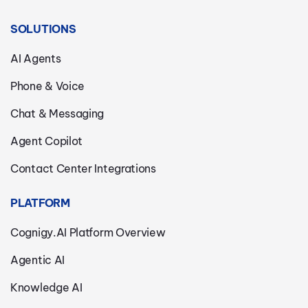
SOLUTIONS
AI Agents
Phone & Voice
Chat & Messaging
Agent Copilot
Contact Center Integrations
PLATFORM
Cognigy.AI Platform Overview
Agentic AI
Knowledge AI