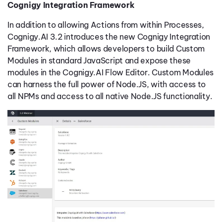
Cognigy Integration Framework
In addition to allowing Actions from within Processes,
Cognigy.AI 3.2 introduces the new Cognigy Integration
Framework, which allows developers to build Custom
Modules in standard JavaScript and expose these
modules in the Cognigy.AI Flow Editor. Custom Modules
can harness the full power of Node.JS, with access to
all NPMs and access to all native Node.JS functionality.