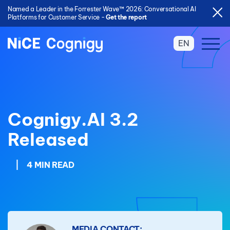
Named a Leader in the Forrester Wave™ 2026: Conversational AI
Platforms for Customer Service -
Get the report
EN
Cognigy.AI 3.2
Released
|
4 MIN READ
MEDIA CONTACT: