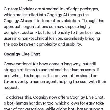
Custom Modules are standard JavaScript packages,
which are installed into Cognigy.AI through the
Cognigy.AI user interface after validation. Through this
approach, organizations can now expose highly
complex, custom-built functionality to their business
users in a non-technical fashion, seamlessly bridging
the gap between complexity and usability.
Cognigy Live Chat
Conversational AIs have come a long way, but still
struggle at times to understand their human users. If
and when this happens, the conversation should be
taken over by a human agent, helping the user with their
request.
To address this, Cognigy now offers Cognigy Live Chat,
a bot-human handover tool which allows for easy take
over of conversations, while giving bot-based support