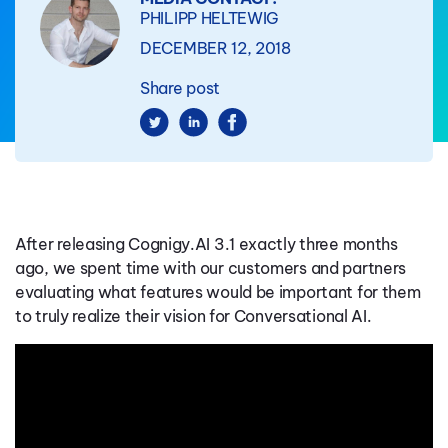
PHILIPP HELTEWIG
DECEMBER 12, 2018
Share post
After releasing Cognigy.AI 3.1 exactly three months
ago, we spent time with our customers and partners
evaluating what features would be important for them
to truly realize their vision for Conversational AI.