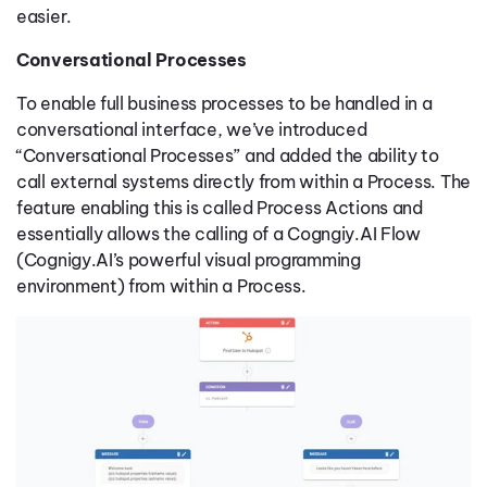
easier.
Conversational Processes
To enable full business processes to be handled in a
conversational interface, we’ve introduced
“Conversational Processes” and added the ability to
call external systems directly from within a Process. The
feature enabling this is called Process Actions and
essentially allows the calling of a Cogngiy.AI Flow
(Cognigy.AI’s powerful visual programming
environment) from within a Process.