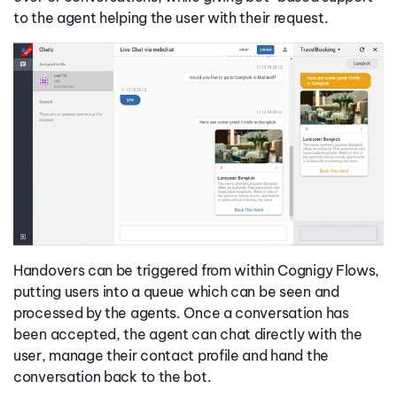
to the agent helping the user with their request.
Handovers can be triggered from within Cognigy Flows,
putting users into a queue which can be seen and
processed by the agents. Once a conversation has
been accepted, the agent can chat directly with the
user, manage their contact profile and hand the
conversation back to the bot.