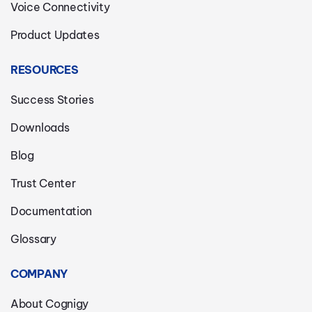
Voice Connectivity
Product Updates
RESOURCES
Success Stories
Downloads
Blog
Trust Center
Documentation
Glossary
COMPANY
About Cognigy