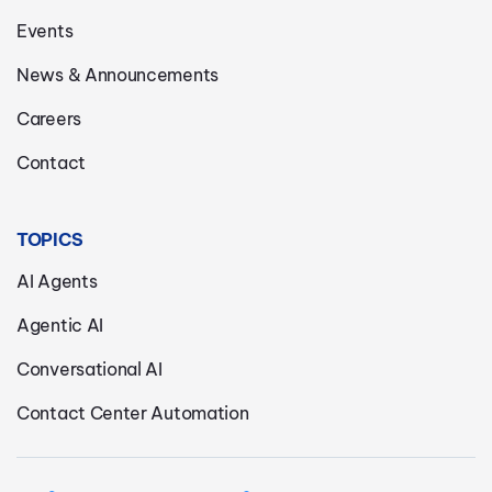
Events
News & Announcements
Careers
Contact
TOPICS
AI Agents
Agentic AI
Conversational AI
Contact Center Automation