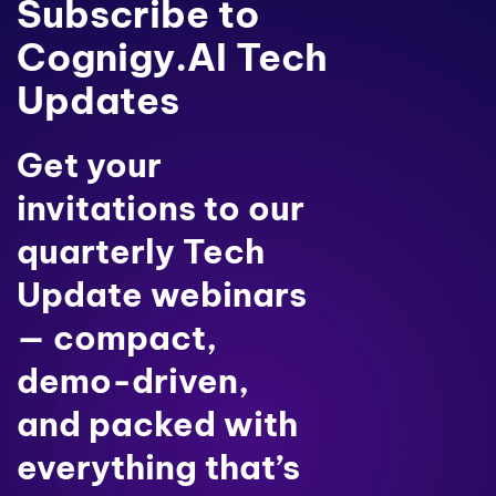
Subscribe to
Cognigy.AI Tech
Updates
Get your
invitations to our
quarterly Tech
Update webinars
— compact,
demo-driven,
and packed with
everything that’s