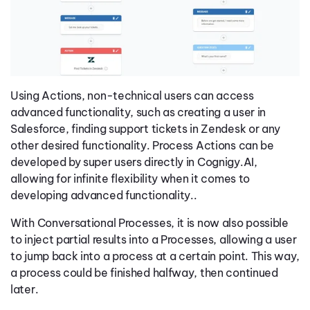
Using Actions, non-technical users can access
advanced functionality, such as creating a user in
Salesforce, finding support tickets in Zendesk or any
other desired functionality. Process Actions can be
developed by super users directly in Cognigy.AI,
allowing for infinite flexibility when it comes to
developing advanced functionality..
With Conversational Processes, it is now also possible
to inject partial results into a Processes, allowing a user
to jump back into a process at a certain point. This way,
a process could be finished halfway, then continued
later.