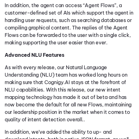
In addition, the agent can access “Agent Flows”, a
customer-defined set of AIs which support the agent in
handling user requests, such as searching databases or
compiling graphical content. The replies of the Agent
Flows can be forwarded to the user with a single click,
making supporting the user easier than ever.
Advanced NLU Features
As with every release, our Natural Language
Understanding (NLU) team has worked long hours on
making sure that Cognigy.AI stays at the forefront of
NLU capabilities. With this release, our new intent
mapping technology has made it out of beta and has
now become the default for all new Flows, maintaining
our leadership position in the market when it comes to
quality of intent detection overall..
In addition, we’ve added the ability to up- and