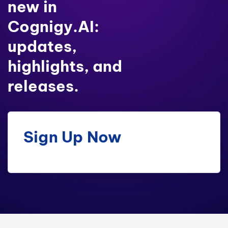
new in
Cognigy.AI:
updates,
highlights, and
releases.
Sign Up Now