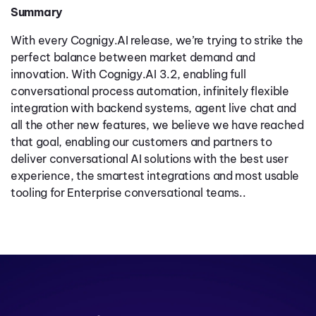
Summary
With every Cognigy.AI release, we’re trying to strike the
perfect balance between market demand and
innovation. With Cognigy.AI 3.2, enabling full
conversational process automation, infinitely flexible
integration with backend systems, agent live chat and
all the other new features, we believe we have reached
that goal, enabling our customers and partners to
deliver conversational AI solutions with the best user
experience, the smartest integrations and most usable
tooling for Enterprise conversational teams..