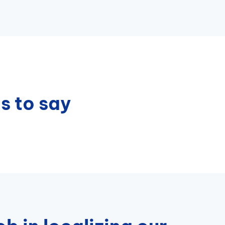
s to say