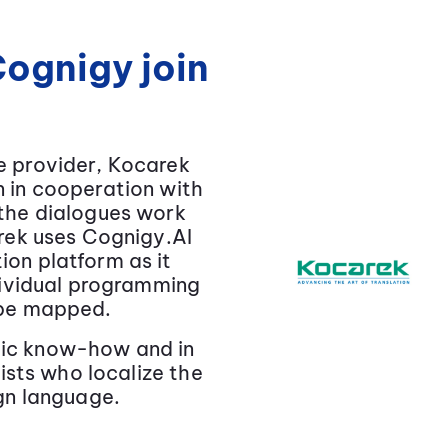
ognigy join
e provider, Kocarek
 in cooperation with
 the dialogues work
arek uses Cognigy.AI
on platform as it
ndividual programming
 be mapped.
istic know-how and in
uists who localize the
ign language.