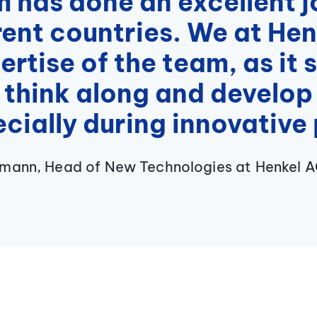
has done an excellent jo
rent countries. We at He
pertise of the team, as it
 think along and develop 
cially during innovative 
hmann, Head of New Technologies at Henkel 