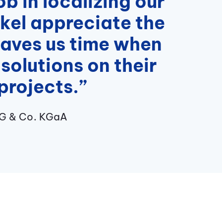
b in localizing our
nkel appreciate the
 saves us time when
solutions on their
projects.”
AG & Co. KGaA