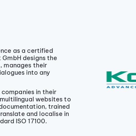
nce as a certified
k GmbH designs the
s, manages their
ialogues into any
companies in their
multilingual websites to
 documentation, trained
translate and localise in
ndard ISO 17100.