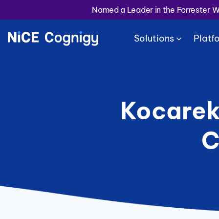
Named a Leader in the Forrester 
Solutions
Platf
Kocarek
C