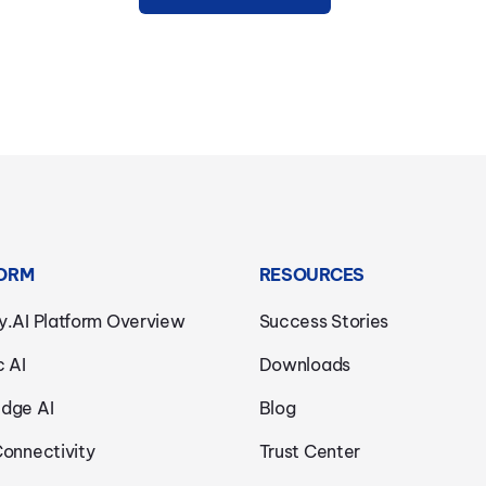
ORM
RESOURCES
y.AI Platform Overview
Success Stories
c AI
Downloads
dge AI
Blog
Connectivity
Trust Center