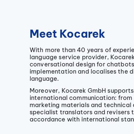
Meet Kocarek
With more than 40 years of experie
language service provider, Kocare
conversational design for chatbot
implementation and localises the d
language.
Moreover, Kocarek GmbH supports 
international communication: from 
marketing materials and technical
specialist translators and revisers 
accordance with international sta