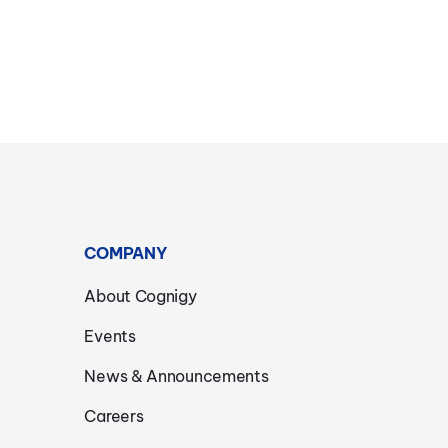
COMPANY
About Cognigy
Events
News & Announcements
Careers