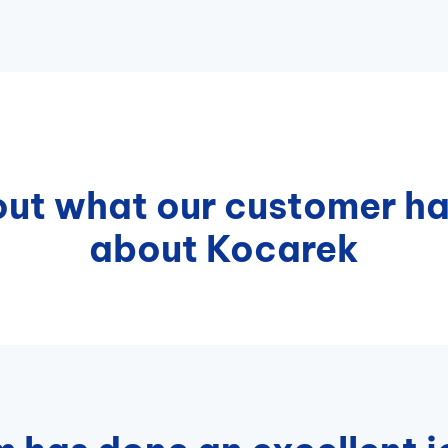
ut what our customer ha
about Kocarek