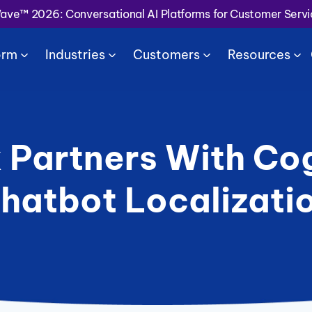
Wave™ 2026: Conversational AI Platforms for Customer Serv
orm
Industries
Customers
Resources
 Partners With Cog
hatbot Localizati