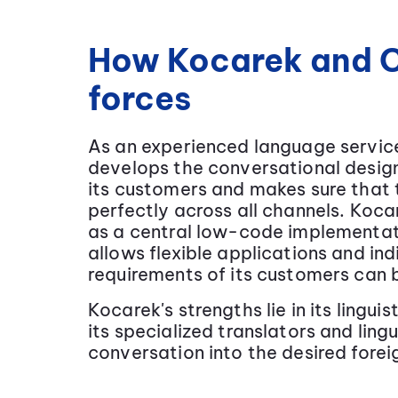
How Kocarek and C
forces
As an experienced language servic
develops the conversational design
its customers and makes sure that
perfectly across all channels. Koc
as a central low-code implementati
allows flexible applications and i
requirements of its customers can
Kocarek's strengths lie in its lingu
its specialized translators and ling
conversation into the desired fore