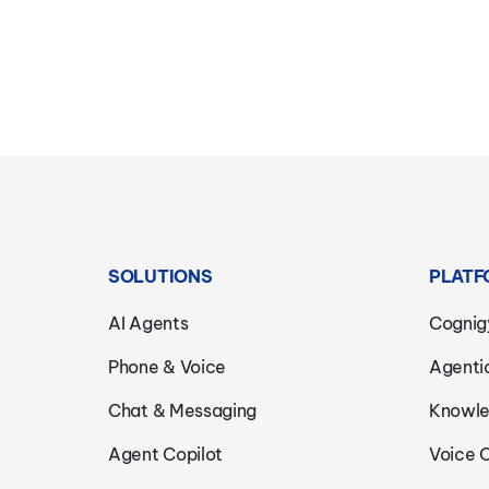
SOLUTIONS
PLATF
AI Agents
Cognig
Phone & Voice
Agenti
Chat & Messaging
Knowle
Agent Copilot
Voice 