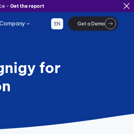
ice -
Get the report
Company
EN
Get a Demo
nigy for
on