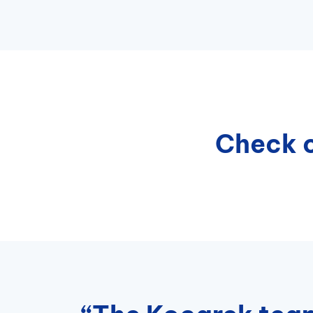
Check o