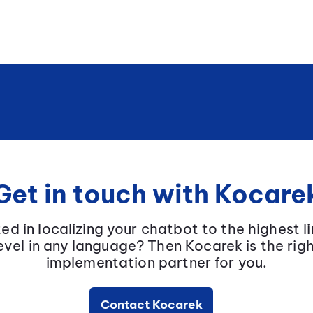
Get in touch with Kocare
ted in localizing your chatbot to the highest li
evel in any language? Then Kocarek is the rig
implementation partner for you.
Contact Kocarek