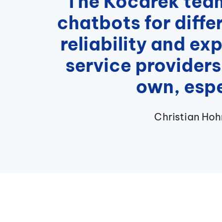
“The Kocarek team 
chatbots for diffe
reliability and ex
service providers
own, espe
Christian Ho