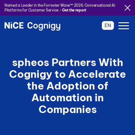
Named a Leader in the Forrester Wave™ 2026: Conversational AI
Platforms for Customer Service -
Get the report
EN
spheos Partners With
Cognigy to Accelerate
the Adoption of
Automation in
Companies