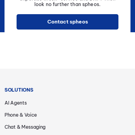
look no further than spheos.
Contact spheos
SOLUTIONS
AI Agents
Phone & Voice
Chat & Messaging