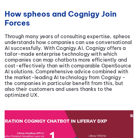
How spheos and Cognigy Join
Forces
Through many years of consulting expertise, spheos
understands how companies can use conversational
AI successfully. With Cognigy.AI, Cognigy offers a
tailor-made enterprise technology with which
companies can map chatbots more efficiently and
cost-effectively than with comparable OpenSource
AI solutions. Comprehensive advice combined with
the market-leading AI technology from Cognigy -
the companies in particular benefit from this, but
also their customers and users thanks to the
optimized UX.