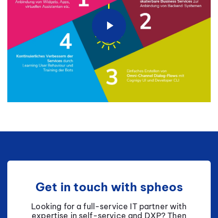
Get in touch with spheos
Looking for a full-service IT partner with
expertise in self-service and DXP? Then