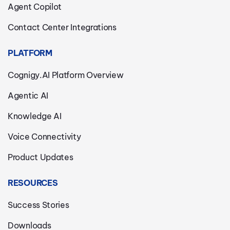
Agent Copilot
Contact Center Integrations
PLATFORM
Cognigy.AI Platform Overview
Agentic AI
Knowledge AI
Voice Connectivity
Product Updates
RESOURCES
Success Stories
Downloads