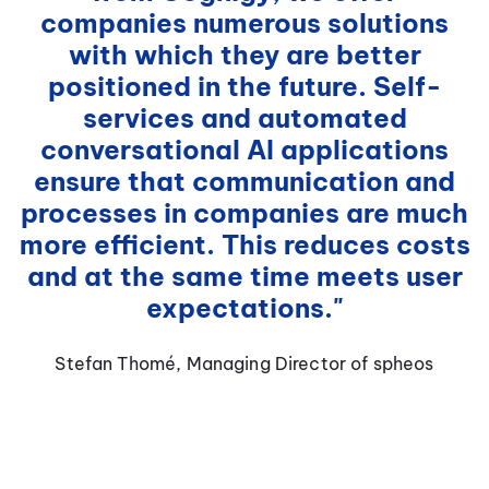
companies numerous solutions
with which they are better
positioned in the future. Self-
services and automated
conversational AI applications
ensure that communication and
processes in companies are much
more efficient. This reduces costs
and at the same time meets user
expectations."
Stefan Thomé, Managing Director of spheos