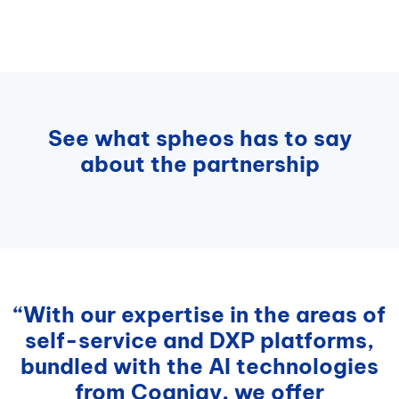
See what spheos has to say
about the partnership
“With our expertise in the areas of
self-service and DXP platforms,
bundled with the AI technologies
from Cognigy, we offer