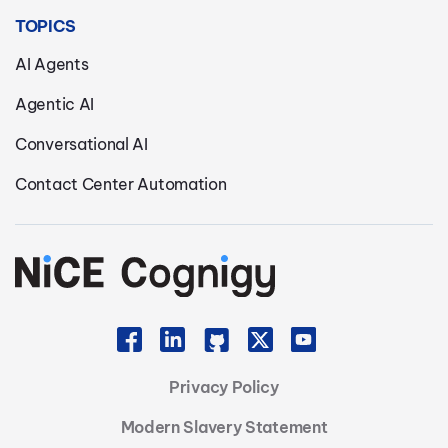
TOPICS
AI Agents
Agentic AI
Conversational AI
Contact Center Automation
Privacy Policy
Modern Slavery Statement