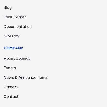
Blog
Trust Center
Documentation
Glossary
COMPANY
About Cognigy
Events
News & Announcements
Careers
Contact