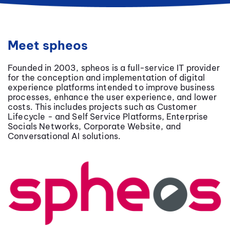
Meet spheos
Founded in 2003, spheos is a full-service IT provider
for the conception and implementation of digital
experience platforms intended to improve business
processes, enhance the user experience, and lower
costs. This includes projects such as Customer
Lifecycle - and Self Service Platforms, Enterprise
Socials Networks, Corporate Website, and
Conversational AI solutions.