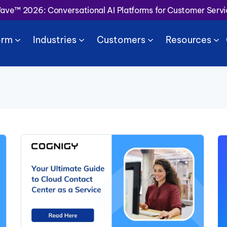
Wave™ 2026: Conversational AI Platforms for Customer Serv
orm
Industries
Customers
Resources