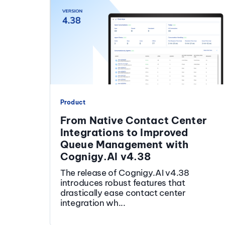
Product
From Native Contact Center
Integrations to Improved
Queue Management with
Cognigy.AI v4.38
The release of Cognigy.AI v4.38
introduces robust features that
drastically ease contact center
integration wh...