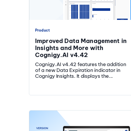
Product
Improved Data Management in
Insights and More with
Cognigy.AI v4.42
Cognigy.AI v4.42 features the addition
of a new Data Expiration indicator in
Cognigy Insights. It displays the...