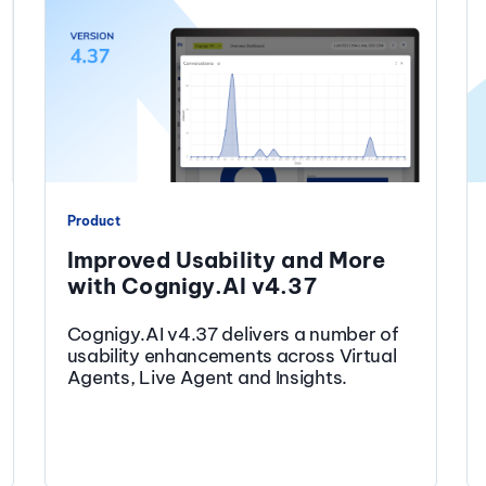
Product
Improved Usability and More
with Cognigy.AI v4.37
Cognigy.AI v4.37 delivers a number of
usability enhancements across Virtual
Agents, Live Agent and Insights.