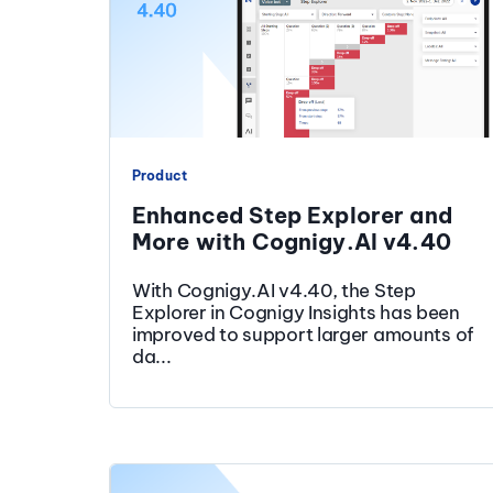
Product
Enhanced Step Explorer and
More with Cognigy.AI v4.40
With Cognigy.AI v4.40, the Step
Explorer in Cognigy Insights has been
improved to support larger amounts of
da...