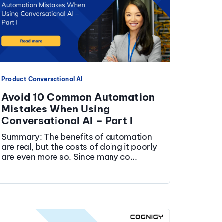
Product
Conversational AI
Avoid 10 Common Automation
Mistakes When Using
Conversational AI – Part I
Summary: The benefits of automation
are real, but the costs of doing it poorly
are even more so. Since many co...