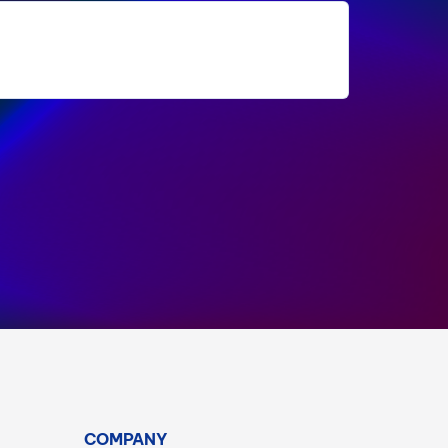
COMPANY