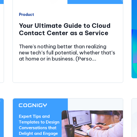
Product
Your Ultimate Guide to Cloud
Contact Center as a Service
There's nothing better than realizing
new tech’s full potential, whether that’s
at home or in business. (Perso...