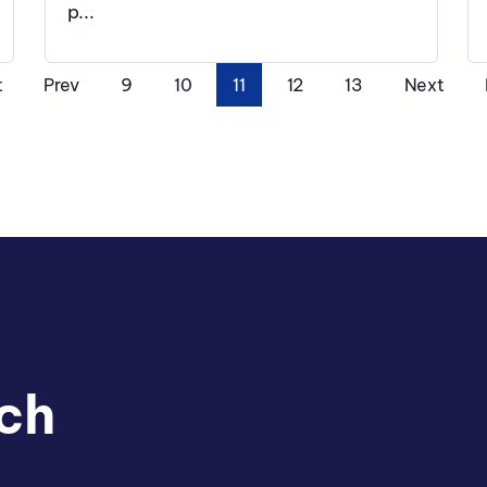
p...
t
Prev
9
10
11
12
13
Next
ch