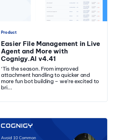
Product
Easier File Management in Live
Agent and More with
Cognigy.AI v4.41
‘Tis the season. From improved
attachment handling to quicker and
more fun bot building – we’re excited to
bri...