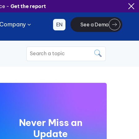
ice -
Get the report
Company
EN
See a Demo
This is a search field with an
There are no suggestions because the search 
Never Miss an
Update