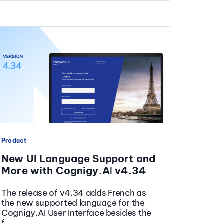
Product
New UI Language Support and
More with Cognigy.AI v4.34
The release of v4.34 adds French as
the new supported language for the
Cognigy.AI User Interface besides the
f...