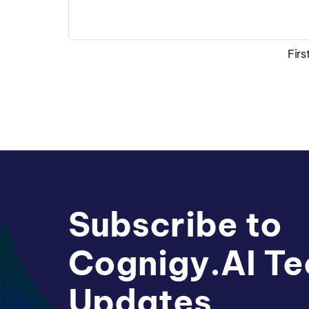
Firs
Subscribe to
Cognigy.AI Te
Updates