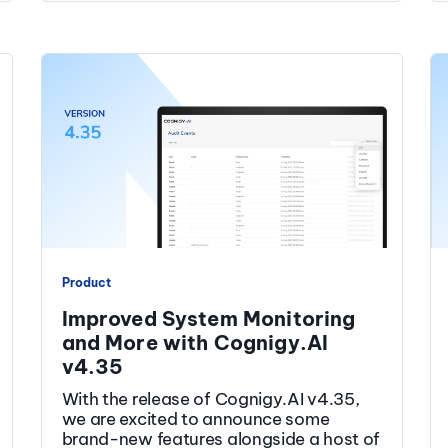
Product
Improved System Monitoring
and More with Cognigy.AI
v4.35
With the release of Cognigy.AI v4.35,
we are excited to announce some
brand-new features alongside a host of