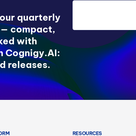
 our quarterly
 — compact,
ked with
in Cognigy.AI:
d releases.
ORM
RESOURCES