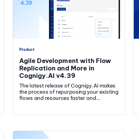
Product
Agile Development with Flow
Replication and More in
Cognigy.AI v4.39
The latest release of Cognigy.AI makes
the process of repurposing your existing
flows and resources faster and...