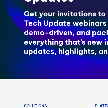
Get your invitations to
Tech Update webinars
demo-driven, and pac
everything that’s new 
updates, highlights, an
SOLUTIONS
PLATF