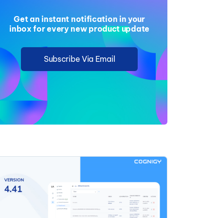
Get an instant notification in your
inbox for every new product update
Subscribe Via Email