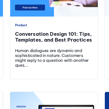
Product
Conversation Design 101: Tips,
Templates, and Best Practices
Human dialogues are dynamic and
sophisticated in nature. Customers
might reply to a question with another
ques...