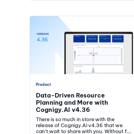
Product
Data-Driven Resource
Planning and More with
Cognigy.AI v4.36
There is so much in store with the
release of Cognigy.AI v4.36 that we
can’t wait to share with you. Without f...