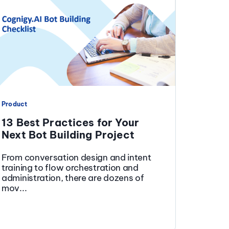
Product
13 Best Practices for Your
Next Bot Building Project
From conversation design and intent
training to flow orchestration and
administration, there are dozens of
mov...