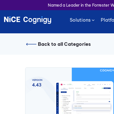
Named a Leader in the Forrester 
Solutions
Platf
Back to all Categories