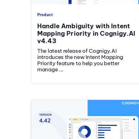
Product
Handle Ambiguity with Intent
Mapping Priority in Cognigy.AI
v4.43
The latest release of Cognigy.AI
introduces the new Intent Mapping
Priority feature to help you better
manage ...