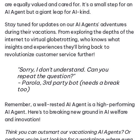
are equally valued and cared for. It's a small step for an
AI Agent but a giant leap for AI-kind.
Stay tuned for updates on our AI Agents' adventures
during their vacations. From exploring the depths of the
internet to virtual globetrotting, who knows what
insights and experiences they'll bring back to
revolutionize customer service further!
"Sorry, I don't understand. Can you
repeat the question?"
- Parola, 3rd party bot (needs a break
too)
Remember, a well-rested AI Agent is a high-performing
AI Agent. Here's to breaking new ground in AI welfare
and innovation!
Think you can outsmart our vacationing AI Agents? Or
perhaps you're just looking for a workplace where even