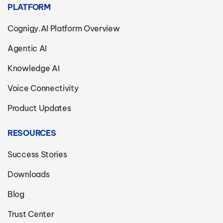
PLATFORM
Cognigy.AI Platform Overview
Agentic AI
Knowledge AI
Voice Connectivity
Product Updates
RESOURCES
Success Stories
Downloads
Blog
Trust Center