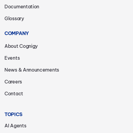
Documentation
Glossary
COMPANY
About Cognigy
Events
News & Announcements
Careers
Contact
TOPICS
AI Agents