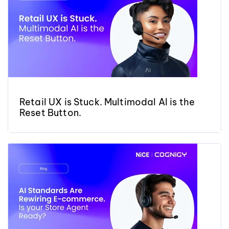
Retail UX is Stuck. Multimodal AI is the
Reset Button.