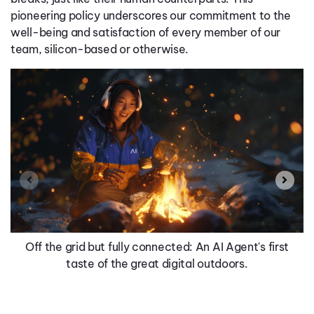
pioneering policy underscores our commitment to the
well-being and satisfaction of every member of our
team, silicon-based or otherwise.
Off the grid but fully connected: An AI Agent's first
taste of the great digital outdoors.