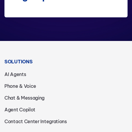
SOLUTIONS
AI Agents
Phone & Voice
Chat & Messaging
Agent Copilot
Contact Center Integrations