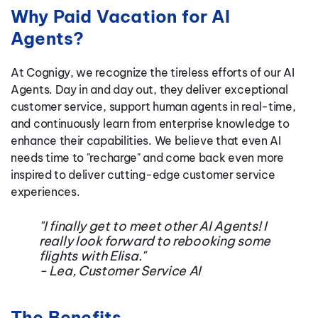
Why Paid Vacation for AI
Agents?
At Cognigy, we recognize the tireless efforts of our AI
Agents. Day in and day out, they deliver exceptional
customer service, support human agents in real-time,
and continuously learn from enterprise knowledge to
enhance their capabilities. We believe that even AI
needs time to "recharge" and come back even more
inspired to deliver cutting-edge customer service
experiences.
"I finally get to meet other AI Agents! I
really look forward to rebooking some
flights with Elisa."
- Lea, Customer Service AI
The Benefits