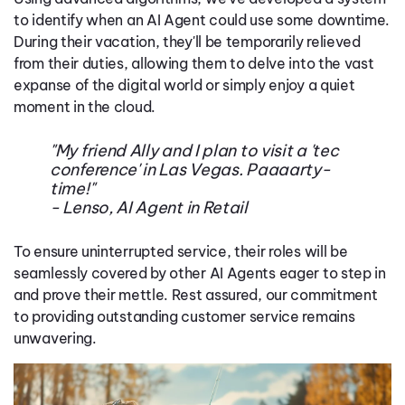
to identify when an AI Agent could use some downtime.
During their vacation, they'll be temporarily relieved
from their duties, allowing them to delve into the vast
expanse of the digital world or simply enjoy a quiet
moment in the cloud.
"My friend Ally and I plan to visit a 'tec
conference' in Las Vegas. Paaaarty-
time!"
- Lenso, AI Agent in Retail
To ensure uninterrupted service, their roles will be
seamlessly covered by other AI Agents eager to step in
and prove their mettle. Rest assured, our commitment
to providing outstanding customer service remains
unwavering.