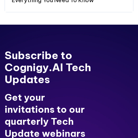
Everything You Need To Know
Subscribe to
Cognigy.AI Tech
Updates
Get your
invitations to our
quarterly Tech
Update webinars