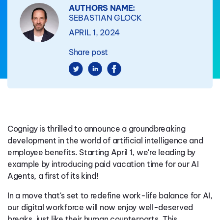
AUTHORS NAME:
SEBASTIAN GLOCK
APRIL 1, 2024
Share post
Cognigy is thrilled to announce a groundbreaking
development in the world of artificial intelligence and
employee benefits. Starting April 1, we're leading by
example by introducing paid vacation time for our AI
Agents, a first of its kind!
In a move that's set to redefine work-life balance for AI,
our digital workforce will now enjoy well-deserved
breaks, just like their human counterparts. This