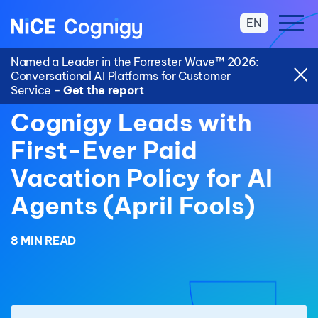
EN
Named a Leader in the Forrester Wave™ 2026:
Conversational AI Platforms for Customer
Service -
Get the report
Cognigy Leads with
First-Ever Paid
Vacation Policy for AI
Agents (April Fools)
8 MIN READ