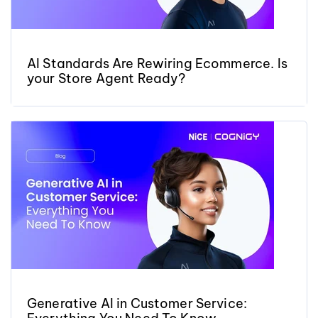
AI Standards Are Rewiring Ecommerce. Is
your Store Agent Ready?
Generative AI in Customer Service: