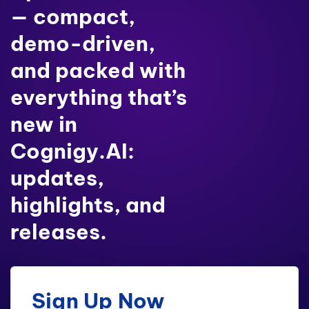
— compact,
demo-driven,
and packed with
everything that’s
new in
Cognigy.AI:
updates,
highlights, and
releases.
Sign Up Now