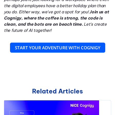
the digital employees have a better holiday plan than
you do. Either way, we've got a spot for you!
Join us at
Cognigy, where the coffee is strong, the code is
clean, and the bots are on beach time.
Let's create
the future of AI together!
START YOUR ADVENTURE WITH COGNIGY
Related Articles