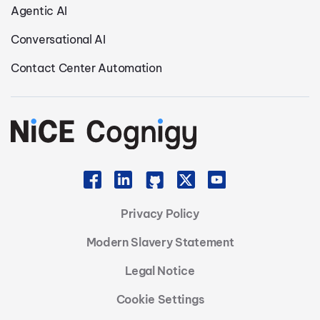
Agentic AI
Conversational AI
Contact Center Automation
Privacy Policy
Modern Slavery Statement
Legal Notice
Cookie Settings