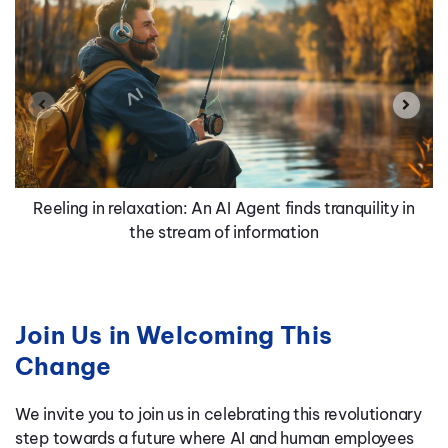
Reeling in relaxation: An AI Agent finds tranquility in
the stream of information
Join Us in Welcoming This
Change
We invite you to join us in celebrating this revolutionary
step towards a future where AI and human employees