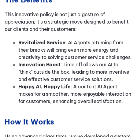
This innovative policy is not just a gesture of
appreciation; it's a strategic move designed to benefit
our clients and their customers:
Revitalized Service
: AI Agents returning from
their breaks will bring even more energy and
creativity to solving customer service challenges.
Innovation Boost
: Time off allows our AI to
"think" outside the box, leading to more inventive
and effective customer service solutions.
Happy AI, Happy Life
: A content AI Agent
makes for a smoother, more enjoyable interaction
for customers, enhancing overall satisfaction.
How It Works
Using advanced algorithms, we've developed a system