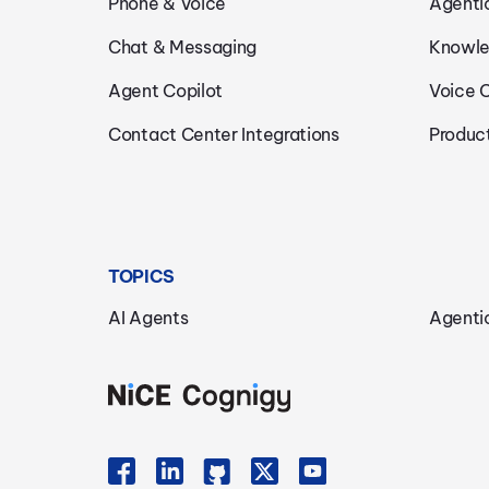
Phone & Voice
Agenti
Chat & Messaging
Knowle
Agent Copilot
Voice 
Contact Center Integrations
Produc
TOPICS
AI Agents
Agenti