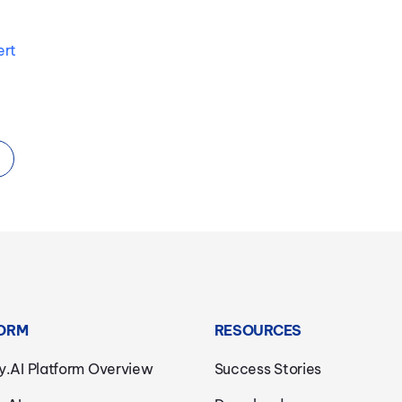
ert
ORM
RESOURCES
y.AI Platform Overview
Success Stories