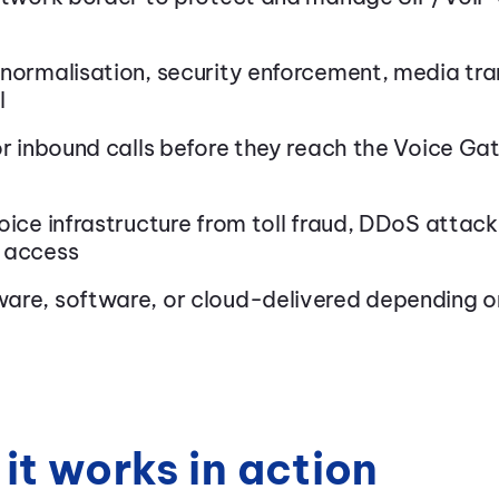
 normalisation, security enforcement, media tr
l
or inbound calls before they reach the Voice G
oice infrastructure from toll fraud, DDoS attack
 access
are, software, or cloud-delivered depending 
it works in action