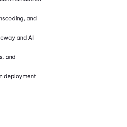
anscoding, and
ateway and AI
s, and
on deployment