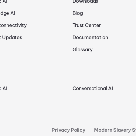
c AI
Downloads
dge AI
Blog
Connectivity
Trust Center
t Updates
Documentation
Glossary
c AI
Conversational AI
Privacy Policy
Modern Slavery 