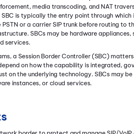
nforcement, media transcoding, and NAT traversa
SBC is typically the entry point through which 
 PSTN or a carrier SIP trunk before routing to
rastructure. SBCs may be hardware appliances,
d services.
ams, a Session Border Controller (SBC) matter
epend on how the capability is integrated, go
ust on the underlying technology. SBCs may b
are instances, or cloud services.
ts
network border to protect and manage SIP/VoI