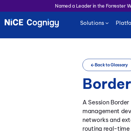
Named a Leader in the Forrester 
Solutions
Platf
Back to Glossary
Border
A Session Border 
management devic
networks and exte
routing real-tim