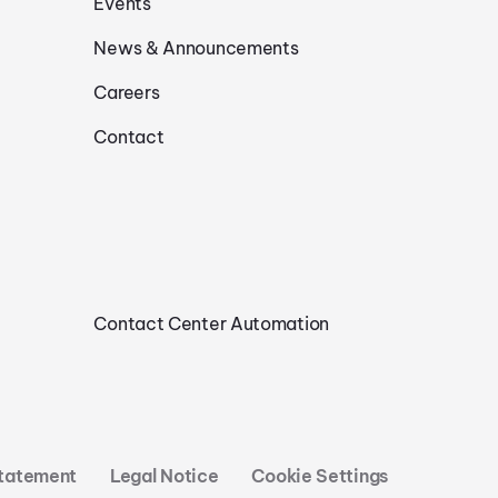
Events
News & Announcements
Careers
Contact
Contact Center Automation
Statement
Legal Notice
Cookie Settings