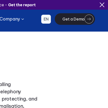
ice -
Get the report
Company
EN
Get a Demo
lling
telephony
 protecting, and
malisation,