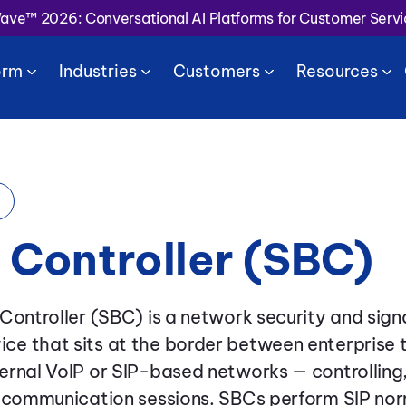
Wave™ 2026: Conversational AI Platforms for Customer Serv
orm
Industries
Customers
Resources
 Controller (SBC)
Controller (SBC) is a network security and signa
e that sits at the border between enterprise 
rnal VoIP or SIP-based networks — controlling,
e communication sessions. SBCs perform SIP nor