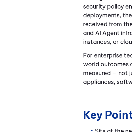
security policy e
deployments, the 
received from the
and AI Agent inf
instances, or clou
For enterprise te
world outcomes d
measured — not j
appliances, softw
Key Poin
Sits at the 