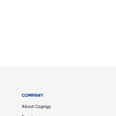
COMPANY
About Cognigy