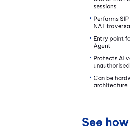
sessions
Performs SIP
NAT traversa
Entry point f
Agent
Protects AI v
unauthorised
Can be hardw
architecture
See how 