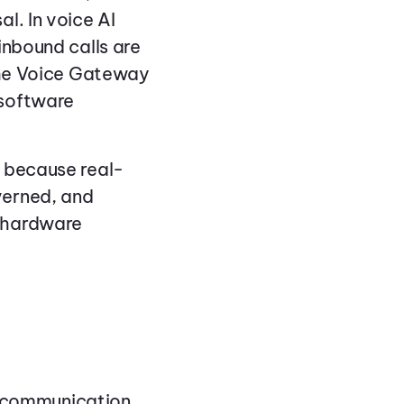
l. In voice AI
inbound calls are
 the Voice Gateway
 software
s because real-
verned, and
e hardware
P communication