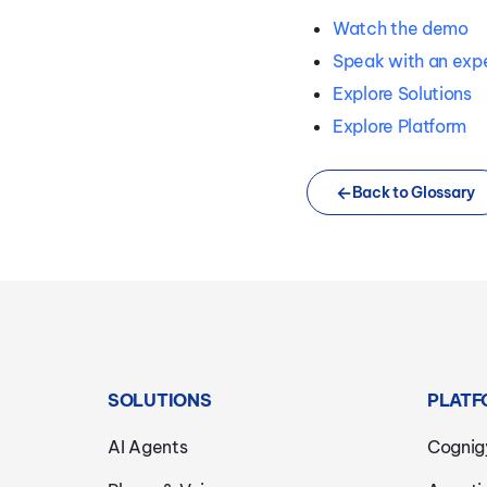
Watch the demo
Speak with an exp
Explore Solutions
Explore Platform
Back to Glossary
SOLUTIONS
PLATF
AI Agents
Cognig