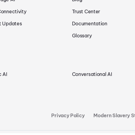
Connectivity
Trust Center
t Updates
Documentation
Glossary
c AI
Conversational AI
Privacy Policy
Modern Slavery 