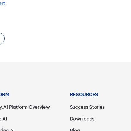
ert
ORM
RESOURCES
y.AI Platform Overview
Success Stories
c AI
Downloads
dge AI
Blog