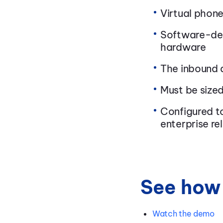
Virtual phone
Software-def
hardware
The inbound a
Must be size
Configured to
enterprise rel
See how 
Watch the demo