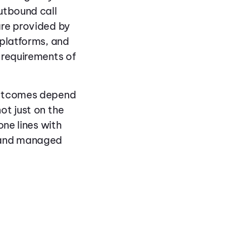
utbound call
are provided by
 platforms, and
 requirements of
outcomes depend
ot just on the
one lines with
, and managed