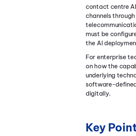
contact centre AI
channels through
telecommunication
must be configure
the AI deploymen
For enterprise t
on how the capabi
underlying techno
software-defined
digitally.
Key Poin