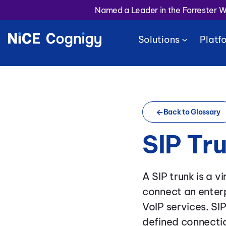
Named a Leader in the Forrester 
Solutions
Platf
Back to Glossary
SIP Tr
A SIP trunk is a v
connect an enterp
VoIP services. SI
defined connectio