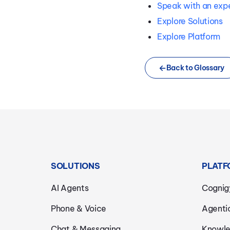
Speak with an exp
Explore Solutions
Explore Platform
Back to Glossary
SOLUTIONS
PLATF
AI Agents
Cognig
Phone & Voice
Agenti
Chat & Messaging
Knowle