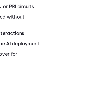
 or PRI circuits
ged without
nteractions
the AI deployment
over for