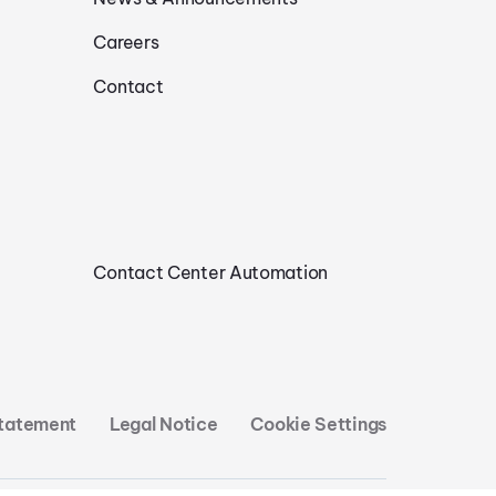
Careers
Contact
Contact Center Automation
Statement
Legal Notice
Cookie Settings