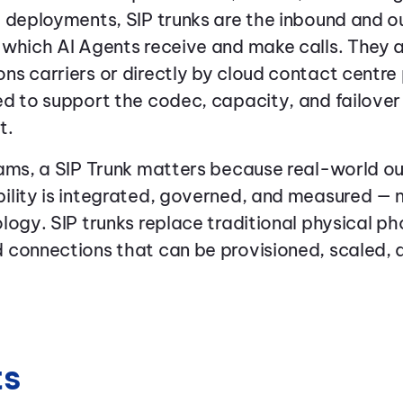
 deployments, SIP trunks are the inbound and o
 which AI Agents receive and make calls. They 
s carriers or directly by cloud contact centre
d to support the codec, capacity, and failover
t.
eams, a SIP Trunk matters because real-world 
lity is integrated, governed, and measured — n
logy. SIP trunks replace traditional physical ph
 connections that can be provisioned, scaled
ts