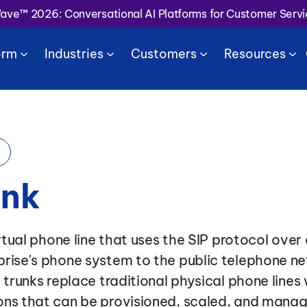
Wave™ 2026: Conversational AI Platforms for Customer Serv
orm
Industries
Customers
Resources
unk
irtual phone line that uses the SIP protocol over
rise's phone system to the public telephone ne
P trunks replace traditional physical phone line
ns that can be provisioned, scaled, and managed