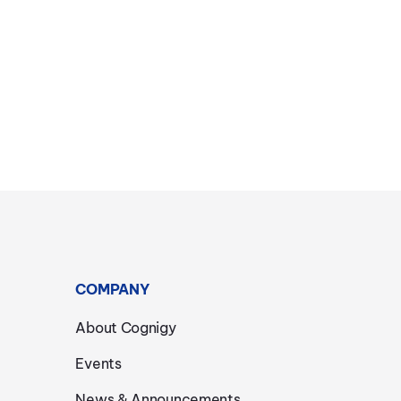
COMPANY
About Cognigy
Events
News & Announcements