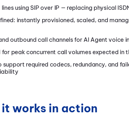
 lines using SIP over IP — replacing physical ISDN
ined: instantly provisioned, scaled, and mana
nd outbound call channels for AI Agent voice i
d for peak concurrent call volumes expected in 
 support required codecs, redundancy, and fail
iability
it works in action