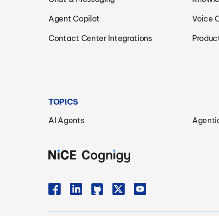
Agent Copilot
Voice 
Contact Center Integrations
Produc
TOPICS
AI Agents
Agenti