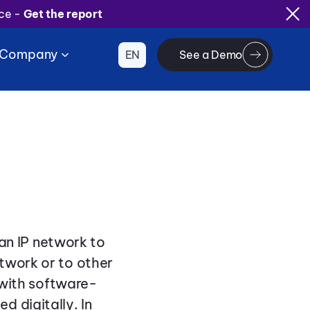
ice -
Get the report
Company
EN
See a Demo
 an IP network to
twork or to other
s with software-
 digitally. In