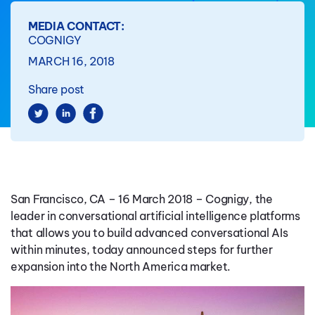
MEDIA CONTACT:
COGNIGY
MARCH 16, 2018
Share post
San Francisco, CA – 16 March 2018 – Cognigy, the
leader in conversational artificial intelligence platforms
that allows you to build advanced conversational AIs
within minutes, today announced steps for further
expansion into the North America market.