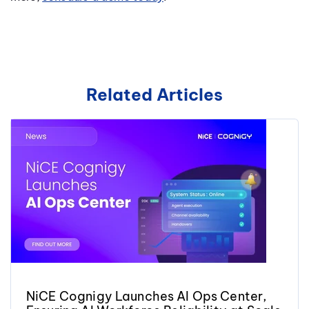
Related Articles
NiCE Cognigy Launches AI Ops Center,