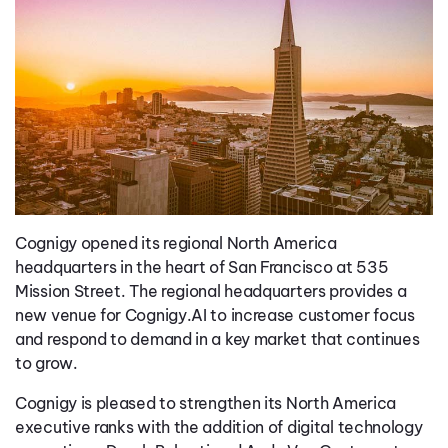
Cognigy opened its regional North America
headquarters in the heart of San Francisco at 535
Mission Street. The regional headquarters provides a
new venue for Cognigy.AI to increase customer focus
and respond to demand in a key market that continues
to grow.
Cognigy is pleased to strengthen its North America
executive ranks with the addition of digital technology