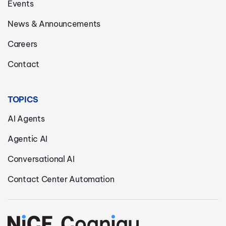
Events
News & Announcements
Careers
Contact
TOPICS
AI Agents
Agentic AI
Conversational AI
Contact Center Automation