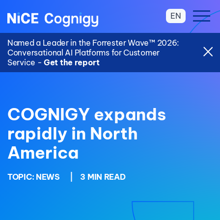
EN
Named a Leader in the Forrester Wave™ 2026:
Conversational AI Platforms for Customer
Service -
Get the report
COGNIGY expands
rapidly in North
America
TOPIC:
NEWS
|
3 MIN READ