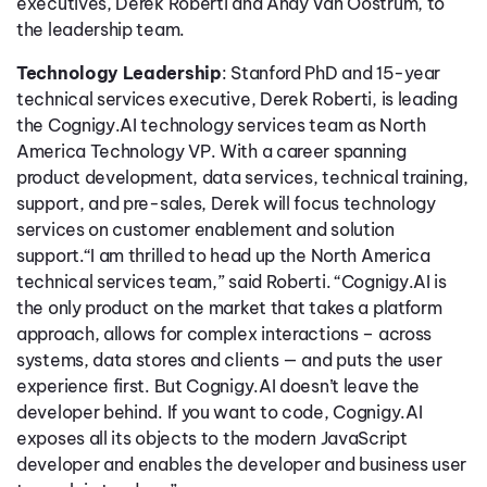
executives, Derek Roberti and Andy Van Oostrum, to
the leadership team.
Technology Leadership
: Stanford PhD and 15-year
technical services executive, Derek Roberti, is leading
the Cognigy.AI technology services team as North
America Technology VP. With a career spanning
product development, data services, technical training,
support, and pre-sales, Derek will focus technology
services on customer enablement and solution
support.“I am thrilled to head up the North America
technical services team,” said Roberti. “Cognigy.AI is
the only product on the market that takes a platform
approach, allows for complex interactions – across
systems, data stores and clients — and puts the user
experience first. But Cognigy.AI doesn’t leave the
developer behind. If you want to code, Cognigy.AI
exposes all its objects to the modern JavaScript
developer and enables the developer and business user