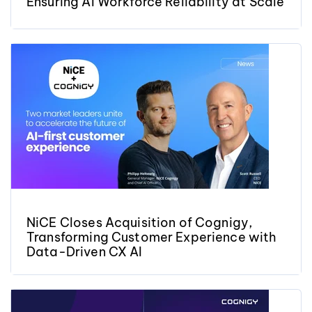
Ensuring AI Workforce Reliability at Scale
NiCE Closes Acquisition of Cognigy,
Transforming Customer Experience with
Data-Driven CX AI