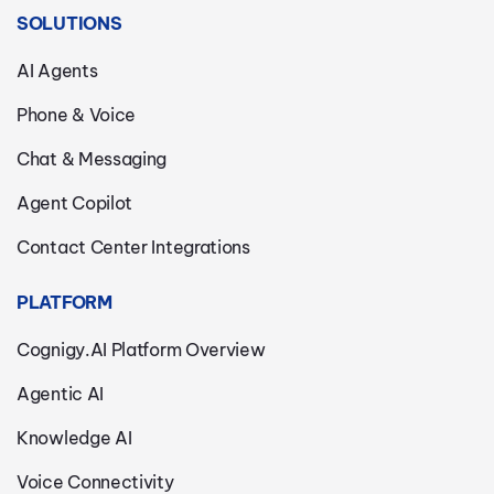
SOLUTIONS
AI Agents
Phone & Voice
Chat & Messaging
Agent Copilot
Contact Center Integrations
PLATFORM
Cognigy.AI Platform Overview
Agentic AI
Knowledge AI
Voice Connectivity