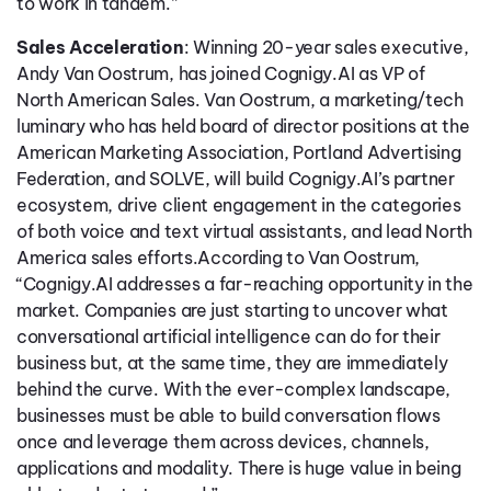
to work in tandem.”
Sales Acceleration
: Winning 20-year sales executive,
Andy Van Oostrum, has joined Cognigy.AI as VP of
North American Sales. Van Oostrum, a marketing/tech
luminary who has held board of director positions at the
American Marketing Association, Portland Advertising
Federation, and SOLVE, will build Cognigy.AI’s partner
ecosystem, drive client engagement in the categories
of both voice and text virtual assistants, and lead North
America sales efforts.According to Van Oostrum,
“Cognigy.AI addresses a far-reaching opportunity in the
market. Companies are just starting to uncover what
conversational artificial intelligence can do for their
business but, at the same time, they are immediately
behind the curve. With the ever-complex landscape,
businesses must be able to build conversation flows
once and leverage them across devices, channels,
applications and modality. There is huge value in being