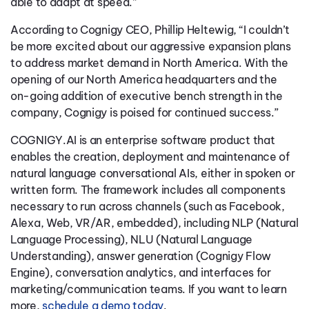
able to adapt at speed.”
According to Cognigy CEO, Phillip Heltewig, “I couldn’t
be more excited about our aggressive expansion plans
to address market demand in North America. With the
opening of our North America headquarters and the
on-going addition of executive bench strength in the
company, Cognigy is poised for continued success.”
COGNIGY.AI is an enterprise software product that
enables the creation, deployment and maintenance of
natural language conversational AIs, either in spoken or
written form. The framework includes all components
necessary to run across channels (such as Facebook,
Alexa, Web, VR/AR, embedded), including NLP (Natural
Language Processing), NLU (Natural Language
Understanding), answer generation (Cognigy Flow
Engine), conversation analytics, and interfaces for
marketing/communication teams. If you want to learn
more,
schedule a demo today
.