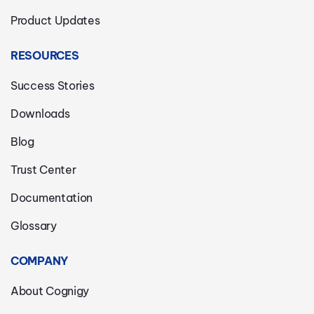
Product Updates
RESOURCES
Success Stories
Downloads
Blog
Trust Center
Documentation
Glossary
COMPANY
About Cognigy