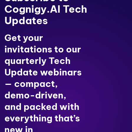
Cognigy.AI Tech
Updates
Get your
invitations to our
quarterly Tech
Update webinars
— compact,
demo-driven,
and packed with
everything that’s
new in