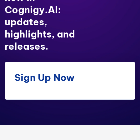
Cognigy.AI:
updates,
highlights, and
releases.
Sign Up Now