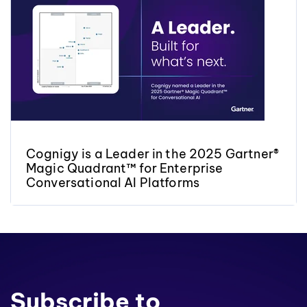
Cognigy is a Leader in the 2025 Gartner®
Magic Quadrant™ for Enterprise
Conversational AI Platforms
Subscribe to