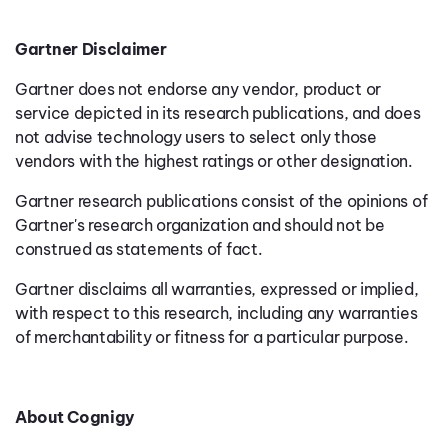
Gartner Disclaimer
Gartner does not endorse any vendor, product or
service depicted in its research publications, and does
not advise technology users to select only those
vendors with the highest ratings or other designation.
Gartner research publications consist of the opinions of
Gartner's research organization and should not be
construed as statements of fact.
Gartner disclaims all warranties, expressed or implied,
with respect to this research, including any warranties
of merchantability or fitness for a particular purpose.
About Cognigy