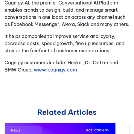
Cognigy.AI, the premier Conversational AI Platform,
enables brands to design, build, and manage smart
conversations in one location across any channel such
as Facebook Messenger, Alexa, Slack and many others.
It helps companies to improve service and loyalty,
decrease costs, speed growth, free up resources, and
stay at the forefront of customer expectations.
Cognigy customers include: Henkel, Dr. Oetker and
BMW Group.
www.cognigy.com
Related Articles