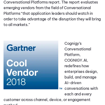
Conversational Platforms report. The report evaluates
emerging vendors from the field of Conversational
Platforms “that application leaders should watch in
order to take advantage of the disruption they will bring
to all markets.”
Cognigy’s
Conversational
Platform,
COGNIGY.AI,
redefines how
enterprises design,
build, and manage
AI-driven
conversations with
each and every
customer across channel, device, or engagement