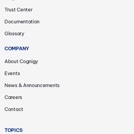
Trust Center
Documentation
Glossary
COMPANY
About Cognigy
Events
News & Announcements
Careers
Contact
TOPICS