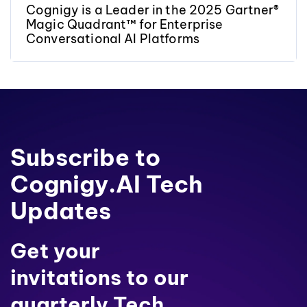
Cognigy is a Leader in the 2025 Gartner®
Magic Quadrant™ for Enterprise
Conversational AI Platforms
Subscribe to
Cognigy.AI Tech
Updates
Get your
invitations to our
quarterly Tech