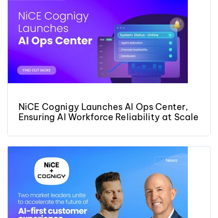
NiCE Cognigy Launches AI Ops Center,
Ensuring AI Workforce Reliability at Scale