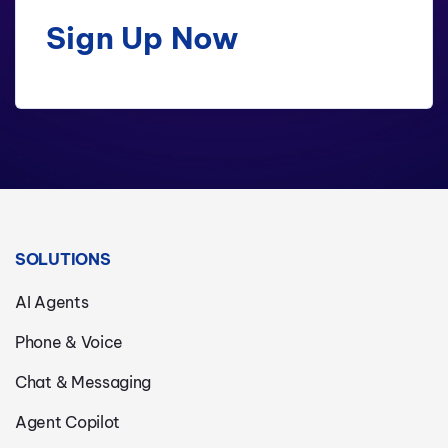
Sign Up Now
SOLUTIONS
AI Agents
Phone & Voice
Chat & Messaging
Agent Copilot