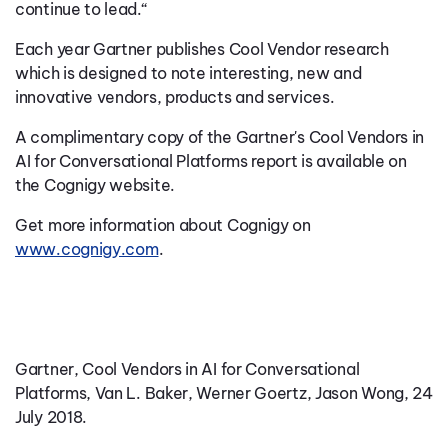
continue to lead.“
Each year Gartner publishes Cool Vendor research
which is designed to note interesting, new and
innovative vendors, products and services.
A complimentary copy of the Gartner's Cool Vendors in
AI for Conversational Platforms report is available on
the Cognigy website.
Get more information about Cognigy on
www.cognigy.com
.
Gartner, Cool Vendors in AI for Conversational
Platforms, Van L. Baker, Werner Goertz, Jason Wong, 24
July 2018.