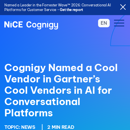
Named a Leader in the Forrester Wave™ 2026: Conversational AI
Platforms for Customer Service -
Get the report
EN
Cognigy Named a Cool
Vendor in Gartner’s
Cool Vendors in AI for
Conversational
Platforms
TOPIC:
NEWS
|
2 MIN READ