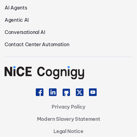
AI Agents
Agentic AI
Conversational AI
Contact Center Automation
Privacy Policy
Modern Slavery Statement
Legal Notice