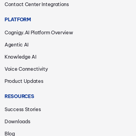
Contact Center Integrations
PLATFORM
Cognigy.AI Platform Overview
Agentic AI
Knowledge AI
Voice Connectivity
Product Updates
RESOURCES
Success Stories
Downloads
Blog