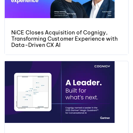
NiCE Closes Acquisition of Cognigy,
Transforming Customer Experience with
Data-Driven CX AI