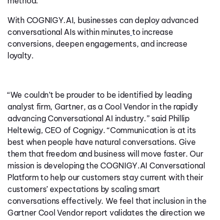
method.
With COGNIGY.AI, businesses can deploy advanced
conversational AIs within minutes
to increase
conversions, deepen engagements, and increase
loyalty.
“We couldn’t be prouder to be identified by leading
analyst firm, Gartner, as a Cool Vendor in the rapidly
advancing Conversational AI industry.” said Phillip
Heltewig, CEO of Cognigy. “Communication is at its
best when people have natural conversations. Give
them that freedom and business will move faster.
Our
mission is developing the COGNIGY.AI Conversational
Platform to help our customers stay current with their
customers’ expectations by scaling smart
conversations effectively.
We feel that inclusion in the
Gartner Cool Vendor report validates the direction we