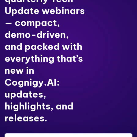
Update webinars
— compact,
demo-driven,
and packed with
everything that’s
new in
Cognigy.AI:
updates,
highlights, and
releases.