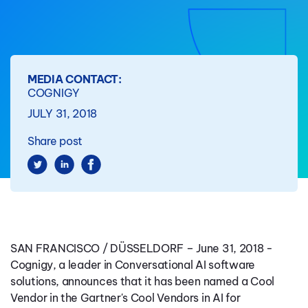
MEDIA CONTACT:
COGNIGY
JULY 31, 2018
Share post
SAN FRANCISCO / DÜSSELDORF
–
June 31, 2018 -
Cognigy
, a leader in Conversational AI software
solutions, announces that it has been named a Cool
Vendor in the Gartner's Cool Vendors in AI for