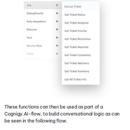
These functions can then be used as part of a
Cognigy.AI-flow, to build conversational logic as can
be seen in the following flow.