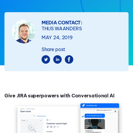
MEDIA CONTACT:
THIJS WAANDERS
MAY 24, 2019
Share post
Give JIRA superpowers with Conversational AI