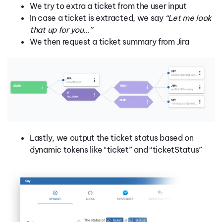
We try to extra a ticket from the user input
In case a ticket is extracted, we say
“Let me look
that up for you…”
We then request a ticket summary from Jira
Lastly, we output the ticket status based on
dynamic tokens like “ticket” and “ticketStatus”