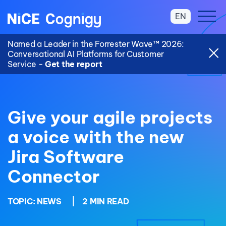
EN
Named a Leader in the Forrester Wave™ 2026:
Conversational AI Platforms for Customer
Service -
Get the report
Give your agile projects
a voice with the new
Jira Software
Connector
TOPIC:
NEWS
|
2 MIN READ