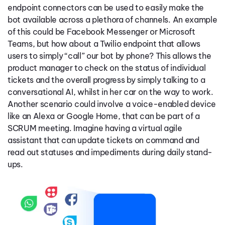
endpoint connectors can be used to easily make the
bot available across a plethora of channels. An example
of this could be Facebook Messenger or Microsoft
Teams, but how about a Twilio endpoint that allows
users to simply “call” our bot by phone? This allows the
product manager to check on the status of individual
tickets and the overall progress by simply talking to a
conversational AI, whilst in her car on the way to work.
Another scenario could involve a voice-enabled device
like an Alexa or Google Home, that can be part of a
SCRUM meeting. Imagine having a virtual agile
assistant that can update tickets on command and
read out statuses and impediments during daily stand-
ups.