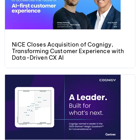
NiCE Closes Acquisition of Cognigy,
Transforming Customer Experience with
Data-Driven CX AI