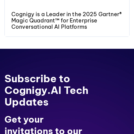
Cognigy is a Leader in the 2025 Gartner®
Magic Quadrant™ for Enterprise
Conversational AI Platforms
Subscribe to
Cognigy.AI Tech
Updates
Get your
invitations to our