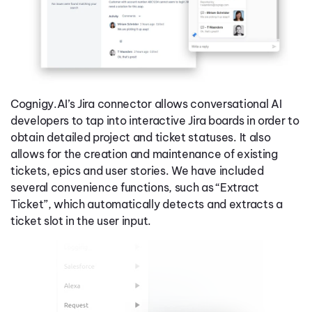
Cognigy.AI’s Jira connector allows conversational AI
developers to tap into interactive Jira boards in order to
obtain detailed project and ticket statuses. It also
allows for the creation and maintenance of existing
tickets, epics and user stories. We have included
several convenience functions, such as “Extract
Ticket”, which automatically detects and extracts a
ticket slot in the user input.