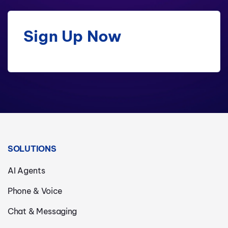
Sign Up Now
SOLUTIONS
AI Agents
Phone & Voice
Chat & Messaging