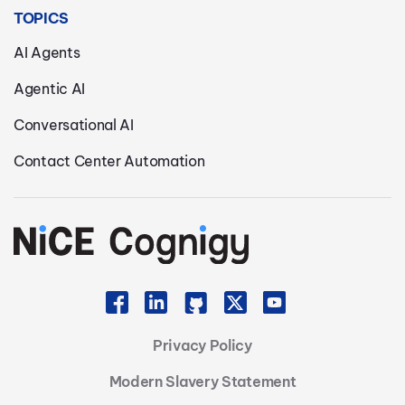
TOPICS
AI Agents
Agentic AI
Conversational AI
Contact Center Automation
Privacy Policy
Modern Slavery Statement