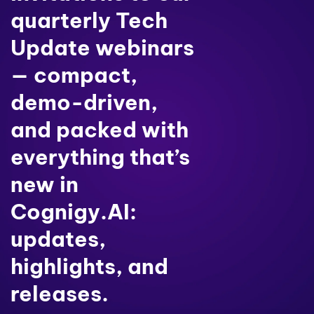
quarterly Tech
Update webinars
— compact,
demo-driven,
and packed with
everything that’s
new in
Cognigy.AI:
updates,
highlights, and
releases.