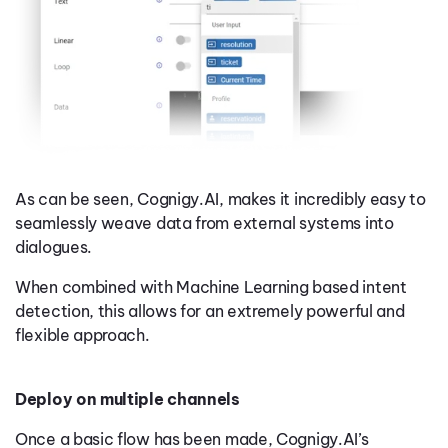
As can be seen, Cognigy.AI, makes it incredibly easy to
seamlessly weave data from external systems into
dialogues.
When combined with Machine Learning based intent
detection, this allows for an extremely powerful and
flexible approach.
Deploy on multiple channels
Once a basic flow has been made, Cognigy.AI’s