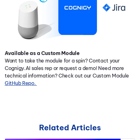
Available as a Custom Module
Want to take the module for a spin? Contact your
Cognigy.AI sales rep or request a demo! Need more
technical information? Check out our Custom Module
GitHub Repo.
Related Articles