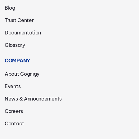
Blog
Trust Center
Documentation
Glossary
COMPANY
About Cognigy
Events
News & Announcements
Careers
Contact