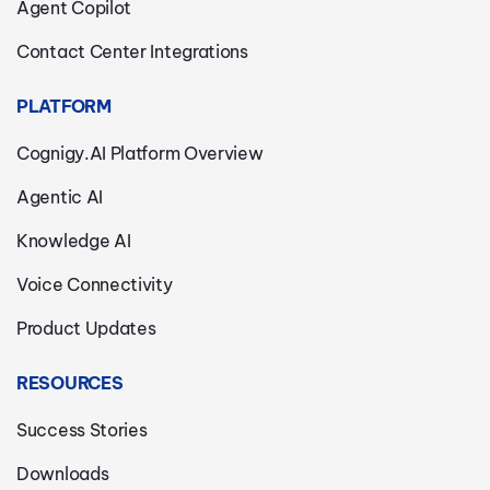
Agent Copilot
Contact Center Integrations
PLATFORM
Cognigy.AI Platform Overview
Agentic AI
Knowledge AI
Voice Connectivity
Product Updates
RESOURCES
Success Stories
Downloads