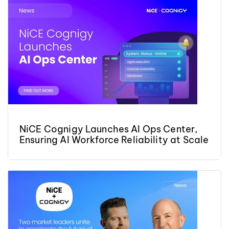
NiCE Cognigy Launches AI Ops Center,
Ensuring AI Workforce Reliability at Scale