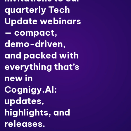
quarterly Tech
Update webinars
— compact,
demo-driven,
and packed with
everything that’s
new in
Cognigy.AI:
updates,
highlights, and
releases.