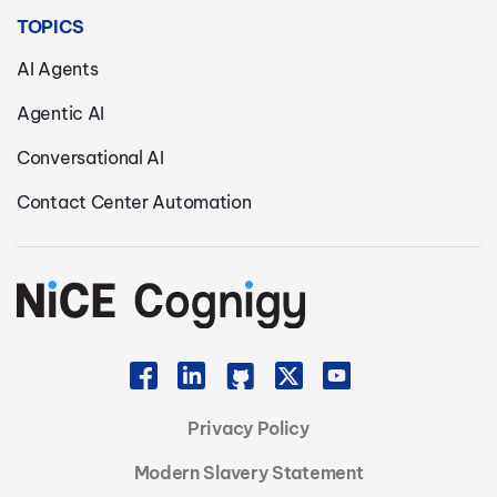
TOPICS
AI Agents
Agentic AI
Conversational AI
Contact Center Automation
Privacy Policy
Modern Slavery Statement