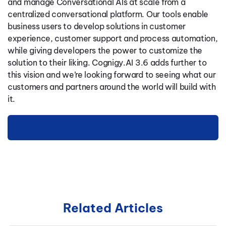
and manage Conversational AIs at scale from a
centralized conversational platform. Our tools enable
business users to develop solutions in customer
experience, customer support and process automation,
while giving developers the power to customize the
solution to their liking. Cognigy.AI 3.6 adds further to
this vision and we’re looking forward to seeing what our
customers and partners around the world will build with
it.
Start your free trial
Related Articles