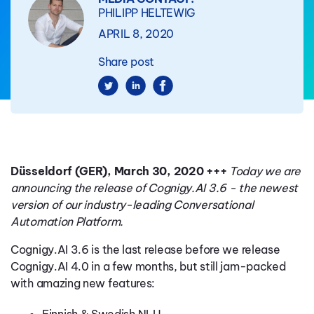
PHILIPP HELTEWIG
APRIL 8, 2020
Share post
Düsseldorf (GER), March 30, 2020 +++
Today we are
announcing the release of Cognigy.AI 3.6 - the newest
version of our industry-leading Conversational
Automation Platform.
Cognigy.AI 3.6 is the last release before we release
Cognigy.AI 4.0 in a few months, but still jam-packed
with amazing new features: