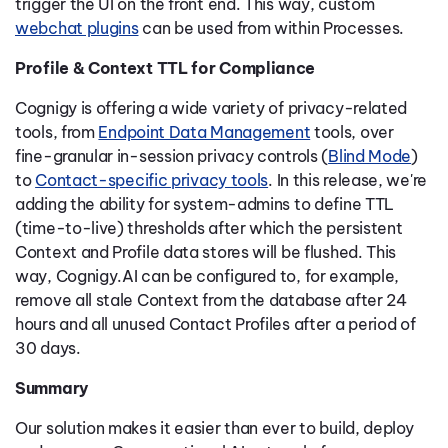
trigger the UI on the front end. This way, custom
webchat plugins
can be used from within Processes.
Profile & Context TTL for Compliance
Cognigy is offering a wide variety of privacy-related
tools, from
Endpoint Data Management
tools, over
fine-granular in-session privacy controls (
Blind Mode
)
to
Contact-specific privacy tools
. In this release, we're
adding the ability for system-admins to define TTL
(time-to-live) thresholds after which the persistent
Context and Profile data stores will be flushed. This
way, Cognigy.AI can be configured to, for example,
remove all stale Context from the database after 24
hours and all unused Contact Profiles after a period of
30 days.
Summary
Our solution makes it easier than ever to build, deploy