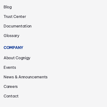
Blog
Trust Center
Documentation
Glossary
COMPANY
About Cognigy
Events
News & Announcements
Careers
Contact