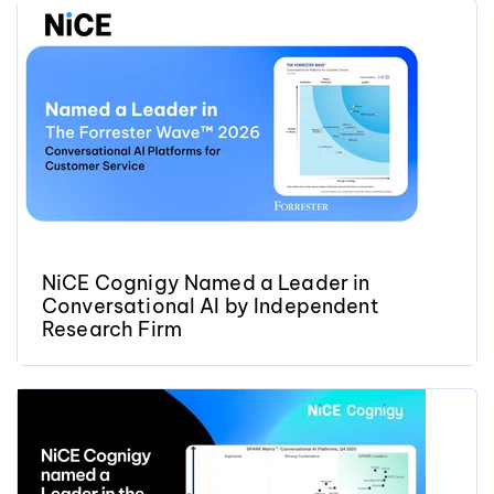
NiCE Cognigy Named a Leader in
Conversational AI by Independent
Research Firm