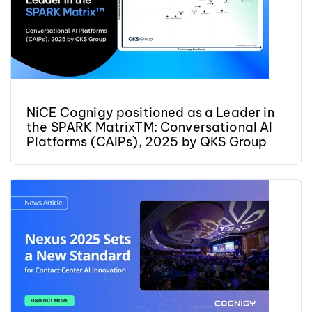
NiCE Cognigy positioned as a Leader in
the SPARK MatrixTM: Conversational AI
Platforms (CAIPs), 2025 by QKS Group