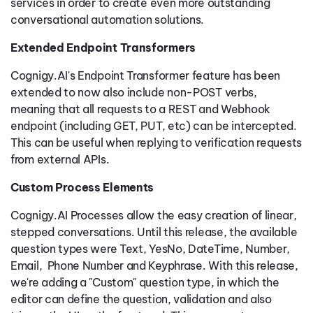
services in order to create even more outstanding
conversational automation solutions.
Extended Endpoint Transformers
Cognigy.AI's Endpoint Transformer feature has been
extended to now also include non-POST verbs,
meaning that all requests to a REST and Webhook
endpoint (including GET, PUT, etc) can be intercepted.
This can be useful when replying to verification requests
from external APIs.
Custom Process Elements
Cognigy.AI Processes allow the easy creation of linear,
stepped conversations. Until this release, the available
question types were Text, YesNo, DateTime, Number,
Email, Phone Number and Keyphrase. With this release,
we're adding a "Custom" question type, in which the
editor can define the question, validation and also