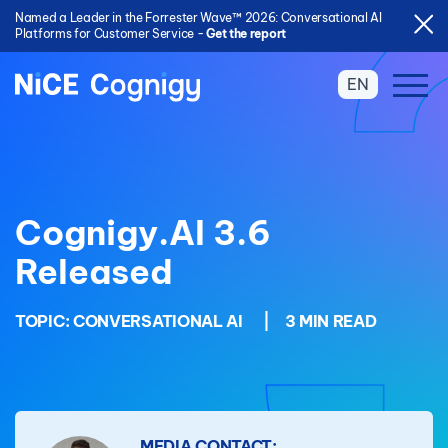
Named a Leader in the Forrester Wave™ 2026: Conversational AI
Platforms for Customer Service -
Get the report
EN
Cognigy.AI 3.6
Released
TOPIC:
CONVERSATIONAL AI
|
3 MIN READ
MEDIA CONTACT: