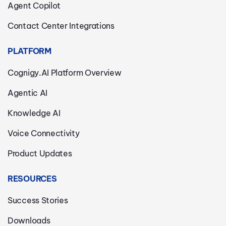
Agent Copilot
Contact Center Integrations
PLATFORM
Cognigy.AI Platform Overview
Agentic AI
Knowledge AI
Voice Connectivity
Product Updates
RESOURCES
Success Stories
Downloads