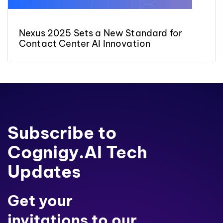
Nexus 2025 Sets a New Standard for
Contact Center AI Innovation
Subscribe to
Cognigy.AI Tech
Updates
Get your
invitations to our