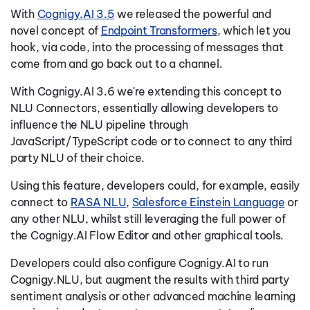
With
Cognigy.AI 3.5
we released the powerful and
novel concept of
Endpoint Transformers
, which let you
hook, via code, into the processing of messages that
come from and go back out to a channel.
With Cognigy.AI 3.6 we're extending this concept to
NLU Connectors, essentially allowing developers to
influence the NLU pipeline through
JavaScript/TypeScript code or to connect to any third
party NLU of their choice.
Using this feature, developers could, for example, easily
connect to
RASA NLU
,
Salesforce Einstein Language
or
any other NLU, whilst still leveraging the full power of
the Cognigy.AI Flow Editor and other graphical tools.
Developers could also configure Cognigy.AI to run
Cognigy.NLU, but augment the results with third party
sentiment analysis or other advanced machine learning