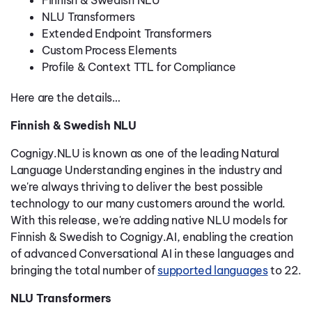
Finnish & Swedish NLU
NLU Transformers
Extended Endpoint Transformers
Custom Process Elements
Profile & Context TTL for Compliance
Here are the details…
Finnish & Swedish NLU
Cognigy.NLU is known as one of the leading Natural
Language Understanding engines in the industry and
we're always thriving to deliver the best possible
technology to our many customers around the world.
With this release, we're adding native NLU models for
Finnish & Swedish to Cognigy.AI, enabling the creation
of advanced Conversational AI in these languages and
bringing the total number of
supported languages
to 22.
NLU Transformers