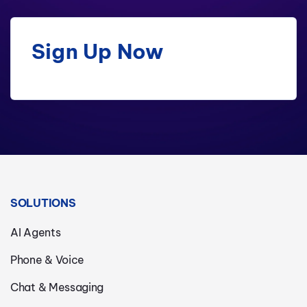
Sign Up Now
SOLUTIONS
AI Agents
Phone & Voice
Chat & Messaging