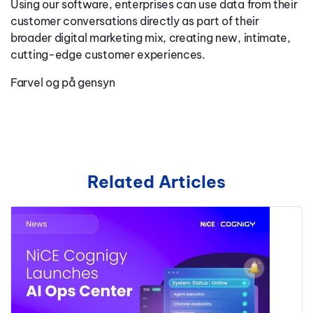
Using our software, enterprises can use data from their
customer conversations directly as part of their
broader digital marketing mix, creating new, intimate,
cutting-edge customer experiences.
Farvel og på gensyn
Related Articles