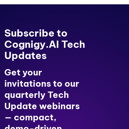
Subscribe to
Cognigy.AI Tech
Updates
Get your
invitations to our
quarterly Tech
Update webinars
— compact,
demo-driven,