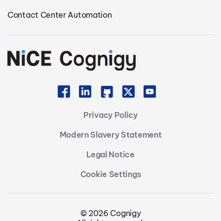
Contact Center Automation
Privacy Policy
Modern Slavery Statement
Legal Notice
Cookie Settings
© 2026 Cognigy