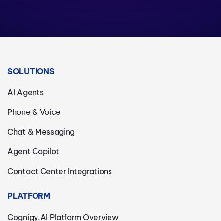
SOLUTIONS
AI Agents
Phone & Voice
Chat & Messaging
Agent Copilot
Contact Center Integrations
PLATFORM
Cognigy.AI Platform Overview