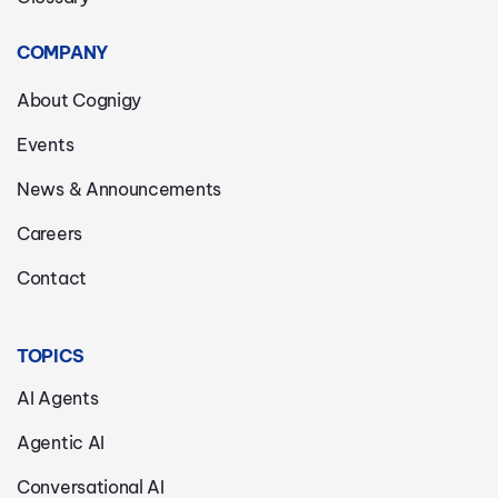
COMPANY
About Cognigy
Events
News & Announcements
Careers
Contact
TOPICS
AI Agents
Agentic AI
Conversational AI