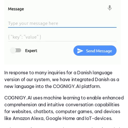
In response to many inquiries for a Danish language
version of our system, we have integrated Danish as a
new language into the COGNIGY.AI platform.
COGNIGY.AI uses machine learning to enable enhanced
comprehension and intuitive conversation capabilities
for websites, chatbots, computer games, and devices
like Amazon Alexa, Google Home and IoT-devices.