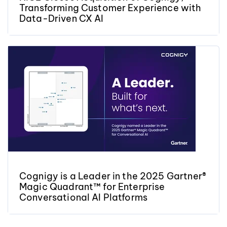
Transforming Customer Experience with
Data-Driven CX AI
Cognigy is a Leader in the 2025 Gartner®
Magic Quadrant™ for Enterprise
Conversational AI Platforms