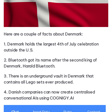
Here are a couple of facts about Denmark:
1. Denmark holds the largest 4th of July celebration
outside the U.S.
2. Bluetooth got its name after the second king of
Denmark, Harald Bluetooth.
3. There is an underground vault in Denmark that
contains all Lego sets ever produced.
4. Danish companies can now create centralised
conversational AIs using COGNIGY.AI