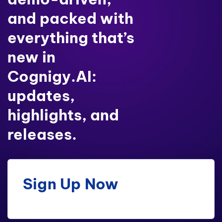
and packed with
everything that’s
new in
Cognigy.AI:
updates,
highlights, and
releases.
Sign Up Now