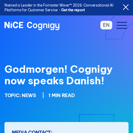
Named a Leader in the Forrester Wave™ 2026: Conversational AI
Platforms for Customer Service -
Get the report
EN
Godmorgen! Cognigy
now speaks Danish!
TOPIC:
NEWS
|
1 MIN READ
MEDIA CONTACT: