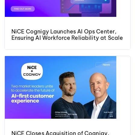
NiCE Cognigy Launches AI Ops Center,
Ensuring AI Workforce Reliability at Scale
NiCE Closes Acquisition of Cognigy,