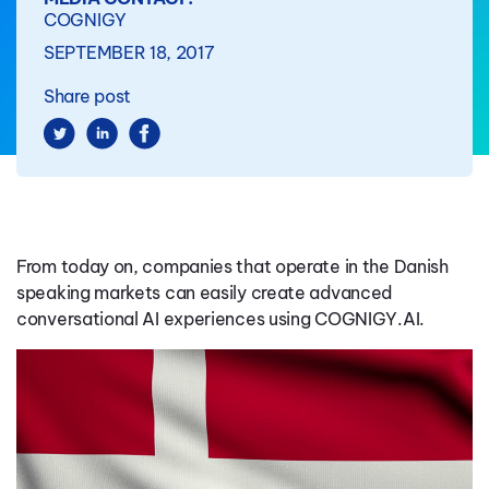
COGNIGY
SEPTEMBER 18, 2017
Share post
From today on, companies that operate in the Danish
speaking markets can easily create advanced
conversational AI experiences using COGNIGY.AI.