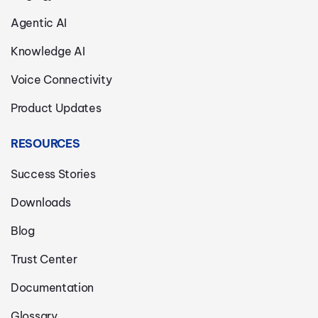
Agentic AI
Knowledge AI
Voice Connectivity
Product Updates
RESOURCES
Success Stories
Downloads
Blog
Trust Center
Documentation
Glossary