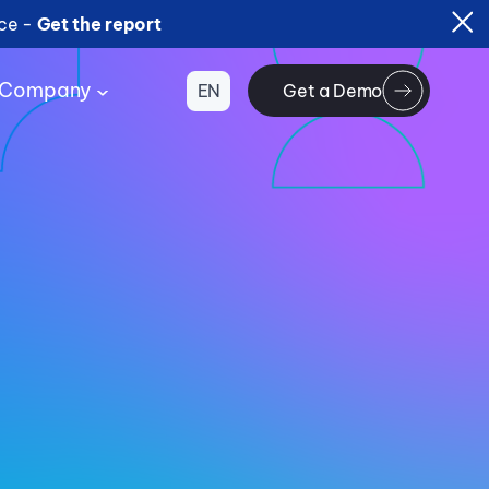
ice -
Get the report
Company
EN
Get a Demo