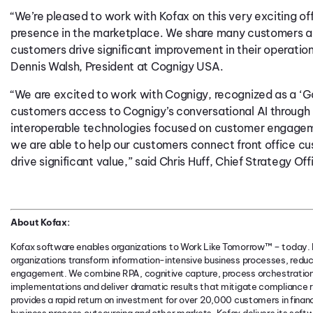
“We’re pleased to work with Kofax on this very exciting of
presence in the marketplace. We share many customers al
customers drive significant improvement in their operati
Dennis Walsh, President at Cognigy USA.
“We are excited to work with Cognigy, recognized as a ‘Ga
customers access to Cognigy’s conversational AI through p
interoperable technologies focused on customer engageme
we are able to help our customers connect front office 
drive significant value,” said Chris Huff, Chief Strategy Off
About Kofax:
Kofax software enables organizations to Work Like Tomorrow™ – today. K
organizations transform information-intensive business processes, redu
engagement. We combine RPA, cognitive capture, process orchestration
implementations and deliver dramatic results that mitigate compliance r
provides a rapid return on investment for over 20,000 customers in finan