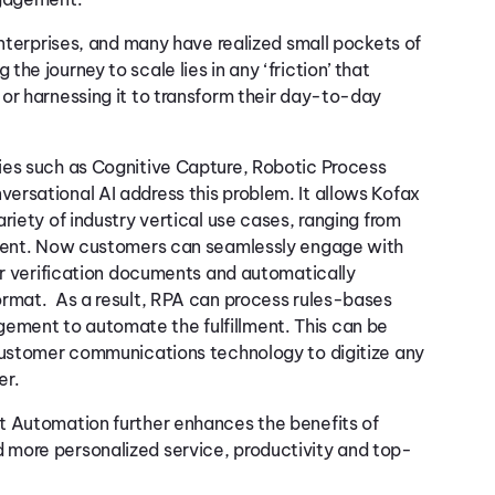
enterprises, and many have realized small pockets of
e journey to scale lies in any ‘friction’ that
or harnessing it to transform their day-to-day
ies such as Cognitive Capture, Robotic Process
ersational AI address this problem. It allows Kofax
riety of industry vertical use cases, ranging from
llment. Now customers can seamlessly engage with
 or verification documents and automatically
ormat. As a result, RPA can process rules-bases
ment to automate the fulfillment. This can be
 customer communications technology to digitize any
er.
t Automation further enhances the benefits of
 more personalized service, productivity and top-