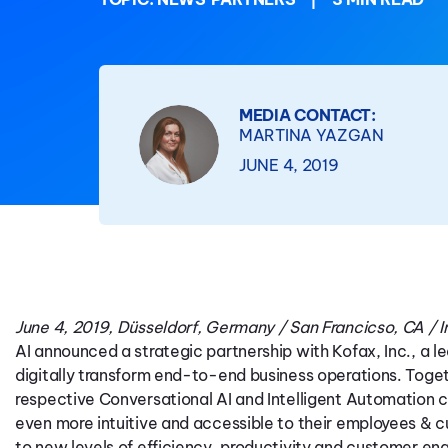
MEDIA CONTACT:
MARTINA YAZGAN
JUNE 4, 2019
June 4, 2019, Düsseldorf, Germany / San Francicso, CA / Ir
AI announced a strategic partnership with Kofax, Inc., a l
digitally transform end-to-end business operations. Toge
respective Conversational AI and Intelligent Automation c
even more intuitive and accessible to their employees & c
to new levels of efficiency, productivity and customer e