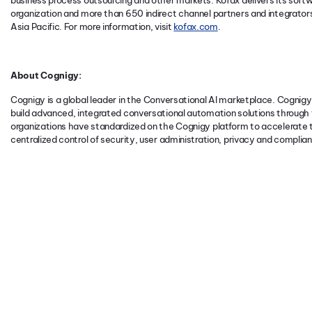
business process outsourcing and other markets. Kofax delivers its softwa
organization and more than 650 indirect channel partners and integrato
Asia Pacific. For more information, visit
kofax.com
.
About Cognigy:
Cognigy is a global leader in the Conversational AI marketplace. Cognigy.
build advanced, integrated conversational automation solutions through t
organizations have standardized on the Cognigy platform to accelerate t
centralized control of security, user administration, privacy and complia