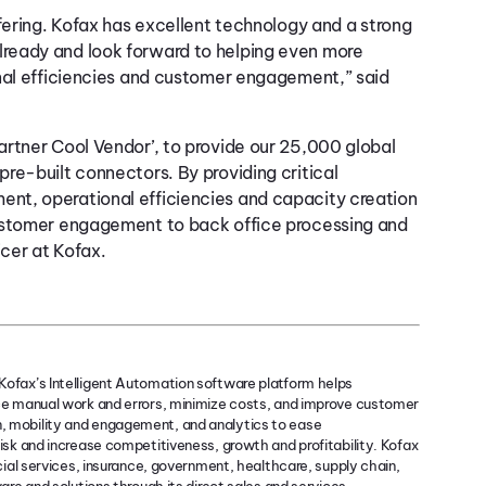
fering. Kofax has excellent technology and a strong
ready and look forward to helping even more
onal efficiencies and customer engagement,” said
rtner Cool Vendor’, to provide our 25,000 global
re-built connectors. By providing critical
nt, operational efficiencies and capacity creation
customer engagement to back office processing and
icer at Kofax.
ofax’s Intelligent Automation software platform helps
ce manual work and errors, minimize costs, and improve customer
, mobility and engagement, and analytics to ease
isk and increase competitiveness, growth and profitability. Kofax
cial services, insurance, government, healthcare, supply chain,