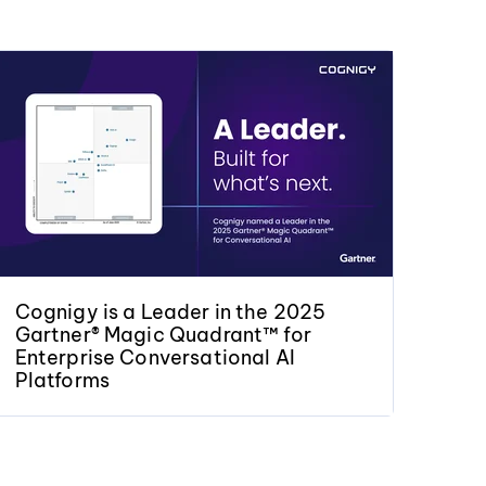
Cognigy is a Leader in the 2025
Gartner® Magic Quadrant™ for
Enterprise Conversational AI
Platforms