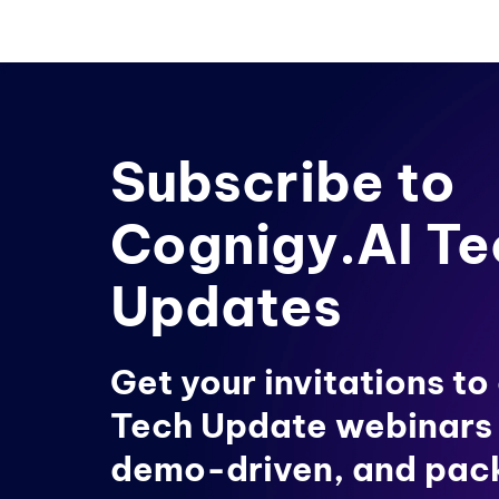
Subscribe to
Cognigy.AI Te
Updates
Get your invitations to
Tech Update webinars
demo-driven, and pac