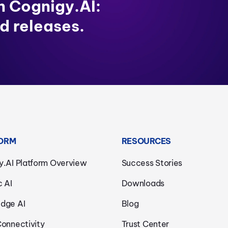
in Cognigy.AI:
d releases.
ORM
RESOURCES
y.AI Platform Overview
Success Stories
c AI
Downloads
dge AI
Blog
Connectivity
Trust Center