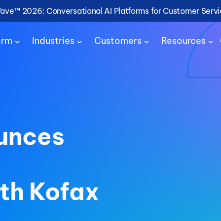
Wave™ 2026: Conversational AI Platforms for Customer Serv
orm
Industries
Customers
Resources
unces
ith Kofax