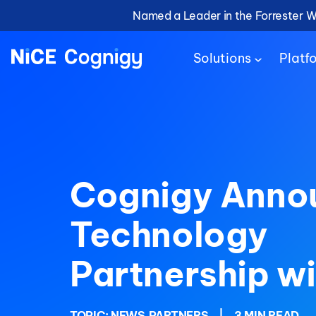
Named a Leader in the Forrester 
Solutions
Platf
Cognigy Anno
Technology
Partnership w
TOPIC:
NEWS
PARTNERS
|
3 MIN READ