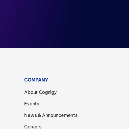
COMPANY
About Cognigy
Events
News & Announcements
Careers