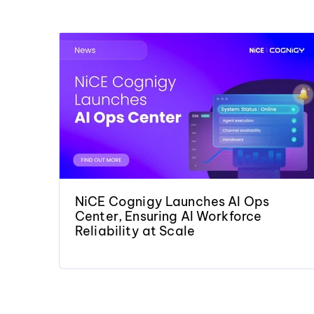
NiCE Cognigy Launches AI Ops
Center, Ensuring AI Workforce
Reliability at Scale