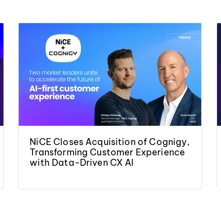
NiCE Closes Acquisition of Cognigy,
Transforming Customer Experience
with Data-Driven CX AI