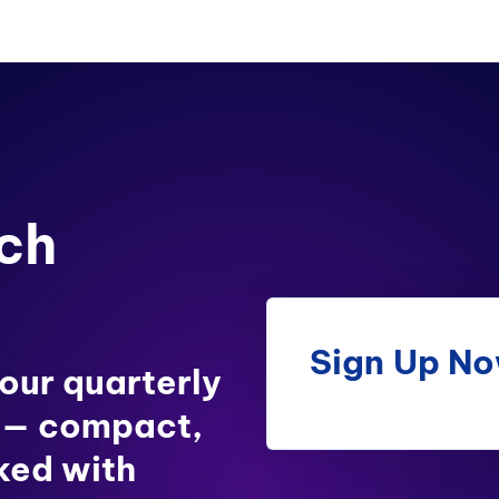
ch
Sign Up N
 our quarterly
 — compact,
ked with