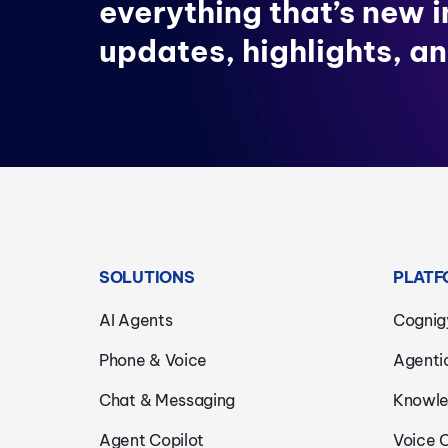
everything that’s new 
updates, highlights, an
SOLUTIONS
PLATF
AI Agents
Cognig
Phone & Voice
Agenti
Chat & Messaging
Knowle
Agent Copilot
Voice 