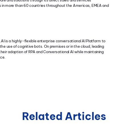
re and solutions through its direct sales and services
rs in more than 60 countries throughout the Americas, EMEA and
AI is a highly-flexible enterprise conversational AI Platform to
he use of cognitive bots. On premises or in the cloud, leading
heir adoption of RPA and Conversational AI while maintaining
nce.
Related Articles