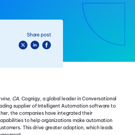
Share post
vine, CA.
Cognigy, a global leader in Conversational
eading supplier of Intelligent Automation software to
ther, the companies have integrated their
apabilities to help organizations make automation
ustomers. This drive greater adoption, which leads
ngagement.