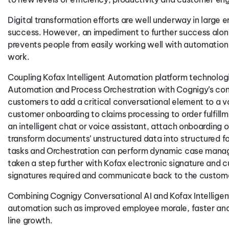
Digital transformation efforts are well underway in large 
success. However, an impediment to further success along th
prevents people from easily working well with automation 
work.
Coupling Kofax Intelligent Automation platform technolog
Automation and Process Orchestration with Cognigy’s conv
customers to add a critical conversational element to a va
customer onboarding to claims processing to order fulfi
an intelligent chat or voice assistant, attach onboarding
transform documents’ unstructured data into structured f
tasks and Orchestration can perform dynamic case manage
taken a step further with Kofax electronic signature and
signatures required and communicate back to the custom
Combining Cognigy Conversational AI and Kofax Intelligen
automation such as improved employee morale, faster and
line growth.