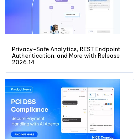
Privacy-Safe Analytics, REST Endpoint
Authentication, and More with Release
2026.14