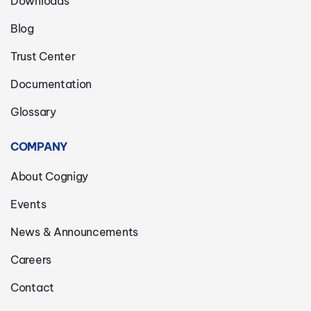
Downloads
Blog
Trust Center
Documentation
Glossary
COMPANY
About Cognigy
Events
News & Announcements
Careers
Contact