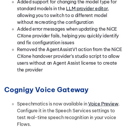
Added support for changing the model type for
standard models in the
LLM provider editor
,
allowing you to switch to a different model
without recreating the configuration
Added error messages when updating the NiCE
CXone provider fails, helping you quickly identify
and fix configuration issues
Removed the AgentAssistV1 action from the NiCE
CXone handover provider’s studio script to allow
users without an Agent Assist license to create
the provider
Cognigy Voice Gateway
Speechmatics is now available in
Voice Preview
.
Configure it in the Speech Services settings to
test real-time speech recognition in your voice
Flows.