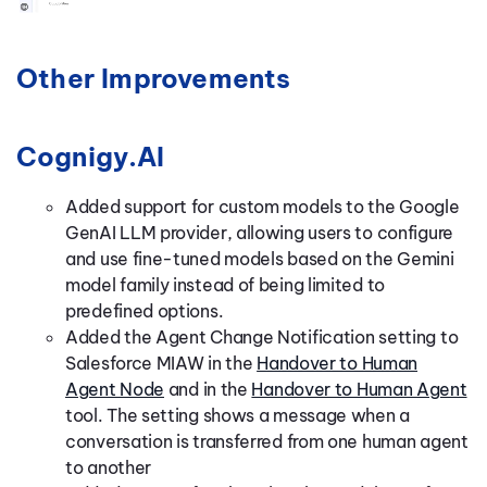
Other Improvements
Cognigy.AI
Added support for custom models to the Google
GenAI LLM provider, allowing users to configure
and use fine-tuned models based on the Gemini
model family instead of being limited to
predefined options.
Added the Agent Change Notification setting to
Salesforce MIAW in the
Handover to Human
Agent Node
and in the
Handover to Human Agent
tool. The setting shows a message when a
conversation is transferred from one human agent
to another