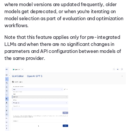
where model versions are updated frequently, older
models get deprecated, or when you’re iterating on
model selection as part of evaluation and optimization
workflows.
Note that this feature applies only for pre-integrated
LLMs and when there are no significant changes in
parameters and API configuration between models of
the same provider.