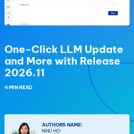
One-Click LLM Update
and More with Release
2026.11
4 MIN READ
AUTHORS NAME:
NHU HO