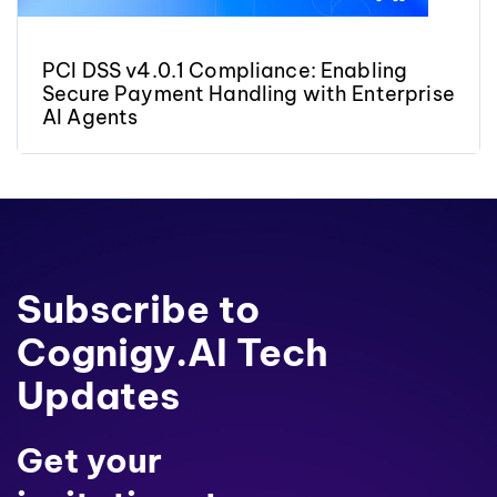
PCI DSS v4.0.1 Compliance: Enabling
Secure Payment Handling with Enterprise
AI Agents
Subscribe to
Cognigy.AI Tech
Updates
Get your