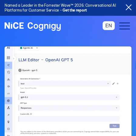
Named a Leader in the Forrester Wave™ 2026: Conversational AI
Platforms for Customer Service -
Get the report
EN