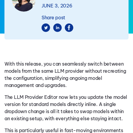
JUNE 3, 2026
Share post
With this release, you can seamlessly switch between
models from the same LLM provider without recreating
the configuration, simplifying ongoing model
management and upgrades.
The LLM Provider Editor now lets you update the model
version for standard models directly inline. A single
dropdown change is all it takes to swap models within
an existing setup, with everything else staying intact.
This is particularly useful in fast-moving environments