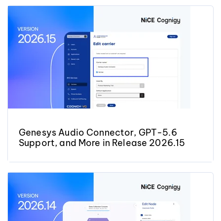
Genesys Audio Connector, GPT-5.6
Support, and More in Release 2026.15