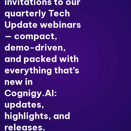
invitations to our
quarterly Tech
Update webinars
— compact,
demo-driven,
and packed with
everything that’s
new in
Cognigy.AI:
updates,
highlights, and
releases.