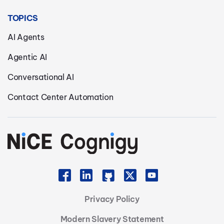
TOPICS
AI Agents
Agentic AI
Conversational AI
Contact Center Automation
Privacy Policy
Modern Slavery Statement