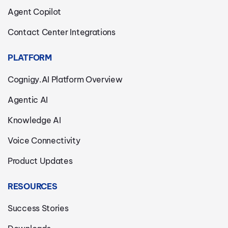
Agent Copilot
Contact Center Integrations
PLATFORM
Cognigy.AI Platform Overview
Agentic AI
Knowledge AI
Voice Connectivity
Product Updates
RESOURCES
Success Stories