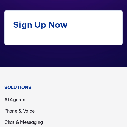
Sign Up Now
SOLUTIONS
AI Agents
Phone & Voice
Chat & Messaging