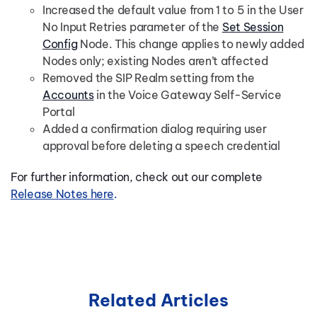
Increased the default value from 1 to 5 in the User
No Input Retries parameter of the
Set Session
Config
Node. This change applies to newly added
Nodes only; existing Nodes aren’t affected
Removed the SIP Realm setting from the
Accounts
in the Voice Gateway Self-Service
Portal
Added a confirmation dialog requiring user
approval before deleting a speech credential
For further information, check out our complete
Release Notes here
.
Related Articles